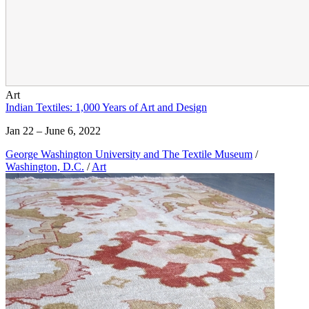
Art
Indian Textiles: 1,000 Years of Art and Design
Jan 22 – June 6, 2022
George Washington University and The Textile Museum
/
Washington, D.C.
/
Art