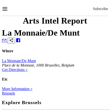
Skip
to
Subscribe
Content
Arts Intel Report
La Monnaie/De Munt
Where
La Monnaie/De Munt
Place de la Monnaie, 1000 Bruxelles, Belgium
Get Directions »
Etc
More Information »
Brussels
Explore Brussels