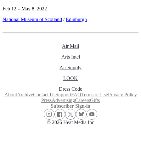
Feb 12 – May 8, 2022
National Museum of Scotland
/
Edinburgh
Air Mail
Arts Intel
Air Supply
LOOK
Dress Code
About
Archive
Contact Us
Support
FAQ
Terms of Use
Privacy Policy
Press
Advertising
Careers
Gifts
Subscriber Sign-in
© 2026 Heat Media Inc