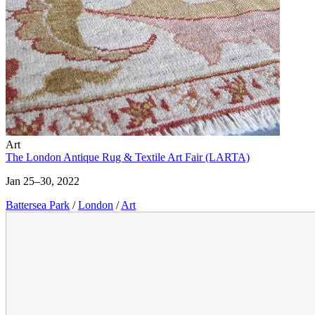
Art
The London Antique Rug & Textile Art Fair (LARTA)
Jan 25–30, 2022
Battersea Park
/
London
/
Art