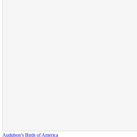
Audubon’s Birds of America