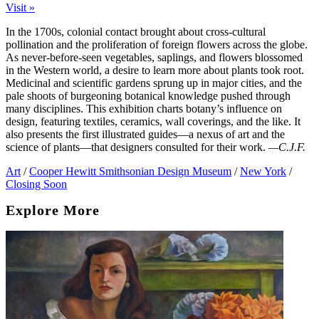
Visit »
In the 1700s, colonial contact brought about cross-cultural
pollination and the proliferation of foreign flowers across the globe.
As never-before-seen vegetables, saplings, and flowers blossomed
in the Western world, a desire to learn more about plants took root.
Medicinal and scientific gardens sprung up in major cities, and the
pale shoots of burgeoning botanical knowledge pushed through
many disciplines. This exhibition charts botany’s influence on
design, featuring textiles, ceramics, wall coverings, and the like. It
also presents the first illustrated guides—a nexus of art and the
science of plants—that designers consulted for their work.
—C.J.F.
Art
/
Cooper Hewitt Smithsonian Design Museum
/
New York
/
Closing Soon
Explore More