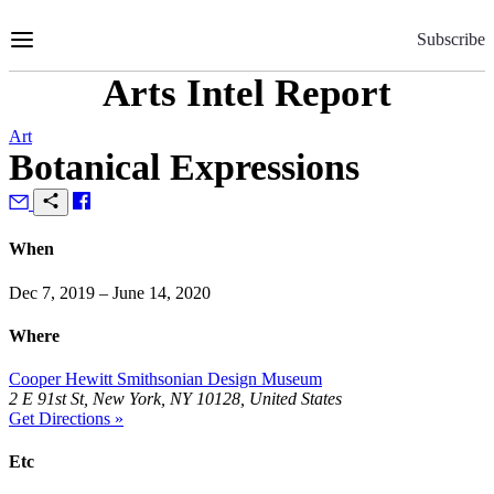
Skip
to
Subscribe
Content
Arts Intel Report
Art
Botanical Expressions
When
Dec 7, 2019 – June 14, 2020
Where
Cooper Hewitt Smithsonian Design Museum
2 E 91st St, New York, NY 10128, United States
Get Directions »
Etc