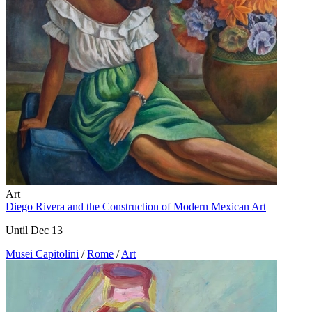
Art
Diego Rivera and the Construction of Modern Mexican Art
Until Dec 13
Musei Capitolini
/
Rome
/
Art