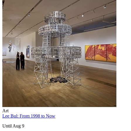
Art
Lee Bul: From 1998 to Now
Until Aug 9