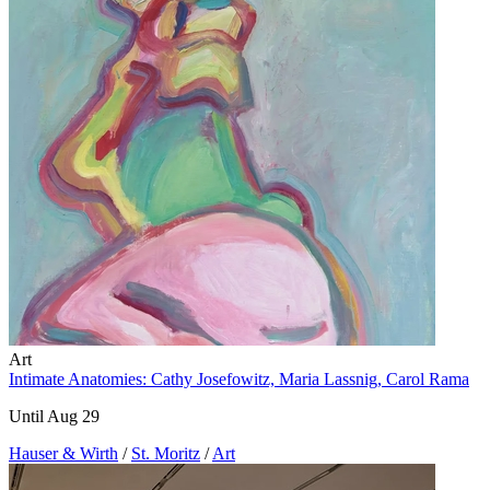
Art
Intimate Anatomies: Cathy Josefowitz, Maria Lassnig, Carol Rama
Until Aug 29
Hauser & Wirth
/
St. Moritz
/
Art