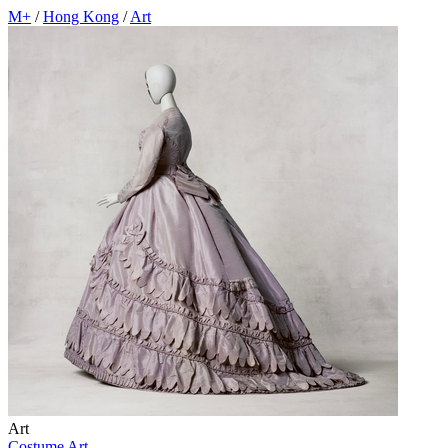
M+
/
Hong Kong
/
Art
Art
Costume Art