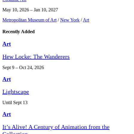
May 10, 2026 – Jan 10, 2027
Metropolitan Museum of Art
/
New York
/
Art
Recently Added
Art
Hew Locke: The Wanderers
Sept 9 – Oct 24, 2026
Art
Lightscape
Until Sept 13
Art
It’s Alive! A Century of Animation from the
Collection