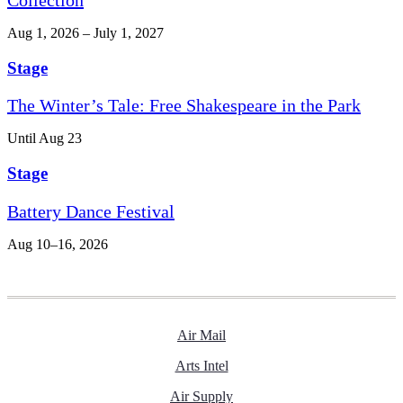
Aug 1, 2026 – July 1, 2027
Stage
The Winter’s Tale: Free Shakespeare in the Park
Until Aug 23
Stage
Battery Dance Festival
Aug 10–16, 2026
Air Mail
Arts Intel
Air Supply