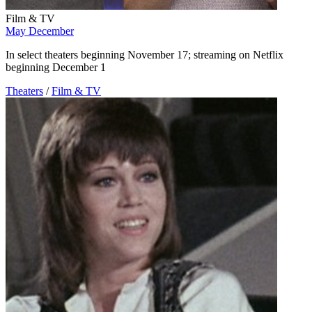
Film & TV
May December
In select theaters beginning November 17; streaming on Netflix
beginning December 1
Theaters
/
Film & TV