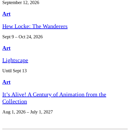
September 12, 2026
Art
Hew Locke: The Wanderers
Sept 9 – Oct 24, 2026
Art
Lightscape
Until Sept 13
Art
It’s Alive! A Century of Animation from the
Collection
Aug 1, 2026 – July 1, 2027