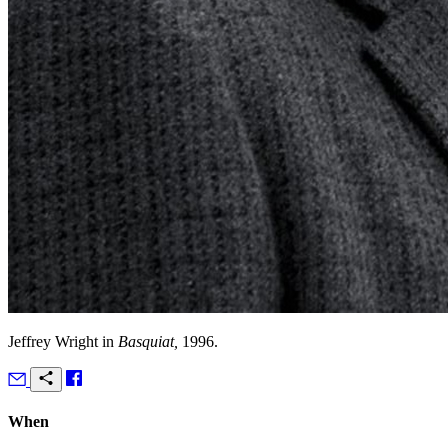
Jeffrey Wright in
Basquiat,
1996.
When