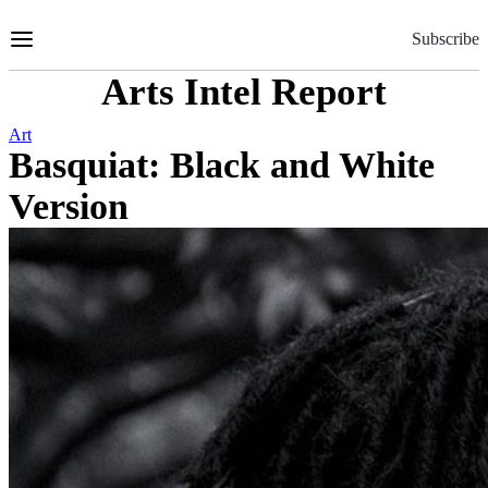
Skip
to
Subscribe
Content
Arts Intel Report
Art
Basquiat: Black and White
Version