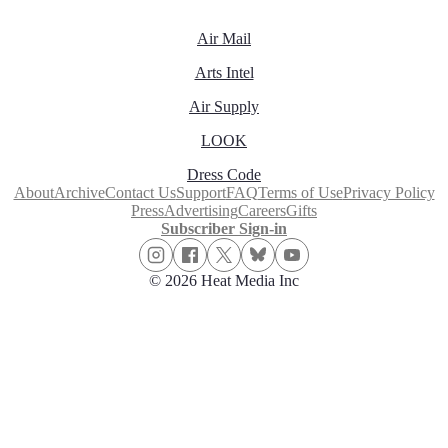
Air Mail
Arts Intel
Air Supply
LOOK
Dress Code
About
Archive
Contact Us
Support
FAQ
Terms of Use
Privacy Policy
Press
Advertising
Careers
Gifts
Subscriber Sign-in
© 2026 Heat Media Inc