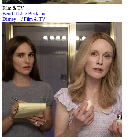
Film & TV
Bend It Like Beckham
Disney +
/
Film & TV