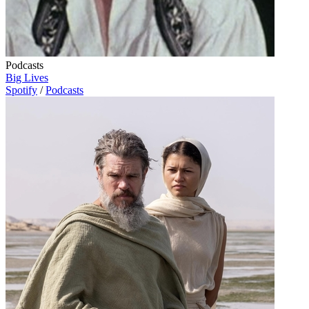
Podcasts
Big Lives
Spotify
/
Podcasts