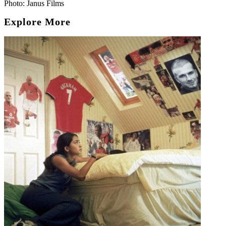
Photo: Janus Films
Explore More