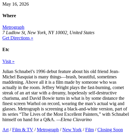
May 16, 2026
Where
Metrograph
7 Ludlow St, New York, NY 10002, United States
Get Directions »
Etc
Visit »
Julian Schnabel’s 1996 debut feature about his old friend Jean-
Michel Basquiat is many things—brash, beautiful, sometimes
maddening. Above all it is a film made by someone who was
actually in the room. Jeffrey Wright plays the fast-burning, comet
streak of an art star with a dreamy, hopelessly self-destructive
charisma, and David Bowie turns in what is by some distance the
finest screen Warhol on record, wearing the man’s actual wig and
glasses. Metrograph is screening a black-and-white version, part of
its series “The Lives of the Most Excellent Painters,” with Schnabel
himself on hand for a Q&A.
—Elena Clavarino
Art
/
Film & TV
/
Metrograph
/
New York
/
Film
/
Closing Soon