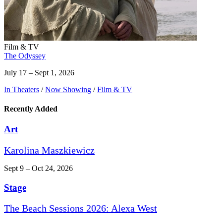
Film & TV
The Odyssey
July 17 – Sept 1, 2026
In Theaters
/
Now Showing
/
Film & TV
Recently Added
Art
Karolina Maszkiewicz
Sept 9 – Oct 24, 2026
Stage
The Beach Sessions 2026: Alexa West