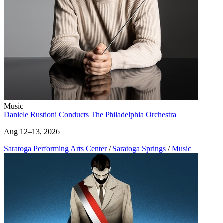
Music
Daniele Rustioni Conducts The Philadelphia Orchestra
Aug 12–13, 2026
Saratoga Performing Arts Center
/
Saratoga Springs
/
Music