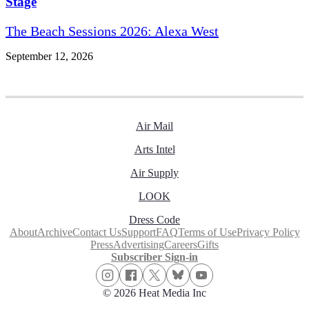
Stage
The Beach Sessions 2026: Alexa West
September 12, 2026
Air Mail
Arts Intel
Air Supply
LOOK
Dress Code
About
Archive
Contact Us
Support
FAQ
Terms of Use
Privacy Policy
Press
Advertising
Careers
Gifts
Subscriber Sign-in
© 2026 Heat Media Inc