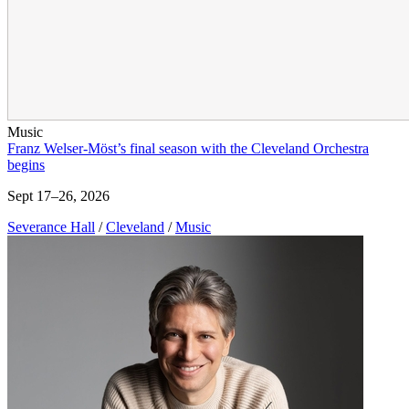
Music
Franz Welser-Möst’s final season with the Cleveland Orchestra
begins
Sept 17–26, 2026
Severance Hall
/
Cleveland
/
Music