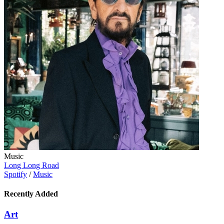
Music
Long Long Road
Spotify
/
Music
Recently Added
Art