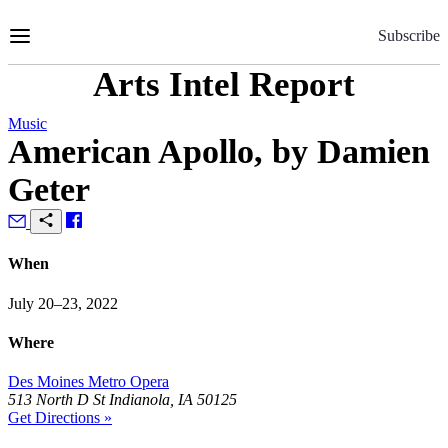
Skip
to
Subscribe
Content
Arts Intel Report
Music
American Apollo, by Damien
Geter
When
July 20–23, 2022
Where
Des Moines Metro Opera
513 North D St Indianola, IA 50125
Get Directions »