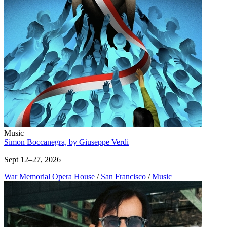
Music
Simon Boccanegra, by Giuseppe Verdi
Sept 12–27, 2026
War Memorial Opera House
/
San Francisco
/
Music