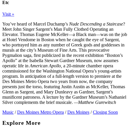
Etc
Visit »
You’ve heard of Marcel Duchamp’s
Nude Descending a Staircase
?
Meet John Singer Sargent’s Man Fully Clothed Operating an
Elevator. Thomas Eugene McKeller—a Black man—was on the job
at Hotel Vendome in Boston when he caught the eye of Sargent,
who portrayed him as any number of Greek gods and goddesses in
murals at the city’s Museum of Fine Arts. This provocative
Pygmalion saga, first publicized in the recent exhibition “Boston’s
Apollo” at the Isabella Stewart Gardner Museum, now assumes
operatic life in
American Apollo,
a 20-minute chamber opera
commissioned for the Washington National Opera’s young-artists
program. In anticipation of a full-length version to premiere at the
Des Moines Metro Opera two years from now, the company
presents just the torso, featuring Justin Austin as McKeller, Thomas
Glenn as Sargent, and Mary Dunleavy as Gardner, Sargent’s
munificent patroness. A lecture by the Gardner Museum’s Nathaniel
Silver complements the brief musicale.
—Matthew Gurewitsch
Music
/
Des Moines Metro Opera
/
Des Moines
/
Closing Soon
Explore More