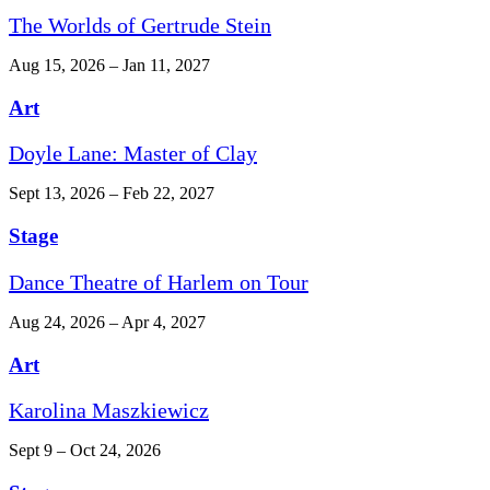
The Worlds of Gertrude Stein
Aug 15, 2026 – Jan 11, 2027
Art
Doyle Lane: Master of Clay
Sept 13, 2026 – Feb 22, 2027
Stage
Dance Theatre of Harlem on Tour
Aug 24, 2026 – Apr 4, 2027
Art
Karolina Maszkiewicz
Sept 9 – Oct 24, 2026