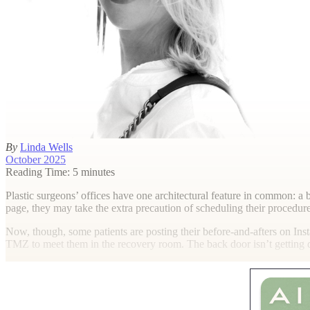
By
Linda Wells
October 2025
Reading Time: 5 minutes
P
lastic surgeons’ offices have one architectural feature in common: a 
page, they may take the extra precaution of scheduling their procedure
Now, though, some patients are posting their before-and-afters on Inst
TMZ to meet them in the recovery room. The back door isn’t getting qu