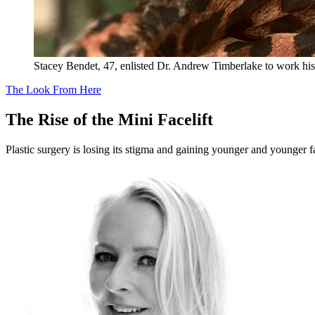
Stacey Bendet, 47, enlisted Dr. Andrew Timberlake to work hi
The Look From Here
The Rise of the Mini Facelift
Plastic surgery is losing its stigma and gaining younger and younger f