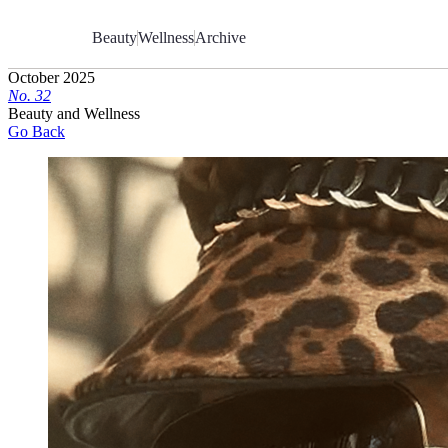
Skip
to
Beauty
Wellness
Archive
Content
October 2025
No.
3
2
Beauty and Wellness
Go Back