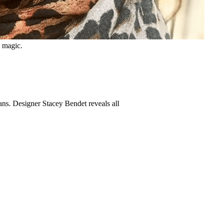
s magic.
ans. Designer Stacey Bendet reveals all