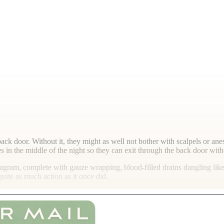
back door. Without it, they might as well not bother with scalpels or an
s in the middle of the night so they can exit through the back door with
agram, complete with gauze wrapping, blood-filled drains dangling like e
ite as much action as it once did.