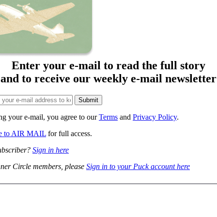
Enter your e-mail to read the full story
and to receive our weekly e-mail newsletter
ng your e-mail, you agree to our
Terms
and
Privacy Policy
.
be to AIR MAIL
for full access.
ubscriber?
Sign in here
ner Circle members, please
Sign in to your Puck account here