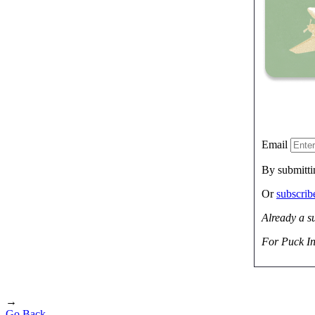
Email
By submitti
Or
subscri
Already a s
For Puck In
→
Go Back