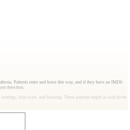
esthesia. Patients enter and leave this way, and if they have an IMDb
out detection.
arrings, livid scars, and bruising. These patients might as well invite