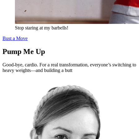
Stop staring at my barbells!
Bust a Move
Pump Me Up
Good-bye, cardio. For a real transformation, everyone’s switching to
heavy weights—and building a butt