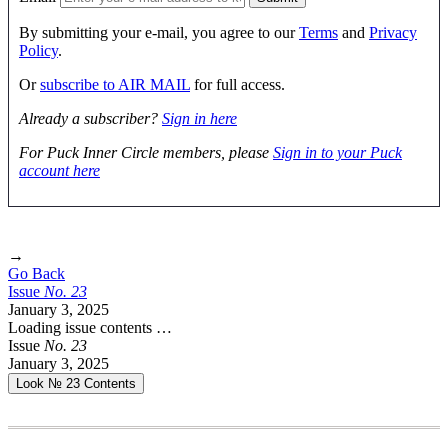
By submitting your e-mail, you agree to our
Terms
and
Privacy
Policy
.
Or
subscribe to AIR MAIL
for full access.
Already a subscriber?
Sign in here
For Puck Inner Circle members, please
Sign in to your Puck
account here
→
Go Back
Issue
No.
2
3
January 3, 2025
Loading issue contents …
Issue
No.
2
3
January 3, 2025
Look № 23
Contents