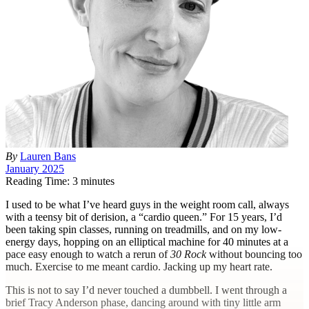
By
Lauren Bans
January 2025
Reading Time: 3 minutes
I
used to be what I’ve heard guys in the weight room call, always
with a teensy bit of derision, a “cardio queen.” For 15 years, I’d
been taking spin classes, running on treadmills, and on my low-
energy days, hopping on an elliptical machine for 40 minutes at a
pace easy enough to watch a rerun of
30
Rock
without bouncing too
much. Exercise to me meant cardio. Jacking up my heart rate.
This is not to say I’d never touched a dumbbell. I went through a
brief Tracy Anderson phase, dancing around with tiny little arm