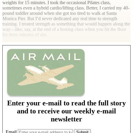
weights for 15 minutes. I took the occasional Pilates class,
sometimes even a hybrid cardio/lifting class. Better, I carried my 40-
pound toddler around when she got too tired to walk at Santa
Monica Pier. But I’d never dedicated any real time to strength
training. I treated strength as something that would happen along the
way—like, say, at the end of a boxing class when you hit the floor
for three minutes of abs.
Enter your e-mail to read the full story
and to receive our weekly e-mail
newsletter
Email