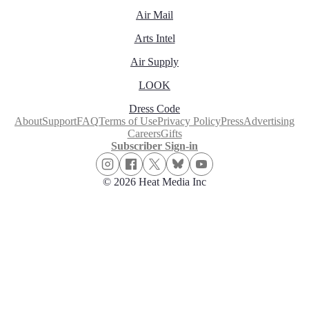
Air Mail
Arts Intel
Air Supply
LOOK
Dress Code
About
Support
FAQ
Terms of Use
Privacy Policy
Press
Advertising
Careers
Gifts
Subscriber Sign-in
© 2026 Heat Media Inc