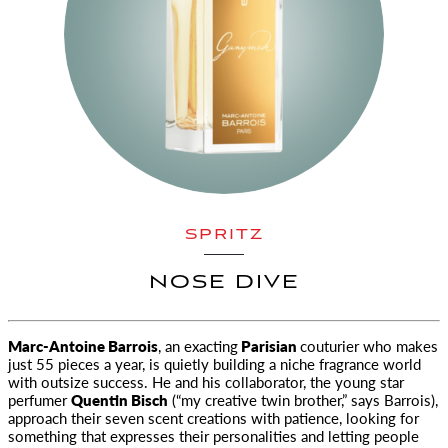
SPRITZ
NOSE DIVE
Marc-Antoine Barrois
, an exacting
Parisian
couturier who makes
just 55 pieces a year, is quietly building a niche fragrance world
with outsize success. He and his collaborator, the young star
perfumer
Quentin Bisch
(“my creative twin brother,” says Barrois),
approach their seven scent creations with patience, looking for
something that expresses their personalities and letting people