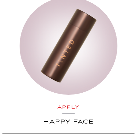
APPLY
HAPPY FACE