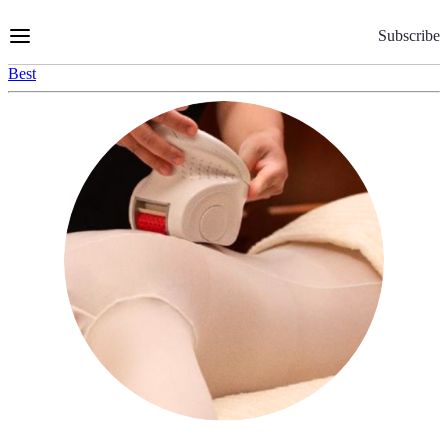
Skip
to
Subscribe
Content
Best