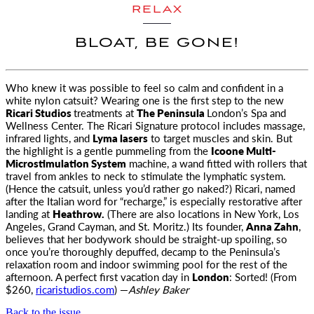
RELAX
BLOAT, BE GONE!
Who knew it was possible to feel so calm and confident in a
white nylon catsuit
? Wearing one is the first step to the new
Ricari Studios
treatments at
The Peninsula
London’s Spa and
Wellness Center. The Ricari Signature protocol includes massage,
infrared lights, and
Lyma lasers
to target muscles and skin. But
the highlight is a gentle pummeling from the
Icoone Multi-
Microstimulation System
machine, a wand fitted with rollers that
travel from ankles to neck to stimulate the lymphatic system.
(Hence the catsuit, unless you’d rather go naked?) Ricari, named
after the Italian word for “recharge,” is especially restorative after
landing at
Heathrow.
(There are also locations in New York, Los
Angeles, Grand Cayman, and St. Moritz.) Its founder,
Anna Zahn
,
believes that her bodywork should be straight-up spoiling, so
once you’re thoroughly depuffed, decamp to the Peninsula’s
relaxation room and indoor swimming pool for the rest of the
afternoon. A perfect first vacation day in
London
: Sorted! (From
$260,
ricaristudios.com
) —
Ashley Baker
Back to the issue