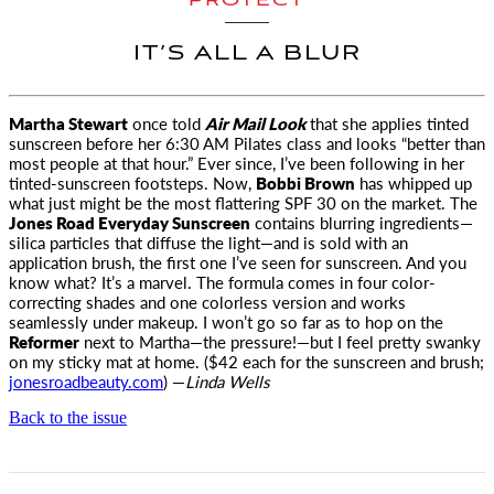
PROTECT
IT’S ALL A BLUR
Martha Stewart
once told
Air Mail Look
that she applies tinted
sunscreen before her 6:30
AM
Pilates class
and looks “better than
most people at that hour.” Ever since, I’ve been following in her
tinted-sunscreen footsteps. Now,
Bobbi Brown
has whipped up
what just might be the most flattering SPF 30 on the market. The
Jones Road Everyday Sunscreen
contains blurring ingredients—
silica particles that diffuse the light—and is sold with an
application brush, the first one I’ve seen for sunscreen. And you
know what? It’s a marvel. The formula comes in four color-
correcting shades and one colorless version and works
seamlessly under makeup. I won’t go so far as to hop on the
Reformer
next to Martha—the pressure!—but I feel pretty swanky
on my sticky mat at home. ($42 each for the sunscreen and brush;
jonesroadbeauty.com
) —
Linda Wells
Back to the issue