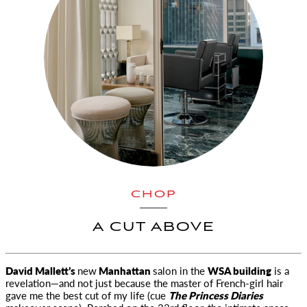
CHOP
A CUT ABOVE
David Mallett’s
new
Manhattan
salon in the
WSA building
is a
revelation
—and not just because the master of French-girl hair
gave me the best cut of my life (cue
The Princess Diaries