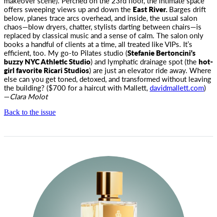
makeover scene). Perched on the 23rd floor, the intimate space
offers sweeping views up and down the
East River.
Barges drift
below, planes trace arcs overhead, and inside, the usual salon
chaos—blow dryers, chatter, stylists darting between chairs—is
replaced by classical music and a sense of calm. The salon only
books a handful of clients at a time, all treated like VIPs. It’s
efficient, too. My go-to Pilates studio (
Stefanie Bertoncini’s
buzzy NYC Athletic Studio
) and lymphatic drainage spot (the
hot-
girl favorite Ricari Studios
) are just an elevator ride away. Where
else can you get toned, detoxed, and transformed without leaving
the building? ($700 for a haircut with Mallett,
davidmallett.com
)
—
Clara Molot
Back to the issue