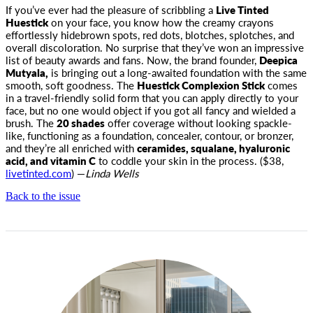
If you’ve ever had the pleasure of scribbling a
Live Tinted
Huestick
on your face, you know how the creamy crayons
effortlessly hidebrown spots, red dots, blotches, splotches, and
overall discoloration. No surprise that they’ve won an impressive
list of beauty awards and fans. Now, the brand founder,
Deepica
Mutyala,
is bringing out a long-awaited foundation with the same
smooth, soft goodness. The
Huestick Complexion Stick
comes
in a travel-friendly solid form that you can apply directly to your
face, but no one would object if you got all fancy and wielded a
brush. The
20 shades
offer coverage without looking spackle-
like, functioning as a foundation, concealer, contour, or bronzer,
and they’re all enriched with
ceramides, squalane, hyaluronic
acid, and vitamin C
to coddle your skin in the process. ($38,
livetinted.com
) —
Linda Wells
Back to the issue