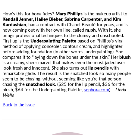
How’s this for bona fides?
Mary Phillips
is the makeup artist to
Kendall Jenner, Hailey Bieber, Sabrina Carpenter, and
Kim
Kardashian
, had a contract with Chanel Beauté for years, and is
now coming out with her own line, called
m.ph.
With it, she
brings professional techniques to the clumsy and unschooled.
First up is the
Underpainting Palette
based on Phillips’s viral
method of applying concealer, contour cream, and highlighter
before adding foundation (in other words, underpainting). She
compares it to “laying down the bones under the skin.” Her
blush
is a creamy, sheer marvel that makes even the most jaded user
look fresh and innocent. She also turns out
lip pencils
with
remarkable glide. The result is the snatched look so many people
seem to be chasing, without seeming like you’re that person
chasing the
snatched look.
($25 for the lip pencil, $36 for the
blush, $64 for the Underpainting Palette,
sephora.com
) —
Linda
Wells
Back to the issue