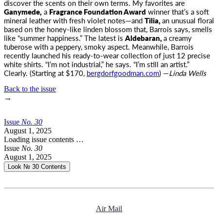
discover the scents on their own terms. My favorites are
Ganymede,
a
Fragrance Foundation Award
winner that’s a soft
mineral leather with fresh violet notes—and
Tilia,
an unusual floral
based on the honey-like linden blossom that, Barrois says, smells
like “summer happiness.” The latest is
Aldebaran,
a creamy
tuberose with a peppery, smoky aspect. Meanwhile, Barrois
recently launched his ready-to-wear collection of just 12 precise
white shirts. “I’m not industrial,” he says. “I’m still an artist.”
Clearly. (Starting at $170,
bergdorfgoodman.com
) —
Linda Wells
Back to the issue
→
Issue
No.
3
0
August 1, 2025
Loading issue contents …
Issue
No.
3
0
August 1, 2025
Look № 30
Contents
Air Mail