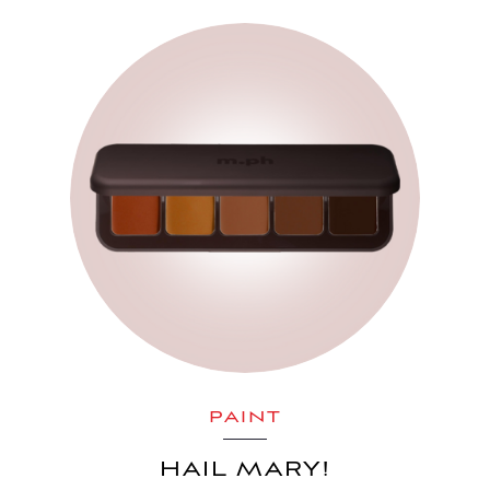
PAINT
HAIL MARY!