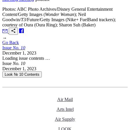
Photos: ABC Photo Archives/Disney General Entertainment
Content/Getty Images (
Wonder Woman
); Neil
Goodwin/
T3
/Future/Getty Images (Nike+ FuelBand trackers);
courtesy of Oura (Oura Ring); Sharon Suh (Baker)
→
Go Back
Issue
No.
1
0
December 1, 2023
Loading issue contents …
Issue
No.
1
0
December 1, 2023
Look № 10
Contents
Air Mail
Arts Intel
Air Supply
LOOK