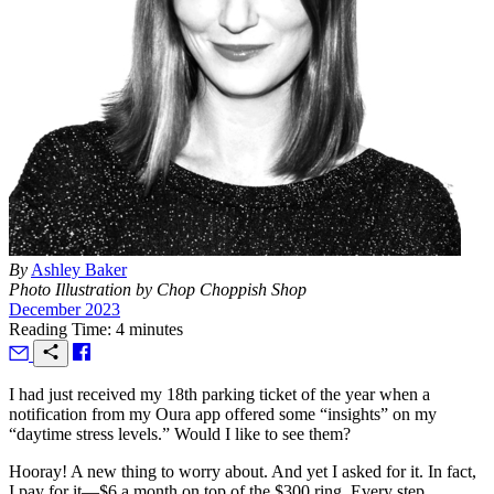
By
Ashley Baker
Photo Illustration by Chop Choppish Shop
December 2023
Reading Time: 4 minutes
I
had just received my 18th parking ticket of the year when a
notification from my Oura app offered some “insights” on my
“daytime stress levels.” Would I like to see them?
Hooray! A new thing to worry about. And yet I asked for it. In fact,
I pay for it—$6 a month on top of the $300 ring. Every step,