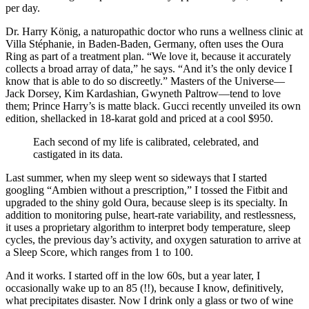
per day.
Dr. Harry König, a naturopathic doctor who runs a wellness clinic at
Villa Stéphanie, in Baden-Baden, Germany, often uses the Oura
Ring as part of a treatment plan. “We love it, because it accurately
collects a broad array of data,” he says. “And it’s the only device I
know that is able to do so discreetly.” Masters of the Universe—
Jack Dorsey, Kim Kardashian, Gwyneth Paltrow—tend to love
them; Prince Harry’s is matte black. Gucci recently unveiled its own
edition, shellacked in 18-karat gold and priced at a cool $950.
Each second of my life is calibrated, celebrated, and
castigated in its data.
Last summer, when my sleep went so sideways that I started
googling “Ambien without a prescription,” I tossed the Fitbit and
upgraded to the shiny gold Oura, because sleep is its specialty. In
addition to monitoring pulse, heart-rate variability, and restlessness,
it uses a proprietary algorithm to interpret body temperature, sleep
cycles, the previous day’s activity, and oxygen saturation to arrive at
a Sleep Score, which ranges from 1 to 100.
And it works. I started off in the low 60s, but a year later, I
occasionally wake up to an 85 (!!), because I know, definitively,
what precipitates disaster. Now I drink only a glass or two of wine