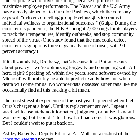
The corporate world loves this thing, because it promises to
maximize employee performance. The
Nascar
and the U.S Army
have already signed on to Oura for Business, which the company
says will “deliver compelling group-level insights to connect
individual wellness to organizational outcomes.” (Gulp.) During the
coronavirus pandemic, the N.B.A. bought 2,000 rings for its players
to track their temperatures, identify outbreaks, and stop community
spread of the virus. (One study found that the ring could detect
coronavirus symptoms three days in advance of onset, with 90
percent accuracy.)
If it all sounds Big Brother-y, that’s because it is. But who cares
about privacy—we’re optimizing longevity and competing with A.I.
here, right? Speaking of, within five years, some software owned by
Microsoft will probably be able to predict exactly how and when
death will come for us. No wonder data-obsessed super-fans like me
occasionally find all this tracking a bit much.
The most stressful experience of the past year happened when I left
Oura’s charger at a hotel. Until its replacement arrived, I spent a
week with absolutely no information, judgment, or praise. I knew I
was moving, but I couldn’t tell how far I had come. It was glorious.
But I couldn’t wait to put it back on.
Ashley Baker is a Deputy Editor at
Air Mail
and a co-host of the
Morning Meeting
podcast