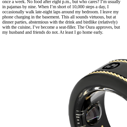
once a week. No food after eight
p.m.
, but who cares? I’m usually
in pajamas by nine. When I’m short of 10,000 steps a day, I
occasionally walk late-night laps around my bedroom. I leave my
phone charging in the basement. This all sounds virtuous, but at
dinner parties, abstemious with the drink and birdlike (relatively)
with the cuisine, I’ve become a seat-filler. The Oura approves, but
my husband and friends do not. At least I go home early.