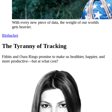
With every new piece of data, the weight of our worlds
gets heavier.
Biohacker
The Tyranny of Tracking
Fitbits and Oura Rings promise to make us healthier, happier, and
more productive—but at what cost?