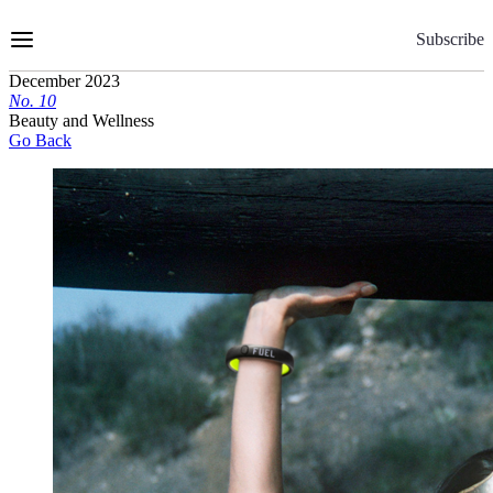
Skip
to
Subscribe
Content
December 2023
No.
1
0
Beauty and Wellness
Go Back