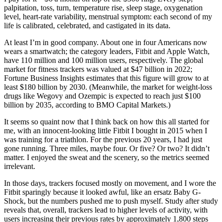
palpitation, toss, turn, temperature rise, sleep stage, oxygenation
level, heart-rate variability, menstrual symptom: each second of my
life is calibrated, celebrated, and castigated in its data.
At least I’m in good company. About one in four Americans now
wears a smartwatch; the category leaders, Fitbit and Apple Watch,
have 110 million and 100 million users, respectively. The global
market for fitness trackers was valued at $47 billion in 2022;
Fortune Business Insights estimates that this figure will grow to at
least $180 billion by 2030. (Meanwhile, the market for weight-loss
drugs like Wegovy and Ozempic is expected to reach just $100
billion by 2035, according to BMO Capital Markets.)
It seems so quaint now that I think back on how this all started for
me, with an innocent-looking little Fitbit I bought in 2015 when I
was training for a triathlon. For the previous 20 years, I had just
gone running. Three miles, maybe four. Or five? Or two? It didn’t
matter. I enjoyed the sweat and the scenery, so the metrics seemed
irrelevant.
In those days, trackers focused mostly on movement, and I wore the
Fitbit sparingly because it looked awful, like an ersatz Baby G-
Shock, but the numbers pushed me to push myself. Study after study
reveals that, overall, trackers lead to higher levels of activity, with
users increasing their previous rates by approximately 1,800 steps