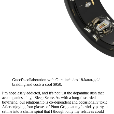
Gucci’s collaboration with Oura includes 18-karat-gold
braiding and costs a cool $950.
I’m hopelessly addicted, and it’s not just the dopamine rush that
accompanies a high Sleep Score. As with a long-discarded
boyfriend, our relationship is co-dependent and occasionally toxic.
After enjoying four glasses of Pinot Grigio at my birthday party, it
set me into a shame spiral that I thought only my relatives could