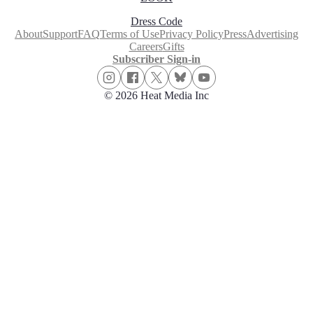
Dress Code
About
Support
FAQ
Terms of Use
Privacy Policy
Press
Advertising
Careers
Gifts
Subscriber Sign-in
© 2026 Heat Media Inc