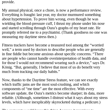
provide.
My annual physical, once a chore, is now a performance review.
Everything is fraught: last year, my doctor murmured something
about hypertension. To prove him wrong, even though he was
wielding the blood-pressure cuff, I thrust my phone under his nose
and started scrolling through Oura’s graphs of my heart rate. He
promptly referred me to a psychiatrist. (Thank goodness no one was
measuring my daytime stress then.)
Fitness trackers have become a treasured tool among the “worried
well,” a term used by doctors to describe people who are generally
in fine fiddle but become anxious about specific concerns. “There
are people who cannot handle overinterpretation of health data, and
for those I would not recommend wearing such a device,” says Dr.
König. “But, generally, I believe that most of us do benefit very
much from tracking our daily habits.”
Now, thanks to the Daytime Stress feature, we can see exactly
which traffic jams are the most soul-crushing, and which
components of “me time” are the most effective. With every
software update, the Oura’s metrics become sharper; its data, more
reliable. (Although, sometimes I distrust what it says about my stress
levels, which have inexplicably skyrocketed during a pedicure.)