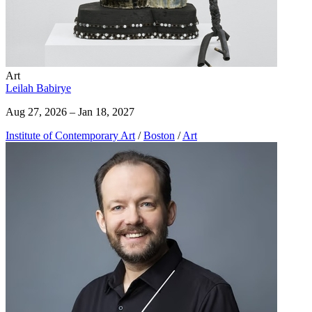
Art
Leilah Babirye
Aug 27, 2026 – Jan 18, 2027
Institute of Contemporary Art
/
Boston
/
Art