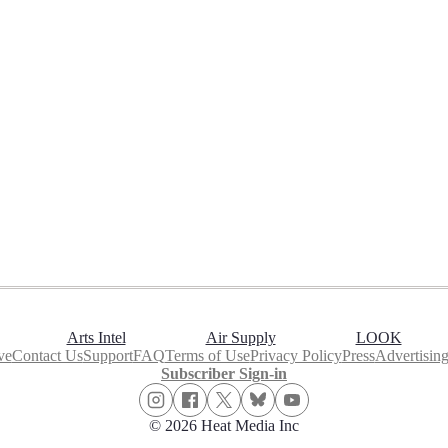
Arts Intel
Air Supply
LOOK
ve
Contact Us
Support
FAQ
Terms of Use
Privacy Policy
Press
Advertisin
Subscriber Sign-in
© 2026 Heat Media Inc