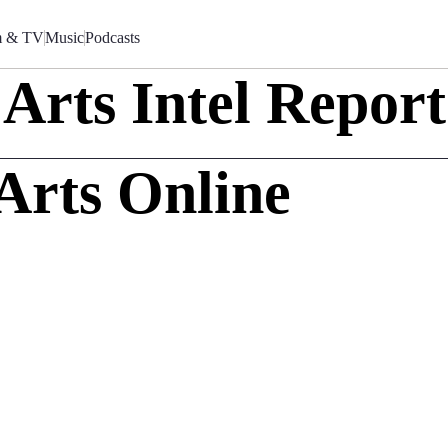
m & TV
Music
Podcasts
Arts Intel Report
Arts Online