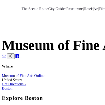
Skip
to
The Scenic Route
City Guides
Restaurants
Hotels
Art
Fil
Content
Museum of Fine 
Where
Museum of Fine Arts Online
United States
Get Directions »
Boston
Explore Boston