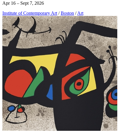
Apr 16 – Sept 7, 2026
Institute of Contemporary Art
/
Boston
/
Art