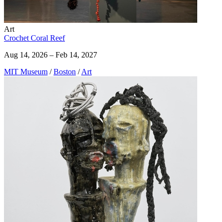
Art
Crochet Coral Reef
Aug 14, 2026 – Feb 14, 2027
MIT Museum
/
Boston
/
Art