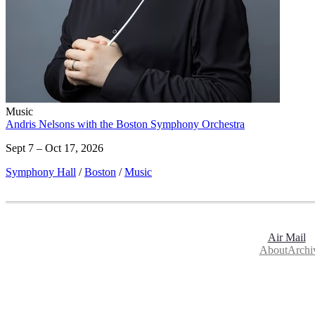
Music
Andris Nelsons with the Boston Symphony Orchestra
Sept 7 – Oct 17, 2026
Symphony Hall
/
Boston
/
Music
Air Mail
About
Archi