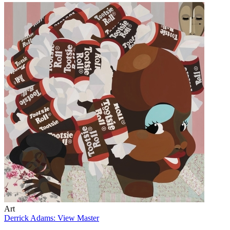
Art
Derrick Adams: View Master