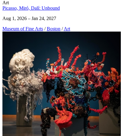
Art
Picasso, Miró, Dalí: Unbound
Aug 1, 2026 – Jan 24, 2027
Museum of Fine Arts
/
Boston
/
Art