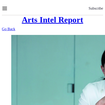
Skip
to
Subscribe
Content
Arts Intel Report
Go Back