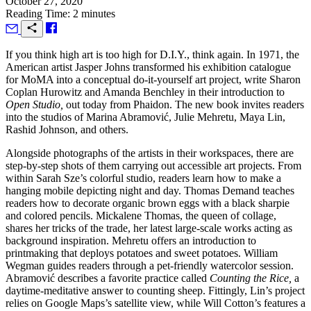
October 27, 2020
Reading Time: 2 minutes
I
f you think high art is too high for D.I.Y., think again. In 1971, the
American artist Jasper Johns transformed his exhibition catalogue
for MoMA into a conceptual do-it-yourself art project, write Sharon
Coplan Hurowitz and Amanda Benchley in their introduction to
Open Studio,
out today from Phaidon. The new book invites readers
into the studios of Marina Abramović, Julie Mehretu, Maya Lin,
Rashid Johnson, and others.
Alongside photographs of the artists in their workspaces, there are
step-by-step shots of them carrying out accessible art projects. From
within Sarah Sze’s colorful studio, readers learn how to make a
hanging mobile depicting night and day. Thomas Demand teaches
readers how to decorate organic brown eggs with a black sharpie
and colored pencils. Mickalene Thomas, the queen of collage,
shares her tricks of the trade, her latest large-scale works acting as
background inspiration. Mehretu offers an introduction to
printmaking that deploys potatoes and sweet potatoes. William
Wegman guides readers through a pet-friendly watercolor session.
Abramović describes a favorite practice called
Counting the Rice,
a
daytime-meditative answer to counting sheep. Fittingly, Lin’s project
relies on Google Maps’s satellite view, while Will Cotton’s features a