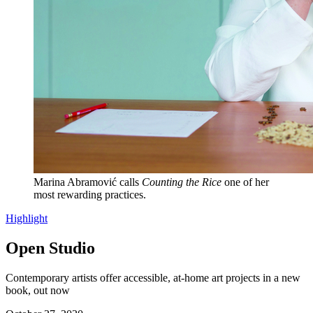
Marina Abramović calls
Counting the Rice
one of her
most rewarding practices.
Highlight
Open Studio
Contemporary artists offer accessible, at-home art projects in a new
book, out now