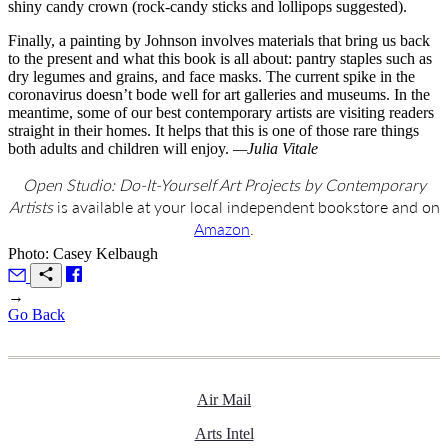
shiny candy crown (rock-candy sticks and lollipops suggested).
Finally, a painting by Johnson involves materials that bring us back
to the present and what this book is all about: pantry staples such as
dry legumes and grains, and face masks. The current spike in the
coronavirus doesn’t bode well for art galleries and museums. In the
meantime, some of our best contemporary artists are visiting readers
straight in their homes. It helps that this is one of those rare things
both adults and children will enjoy.
—Julia Vitale
Open Studio: Do-It-Yourself Art Projects by Contemporary
Artists
is available at your local independent bookstore and on
Amazon
.
Photo: Casey Kelbaugh
→
Go Back
Air Mail
Arts Intel