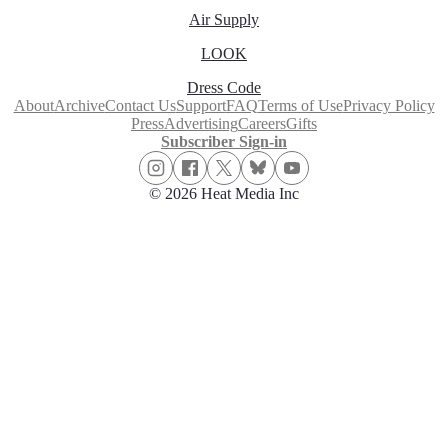
Air Supply
LOOK
Dress Code
About
Archive
Contact Us
Support
FAQ
Terms of Use
Privacy Policy
Press
Advertising
Careers
Gifts
Subscriber Sign-in
© 2026 Heat Media Inc