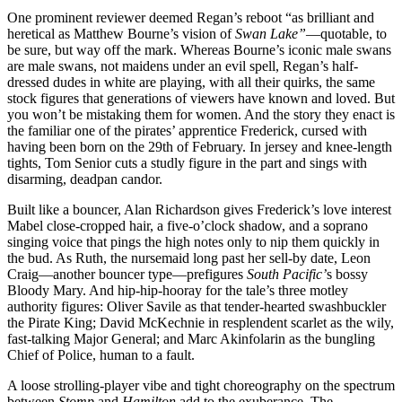
One prominent reviewer deemed Regan’s reboot “as brilliant and
heretical as Matthew Bourne’s vision of
Swan Lake”
—quotable, to
be sure, but way off the mark. Whereas Bourne’s iconic male swans
are male swans, not maidens under an evil spell, Regan’s half-
dressed dudes in white are playing, with all their quirks, the same
stock figures that generations of viewers have known and loved. But
you won’t be mistaking them for women. And the story they enact is
the familiar one of the pirates’ apprentice Frederick, cursed with
having been born on the 29th of February. In jersey and knee-length
tights, Tom Senior cuts a studly figure in the part and sings with
disarming, deadpan candor.
Built like a bouncer, Alan Richardson gives Frederick’s love interest
Mabel close-cropped hair, a five-o’clock shadow, and a soprano
singing voice that pings the high notes only to nip them quickly in
the bud. As Ruth, the nursemaid long past her sell-by date, Leon
Craig—another bouncer type—prefigures
South Pacific’
s bossy
Bloody Mary. And hip-hip-hooray for the tale’s three motley
authority figures: Oliver Savile as that tender-hearted swashbuckler
the Pirate King; David McKechnie in resplendent scarlet as the wily,
fast-talking Major General; and Marc Akinfolarin as the bungling
Chief of Police, human to a fault.
A loose strolling-player vibe and tight choreography on the spectrum
between
Stomp
and
Hamilton
add to the exuberance. The