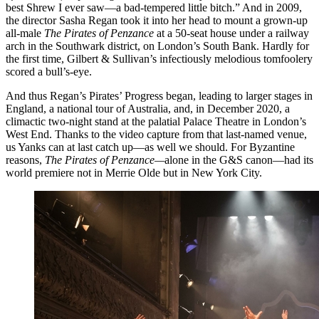
best Shrew I ever saw—a bad-tempered little bitch.” And in 2009,
the director Sasha Regan took it into her head to mount a grown-up
all-male
The Pirates of Penzance
at a 50-seat house under a railway
arch in the Southwark district, on London’s South Bank. Hardly for
the first time, Gilbert & Sullivan’s infectiously melodious tomfoolery
scored a bull’s-eye.
And thus Regan’s Pirates’ Progress began, leading to larger stages in
England, a national tour of Australia, and, in December 2020, a
climactic two-night stand at the palatial Palace Theatre in London’s
West End. Thanks to the video capture from that last-named venue,
us Yanks can at last catch up—as well we should. For Byzantine
reasons,
The Pirates of Penzance—
alone in the G&S canon—had its
world premiere not in Merrie Olde but in New York City.