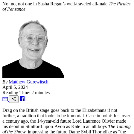
No, no, not one in Sasha Regan’s well-traveled all-male
The Pirates
of Penzance
By
Matthew Gurewitsch
April 5, 2024
Reading Time: 2 minutes
D
rag on the British stage goes back to the Elizabethans if not
further, a tradition that looks to be immortal. Case in point: Just over
a century ago, the 14-year-old future Lord Laurence Olivier made
his debut in Stratford-upon-Avon as Kate in an all-boys
The Taming
of the Shrew,
impressing the future Dame Sybil Thorndike as “the