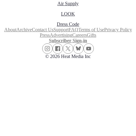
Air Supply
LOOK
Dress Code
About
Archive
Contact Us
Support
FAQ
Terms of Use
Privacy Policy
Press
Advertising
Careers
Gifts
Subscriber Sign-in
© 2026 Heat Media Inc