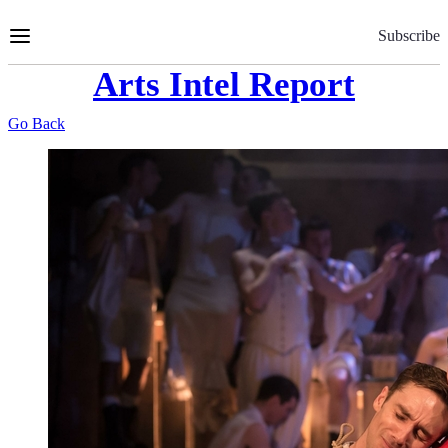
Skip
to
Subscribe
Content
Arts Intel Report
Go Back