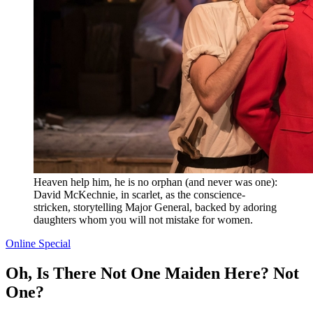
Heaven help him, he is no orphan (and never was one):
David McKechnie, in scarlet, as the conscience-
stricken, storytelling Major General, backed by adoring
daughters whom you will not mistake for women.
Online Special
Oh, Is There Not One Maiden Here? Not
One?