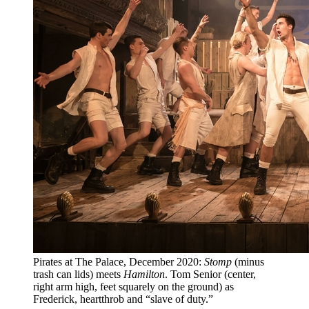
Pirates at The Palace, December 2020:
Stomp
(minus
trash can lids) meets
Hamilton
. Tom Senior (center,
right arm high, feet squarely on the ground) as
Frederick, heartthrob and “slave of duty.”