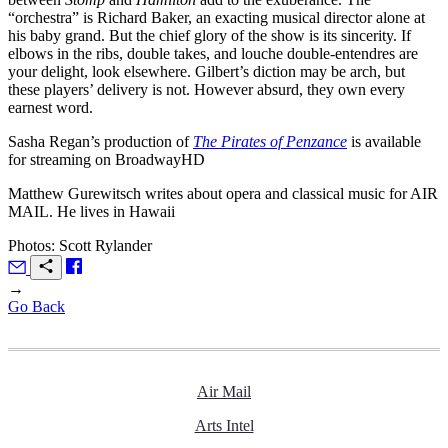
“orchestra” is Richard Baker, an exacting musical director alone at
his baby grand. But the chief glory of the show is its sincerity. If
elbows in the ribs, double takes, and louche double-entendres are
your delight, look elsewhere. Gilbert’s diction may be arch, but
these players’ delivery is not. However absurd, they own every
earnest word.
Sasha Regan’s production of
The Pirates of Penzance
is available
for streaming on BroadwayHD
Matthew Gurewitsch writes about opera and classical music for
AIR
MAIL
. He lives in Hawaii
Photos: Scott Rylander
→
Go Back
Air Mail
Arts Intel