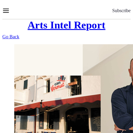
Skip
to
Subscribe
Content
Arts Intel Report
Go Back