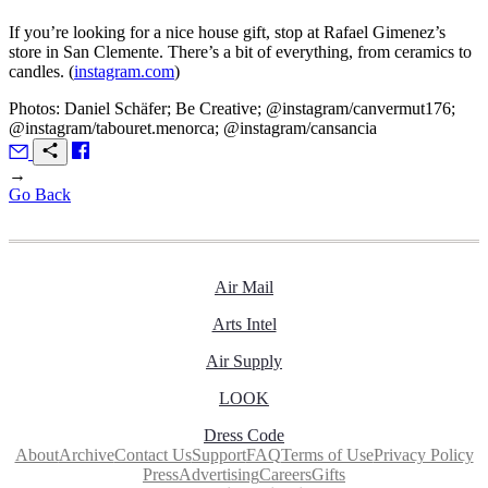
If you’re looking for a nice house gift, stop at Rafael Gimenez’s
store in San Clemente. There’s a bit of everything, from ceramics to
candles. (
instagram.com
)
Photos: Daniel Schäfer; Be Creative; @instagram/canvermut176;
@instagram/tabouret.menorca; @instagram/cansancia
→
Go Back
Air Mail
Arts Intel
Air Supply
LOOK
Dress Code
About
Archive
Contact Us
Support
FAQ
Terms of Use
Privacy Policy
Press
Advertising
Careers
Gifts