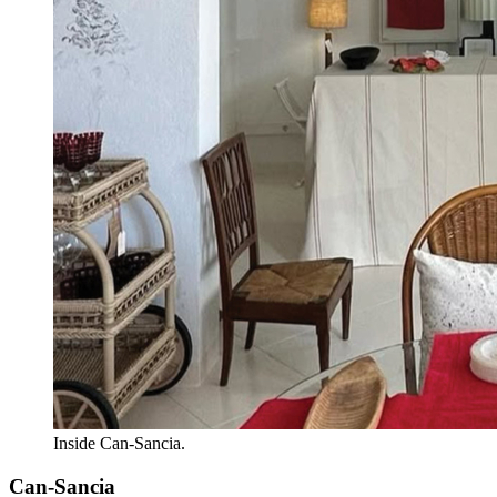
Inside Can-Sancia.
Can-Sancia