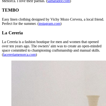
Menorca. I love their paellas. (
samarador.com
)
TEMBO
Easy linen clothing designed by Vichy Mozo Cervera, a local friend.
Perfect for the summer. (
instagram.com
)
La Cereria
La Cereria is a fashion boutique for men and women that opened
over ten years ago. The owners’ aim was to create an open-minded
space committed to championing craftsmanship and manual skills.
(
lacereriamenorca.com
)