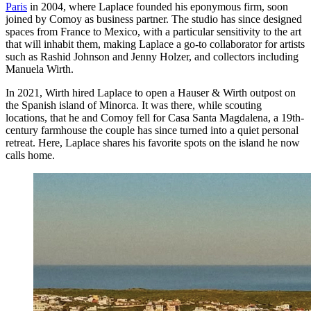
Paris
in 2004, where Laplace founded his eponymous firm, soon
joined by Comoy as business partner. The studio has since designed
spaces from France to Mexico, with a particular sensitivity to the art
that will inhabit them, making Laplace a go-to collaborator for artists
such as Rashid Johnson and Jenny Holzer, and collectors including
Manuela Wirth.
In 2021, Wirth hired Laplace to open a Hauser & Wirth outpost on
the Spanish island of Minorca. It was there, while scouting
locations, that he and Comoy fell for Casa Santa Magdalena, a 19th-
century farmhouse the couple has since turned into a quiet personal
retreat. Here, Laplace shares his favorite spots on the island he now
calls home.