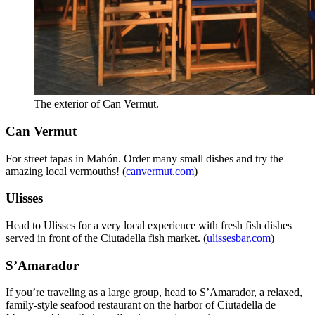
The exterior of Can Vermut.
Can Vermut
For street tapas in Mahón. Order many small dishes and try the
amazing local vermouths! (
canvermut.com
)
Ulisses
Head to Ulisses for a very local experience with fresh fish dishes
served in front of the Ciutadella fish market. (
ulissesbar.com
)
S’Amarador
If you’re traveling as a large group, head to S’Amarador, a relaxed,
family-style seafood restaurant on the harbor of Ciutadella de