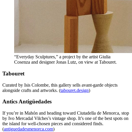
“Everyday Sculptures,” a project by the artist Giulia
Cosenza and designer Jonas Lutz, on view at Tabouret.
Tabouret
Curated by Isis Colombe, this gallery sells avant-garde objects
alongside crafts and artworks. (
tabouret.design
)
Antics Antigüedades
If you’re in Mahón and heading toward Ciutadella de Menorca, stop
by Ivo Mercadal Vilches’s vintage shop. It’s one of the best spots on
the island for well-chosen pieces and considered finds.
(
antiguedadesmenorca.com
)