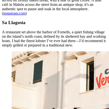
served on freshly baked bread, with a side of great coffee. A little
café in Mahón across the street from an antique shop, it’s an
authentic spot to pause and soak in the local atmosphere.
(
instagram.com
)
Sa Llagosta
A restaurant set above the harbor of Fornells, a quiet fishing village
on the island’s north coast, defined by its sheltered bay and working
boats. I had the finest lobster I’ve ever had there—I’d recommend it
simply grilled or prepared in a traditional stew.