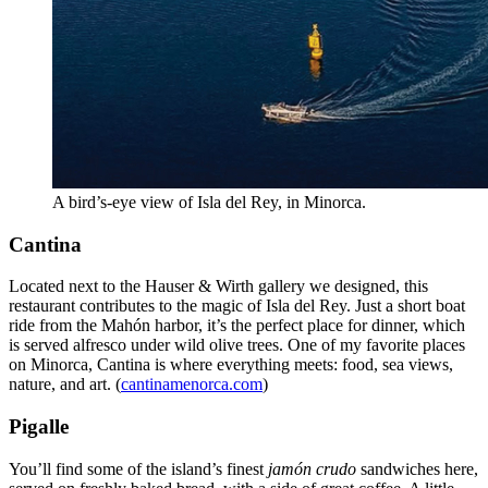
A bird’s-eye view of Isla del Rey, in Minorca.
Cantina
Located next to the Hauser & Wirth gallery we designed, this
restaurant contributes to the magic of Isla del Rey. Just a short boat
ride from the Mahón harbor, it’s the perfect place for dinner, which
is served alfresco under wild olive trees. One of my favorite places
on Minorca, Cantina is where everything meets: food, sea views,
nature, and art. (
cantinamenorca.com
)
Pigalle
You’ll find some of the island’s finest
jamón crudo
sandwiches here,