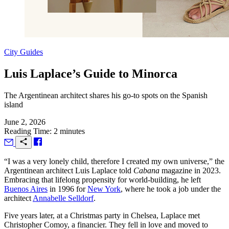
City Guides
Luis Laplace’s Guide to Minorca
The Argentinean architect shares his go-to spots on the Spanish
island
June 2, 2026
Reading Time: 2 minutes
“I
was a very lonely child, therefore I created my own universe,” the
Argentinean architect Luis Laplace told
Cabana
magazine in 2023.
Embracing that lifelong propensity for world-building, he left
Buenos Aires
in 1996 for
New York
, where he took a job under the
architect
Annabelle Selldorf
.
Five years later, at a Christmas party in Chelsea, Laplace met
Christopher Comoy, a financier. They fell in love and moved to