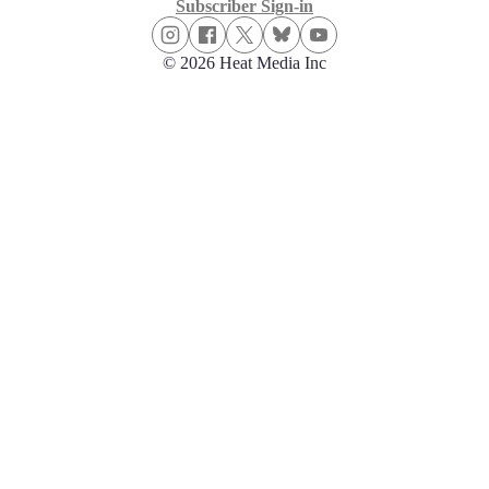
Subscriber Sign-in
© 2026 Heat Media Inc