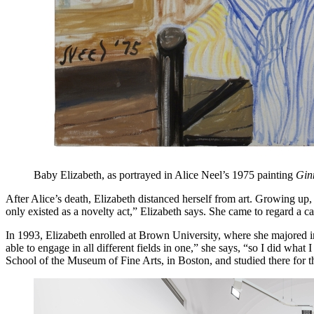
Baby Elizabeth, as portrayed in Alice Neel’s 1975 painting
Gin
After Alice’s death, Elizabeth distanced herself from art. Growing u
only existed as a novelty act,” Elizabeth says. She came to regard a ca
In 1993, Elizabeth enrolled at Brown University, where she majored in h
able to engage in all different fields in one,” she says, “so I did what
School of the Museum of Fine Arts, in Boston, and studied there for thre