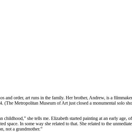
os and order, art runs in the family. Her brother, Andrew, is a filmmake
1984. (The Metropolitan Museum of Art just closed a monumental solo show
 childhood,” she tells me. Elizabeth started painting at an early age, 
ated space. In some way she related to that. She related to the unmedia
n, not a grandmother.”