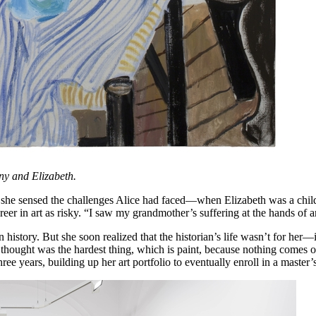
ny and Elizabeth.
p, she sensed the challenges Alice had faced—when Elizabeth was a child
reer in art as risky. “I saw my grandmother’s suffering at the hands of ar
istory. But she soon realized that the historian’s life wasn’t for her—it 
 I thought was the hardest thing, which is paint, because nothing comes o
e years, building up her art portfolio to eventually enroll in a master’s