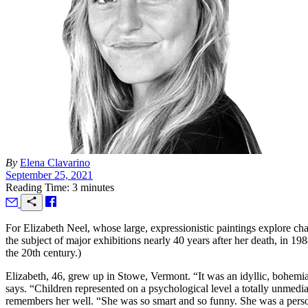
By
Elena Clavarino
September 25, 2021
Reading Time: 3 minutes
F
or Elizabeth Neel, whose large, expressionistic paintings explore cha
the subject of major exhibitions nearly 40 years after her death, in 
the 20th century.)
Elizabeth, 46, grew up in Stowe, Vermont. “It was an idyllic, bohemian
says. “Children represented on a psychological level a totally unmedi
remembers her well. “She was so smart and so funny. She was a perso