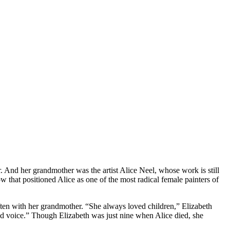
r. And her grandmother was the artist Alice Neel, whose work is still
 that positioned Alice as one of the most radical female painters of
often with her grandmother. “She always loved children,” Elizabeth
ted voice.” Though Elizabeth was just nine when Alice died, she