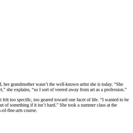
, her grandmother wasn’t the well-known artist she is today. “She
t,” she explains, “so I sort of veered away from art as a profession.”
felt too specific, too geared toward one facet of life. “I wanted to be
ut of something if it isn’t hard.” She took a summer class at the
-of-fine-arts course.