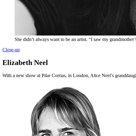
She didn’t always want to be an artist. “I saw my grandmother’s 
Close-up
Elizabeth Neel
With a new show at Pilar Corrias, in London, Alice Neel’s granddaugh