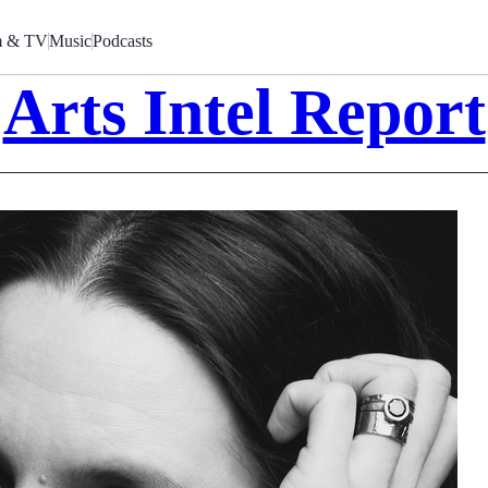
m & TV
Music
Podcasts
Arts Intel Report