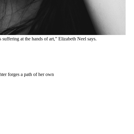
suffering at the hands of art,” Elizabeth Neel says.
ter forges a path of her own