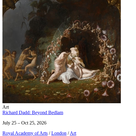
Art
Richard Dadd: Beyond Bedlam
July 25 – Oct 25, 2026
Royal Academy of Arts
/
London
/
Art