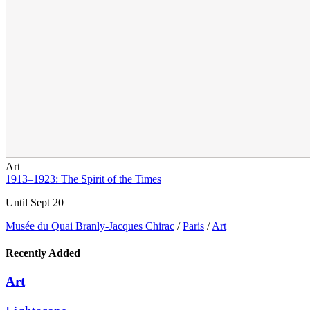
Art
1913–1923: The Spirit of the Times
Until Sept 20
Musée du Quai Branly-Jacques Chirac
/
Paris
/
Art
Recently Added
Art