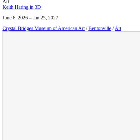
Art
Keith Haring in 3D
June 6, 2026 – Jan 25, 2027
Crystal Bridges Museum of American Art
/
Bentonville
/
Art