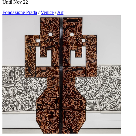
Until Nov 22
Fondazione Prada
/
Venice
/
Art