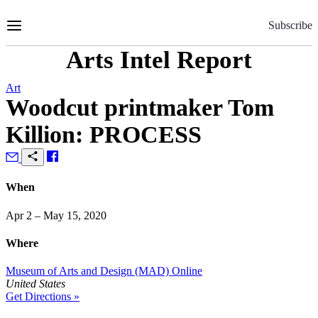
Skip
to
Subscribe
Content
Arts Intel Report
Art
Woodcut printmaker Tom
Killion: PROCESS
When
Apr 2 – May 15, 2020
Where
Museum of Arts and Design (MAD) Online
United States
Get Directions »