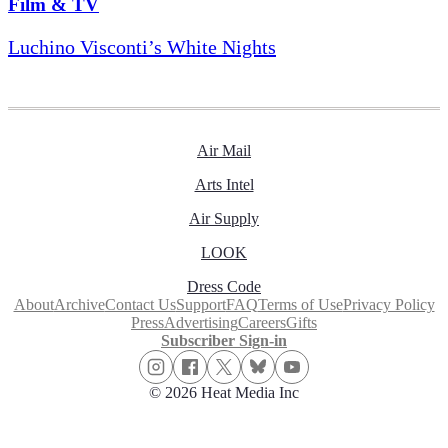
Film & TV
Luchino Visconti’s White Nights
Air Mail
Arts Intel
Air Supply
LOOK
Dress Code
About
Archive
Contact Us
Support
FAQ
Terms of Use
Privacy Policy
Press
Advertising
Careers
Gifts
Subscriber Sign-in
© 2026 Heat Media Inc