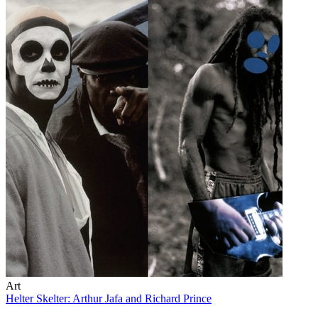
Art
Helter Skelter: Arthur Jafa and Richard Prince