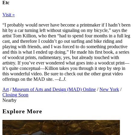
Etc
Visit »
“I probably would never have become a printmaker if I hadn’t been
hit by a car turning left without signaling on my bicycle,” says the
artist Tom Killion, who then “had to spend four months in a full leg
cast, and therefore I couldn’t go out surfing and bike riding and
playing with friends, and I was forced to do something productive
and this is what I ended up doing.” He made his first book, a series
of woodcut prints, rudimentary, yes, but already touched with
artistry. If you’ve ever wondered what goes into a woodcut print—
it’s quite conceptual—Killion takes you through it step by step in
this wonderful video. Be sure to check out the other great video
offerings on the MAD site.
—L.J.
Art
/
Museum of Arts and Design (MAD) Online
/
New York
/
Closing Soon
Nearby
Explore More