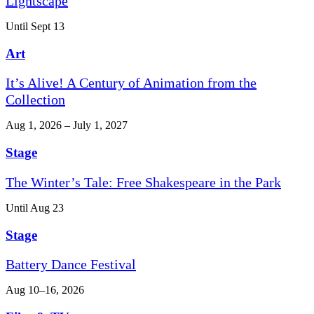
Lightscape
Until Sept 13
Art
It’s Alive! A Century of Animation from the
Collection
Aug 1, 2026 – July 1, 2027
Stage
The Winter’s Tale: Free Shakespeare in the Park
Until Aug 23
Stage
Battery Dance Festival
Aug 10–16, 2026