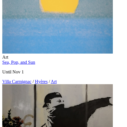
Art
Sea, Pop, and Sun
Until Nov 1
Villa Carmignac
/
Hyères
/
Art