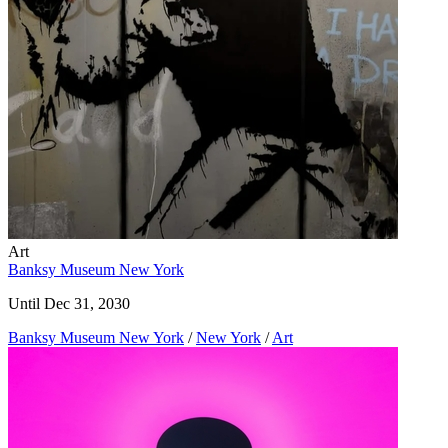
Art
Banksy Museum New York
Until Dec 31, 2030
Banksy Museum New York
/
New York
/
Art