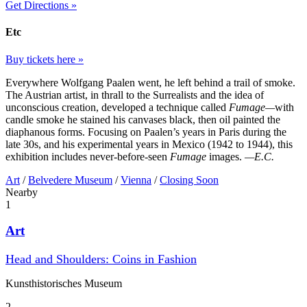
Get Directions »
Etc
Buy tickets here »
Everywhere Wolfgang Paalen went, he left behind a trail of smoke.
The Austrian artist, in thrall to the Surrealists and the idea of
unconscious creation, developed a technique called
Fumage—
with
candle smoke he stained his canvases black, then oil painted the
diaphanous forms. Focusing on Paalen’s years in Paris during the
late 30s, and his experimental years in Mexico (1942 to 1944), this
exhibition includes never-before-seen
Fumage
images.
—E.C.
Art
/
Belvedere Museum
/
Vienna
/
Closing Soon
Nearby
1
Art
Head and Shoulders: Coins in Fashion
Kunst­historisches Museum
2