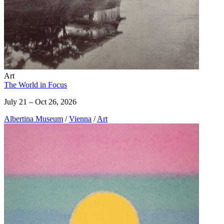
Art
The World in Focus
July 21 – Oct 26, 2026
Albertina Museum
/
Vienna
/
Art