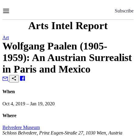
Skip
to
Subscribe
Content
Arts Intel Report
Art
Wolfgang Paalen (1905-
1959): An Austrian Surrealist
in Paris and Mexico
When
Oct 4, 2019 – Jan 19, 2020
Where
Belvedere Museum
Schloss Belvedere, Prinz Eugen-Straße 27, 1030 Wien, Austria