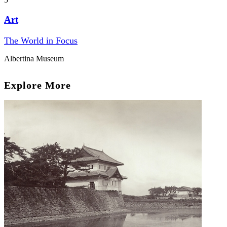
Art
The World in Focus
Albertina Museum
Explore More