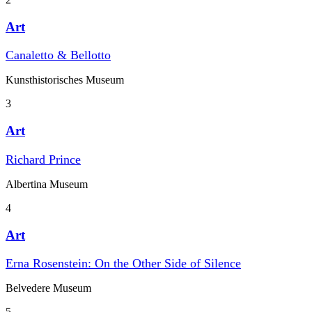
Art
Canaletto & Bellotto
Kunst­historisches Museum
3
Art
Richard Prince
Albertina Museum
4
Art
Erna Rosenstein: On the Other Side of Silence
Belvedere Museum
5