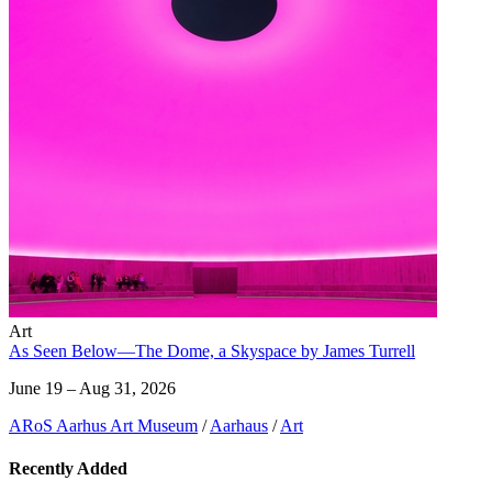
Art
As Seen Below—The Dome, a Skyspace by James Turrell
June 19 – Aug 31, 2026
ARoS Aarhus Art Museum
/
Aarhaus
/
Art
Recently Added