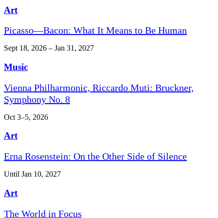
Art
Picasso—Bacon: What It Means to Be Human
Sept 18, 2026 – Jan 31, 2027
Music
Vienna Philharmonic, Riccardo Muti: Bruckner,
Symphony No. 8
Oct 3–5, 2026
Art
Erna Rosenstein: On the Other Side of Silence
Until Jan 10, 2027
Art
The World in Focus