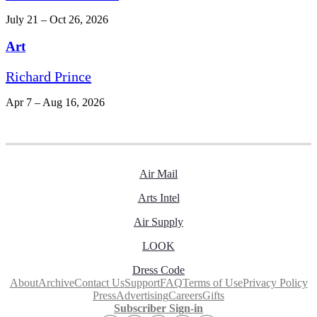
July 21 – Oct 26, 2026
Art
Richard Prince
Apr 7 – Aug 16, 2026
Air Mail
Arts Intel
Air Supply
LOOK
Dress Code
About
Archive
Contact Us
Support
FAQ
Terms of Use
Privacy Policy
Press
Advertising
Careers
Gifts
Subscriber Sign-in