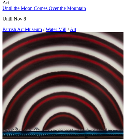
Art
Until the Moon Comes Over the Mountain
Until Nov 8
Parrish Art Museum
/
Water Mill
/
Art