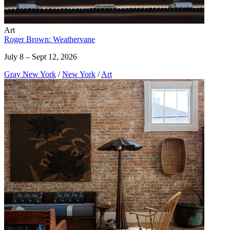
Art
Roger Brown: Weathervane
July 8 – Sept 12, 2026
Gray New York
/
New York
/
Art