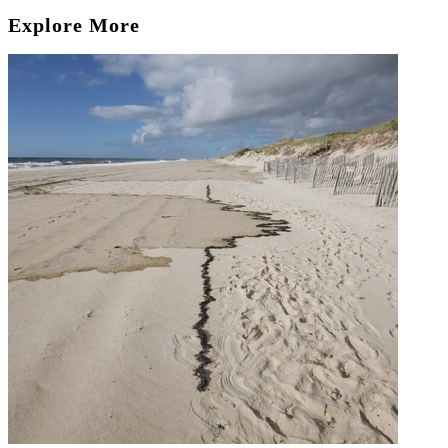
Explore More