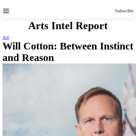
Skip
to
Subscribe
Content
Arts Intel Report
Art
Will Cotton: Between Instinct
and Reason