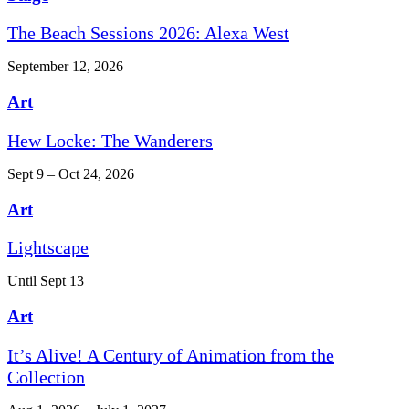
The Beach Sessions 2026: Alexa West
September 12, 2026
Art
Hew Locke: The Wanderers
Sept 9 – Oct 24, 2026
Art
Lightscape
Until Sept 13
Art
It’s Alive! A Century of Animation from the
Collection