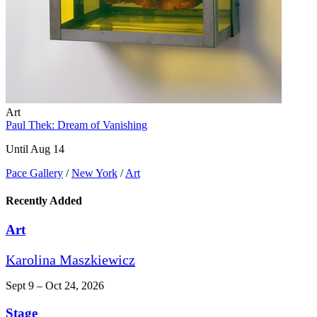
Art
Paul Thek: Dream of Vanishing
Until Aug 14
Pace Gallery
/
New York
/
Art
Recently Added
Art
Karolina Maszkiewicz
Sept 9 – Oct 24, 2026
Stage