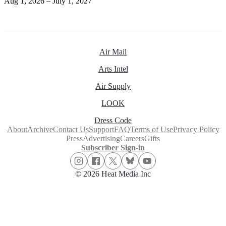
Aug 1, 2026 – July 1, 2027
Air Mail
Arts Intel
Air Supply
LOOK
Dress Code
About
Archive
Contact Us
Support
FAQ
Terms of Use
Privacy Policy
Press
Advertising
Careers
Gifts
Subscriber Sign-in
© 2026 Heat Media Inc