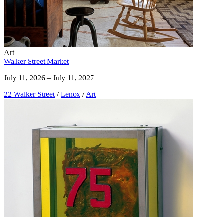
Art
Walker Street Market
July 11, 2026 – July 11, 2027
22 Walker Street
/
Lenox
/
Art