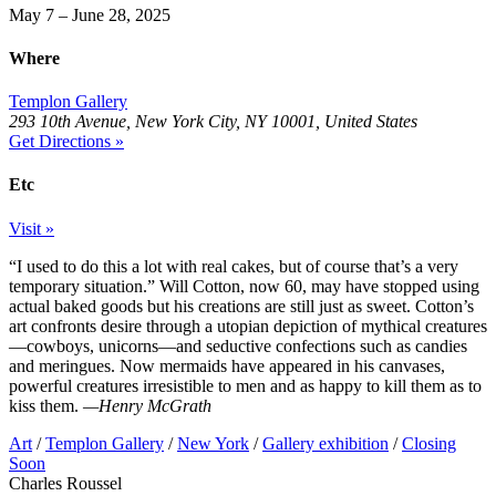
May 7 – June 28, 2025
Where
Templon Gallery
293 10th Avenue, New York City, NY 10001, United States
Get Directions »
Etc
Visit »
“I used to do this a lot with real cakes, but of course that’s a very
temporary situation.” Will Cotton, now 60, may have stopped using
actual baked goods but his creations are still just as sweet. Cotton’s
art confronts desire through a utopian depiction of mythical creatures
—cowboys, unicorns—and seductive confections such as candies
and meringues. Now mermaids have appeared in his canvases,
powerful creatures irresistible to men and as happy to kill them as to
kiss them.
—Henry McGrath
Art
/
Templon Gallery
/
New York
/
Gallery exhibition
/
Closing
Soon
Charles Roussel