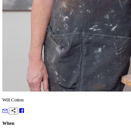
Will Cotton
When