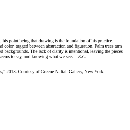
 his point being that drawing is the foundation of his practice.
color, tugged between abstraction and figuration. Palm trees turn
d backgrounds. The lack of clarity is intentional, leaving the pieces
e seems to say, and knowing what we see.
—E.C.
s,” 2018. Courtesy of Greene Naftali Gallery, New York.