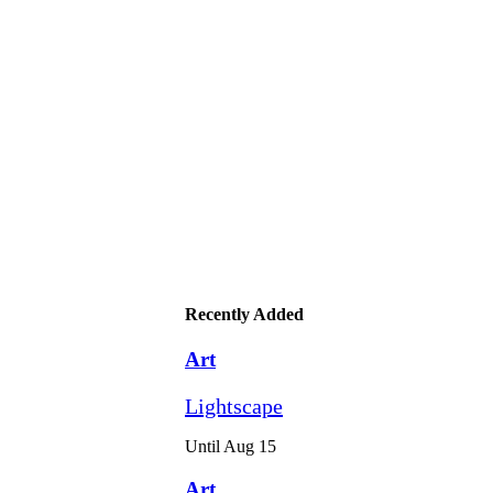
Recently Added
Art
Lightscape
Until Aug 15
Art