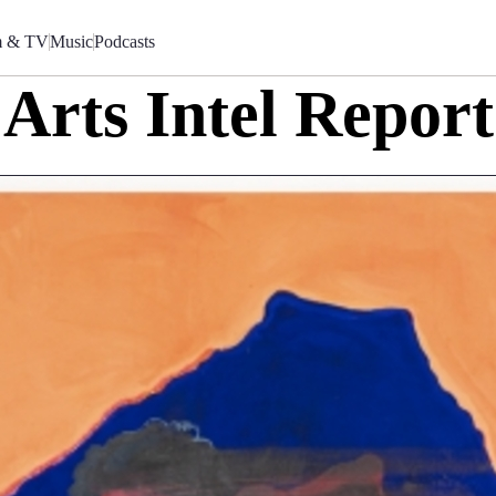
m & TV
Music
Podcasts
Arts Intel Report