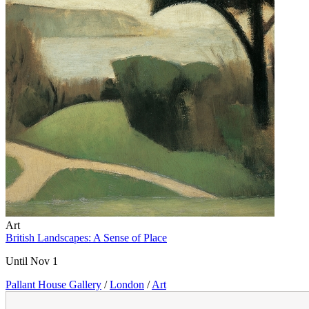
Art
British Landscapes: A Sense of Place
Until Nov 1
Pallant House Gallery
/
London
/
Art