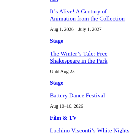
It’s Alive! A Century of
Animation from the Collection
Aug 1, 2026 – July 1, 2027
Stage
The Winter’s Tale: Free
Shakespeare in the Park
Until Aug 23
Stage
Battery Dance Festival
Aug 10–16, 2026
Film & TV
Luchino Visconti’s White Nights