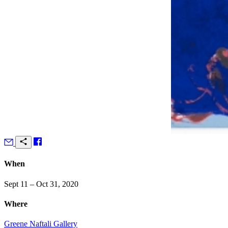
When
Sept 11 – Oct 31, 2020
Where
Greene Naftali Gallery