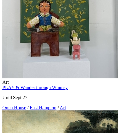
Art
PLAY & Wander through Whimsy
Until Sept 27
Onna House
/
East Hampton
/
Art