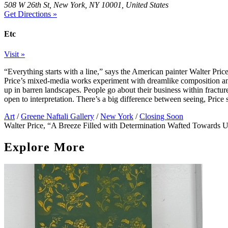
508 W 26th St, New York, NY 10001, United States
Get Directions »
Etc
Visit »
“Everything starts with a line,” says the American painter Walter Price,
Price’s mixed-media works experiment with dreamlike composition and 
up in barren landscapes. People go about their business within fracture
open to interpretation. There’s a big difference between seeing, Pric
Art
/
Greene Naftali Gallery
/
New York
/
Closing Soon
Walter Price, “A Breeze Filled with Determination Wafted Towards U
Explore More