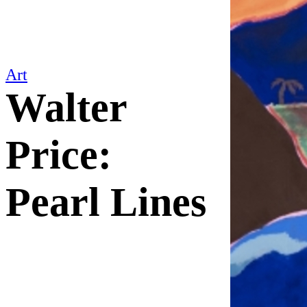
Art
Walter
Price:
Pearl Lines