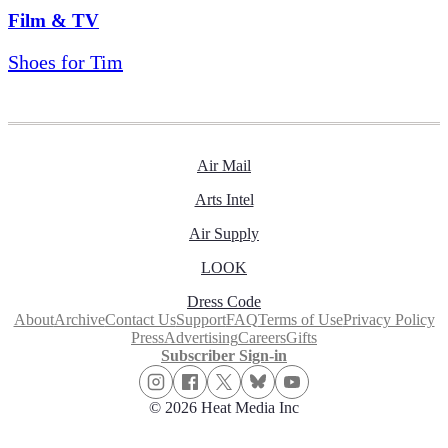
Film & TV
Shoes for Tim
Air Mail
Arts Intel
Air Supply
LOOK
Dress Code
About
Archive
Contact Us
Support
FAQ
Terms of Use
Privacy Policy
Press
Advertising
Careers
Gifts
Subscriber Sign-in
© 2026 Heat Media Inc