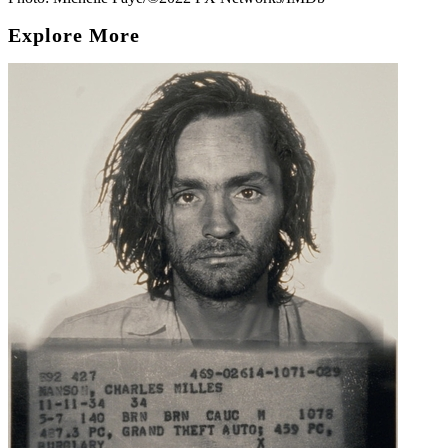
Explore More