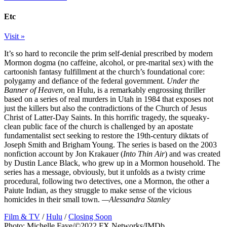
Etc
Visit »
It’s so hard to reconcile the prim self-denial prescribed by modern
Mormon dogma (no caffeine, alcohol, or pre-marital sex) with the
cartoonish fantasy fulfillment at the church’s foundational core:
polygamy and defiance of the federal government.
Under the
Banner of Heaven,
on Hulu, is a remarkably engrossing thriller
based on a series of real murders in Utah in 1984 that exposes not
just the killers but also the contradictions of the Church of Jesus
Christ of Latter-Day Saints. In this horrific tragedy, the squeaky-
clean public face of the church is challenged by an apostate
fundamentalist sect seeking to restore the 19th-century diktats of
Joseph Smith and Brigham Young. The series is based on the 2003
nonfiction account by Jon Krakauer (
Into Thin Air
) and was created
by Dustin Lance Black, who grew up in a Mormon household. The
series has a message, obviously, but it unfolds as a twisty crime
procedural, following two detectives, one a Mormon, the other a
Paiute Indian, as they struggle to make sense of the vicious
homicides in their small town.
—Alessandra Stanley
Film & TV
/
Hulu
/
Closing Soon
Photo: Michelle Faye/©2022 FX Networks/IMDb