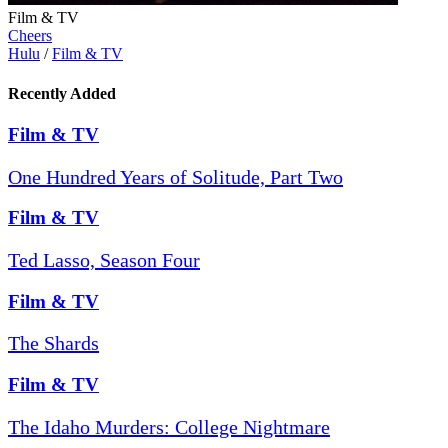
Film & TV
Cheers
Hulu
/
Film & TV
Recently Added
Film & TV
One Hundred Years of Solitude, Part Two
Film & TV
Ted Lasso, Season Four
Film & TV
The Shards
Film & TV
The Idaho Murders: College Nightmare