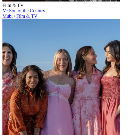
Film & TV
M: Son of the Century
Mubi
/
Film & TV