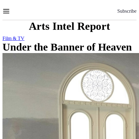
Skip
to
Subscribe
Content
Arts Intel Report
Film & TV
Under the Banner of Heaven