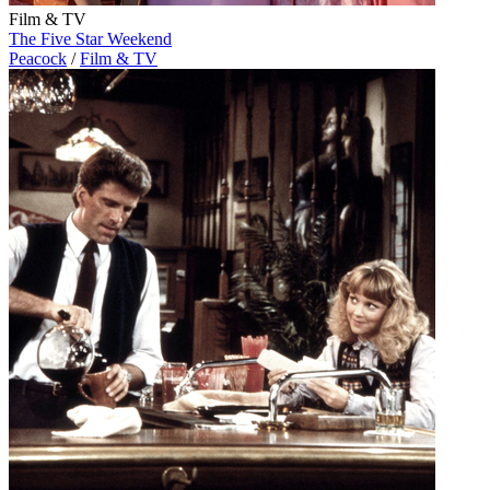
Film & TV
The Five Star Weekend
Peacock
/
Film & TV