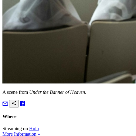
A scene from
Under the Banner of Heaven
.
Where
Streaming on
Hulu
More Information »