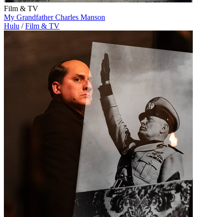
Film & TV
My Grandfather Charles Manson
Hulu
/
Film & TV