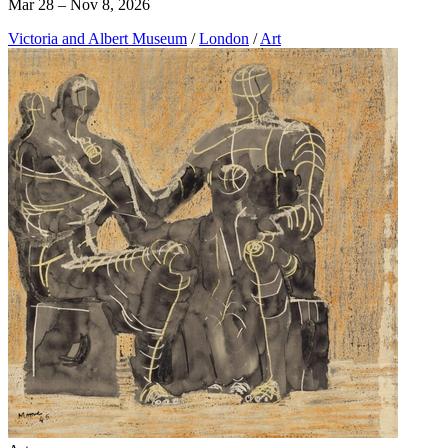
Mar 28 – Nov 8, 2026
Victoria and Albert Museum
/
London
/
Art