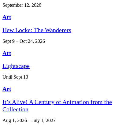
September 12, 2026
Art
Hew Locke: The Wanderers
Sept 9 – Oct 24, 2026
Art
Lightscape
Until Sept 13
Art
It’s Alive! A Century of Animation from the
Collection
Aug 1, 2026 – July 1, 2027