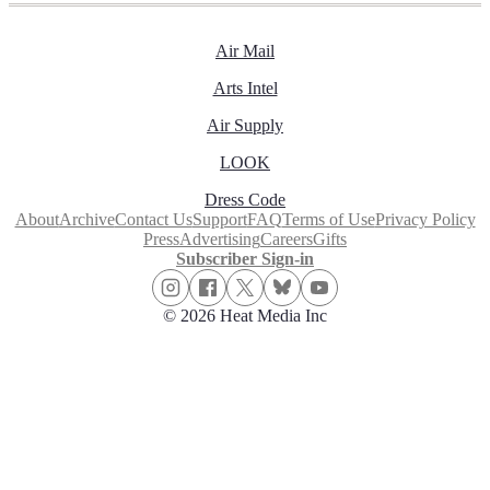
Air Mail
Arts Intel
Air Supply
LOOK
Dress Code
About
Archive
Contact Us
Support
FAQ
Terms of Use
Privacy Policy
Press
Advertising
Careers
Gifts
Subscriber Sign-in
© 2026 Heat Media Inc