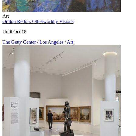
Art
Odilon Redon: Otherworldly Visions
Until Oct 18
The Getty Center
/
Los Angeles
/
Art