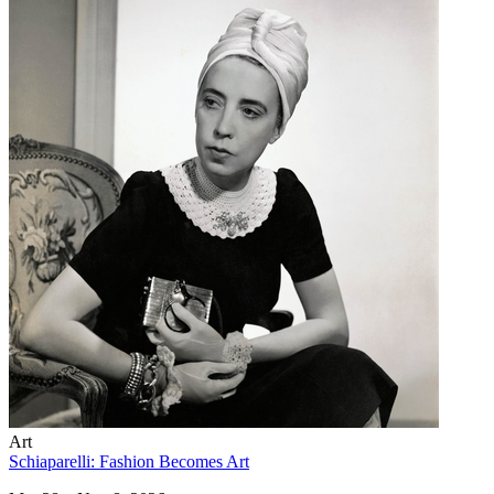
Art
Schiaparelli: Fashion Becomes Art