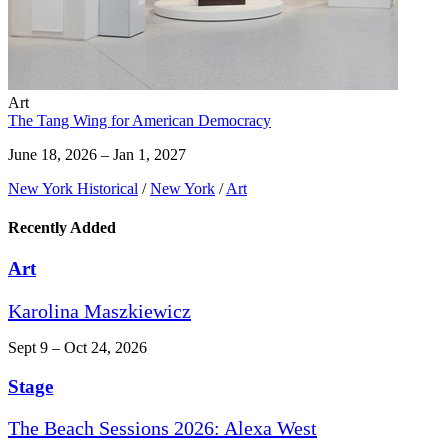
Art
The Tang Wing for American Democracy
June 18, 2026 – Jan 1, 2027
New York Historical
/
New York
/
Art
Recently Added
Art
Karolina Maszkiewicz
Sept 9 – Oct 24, 2026
Stage
The Beach Sessions 2026: Alexa West