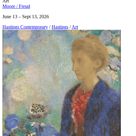
Art
Moore / Freud
June 13 – Sept 13, 2026
Hastings Contemporary
/
Hastings
/
Art