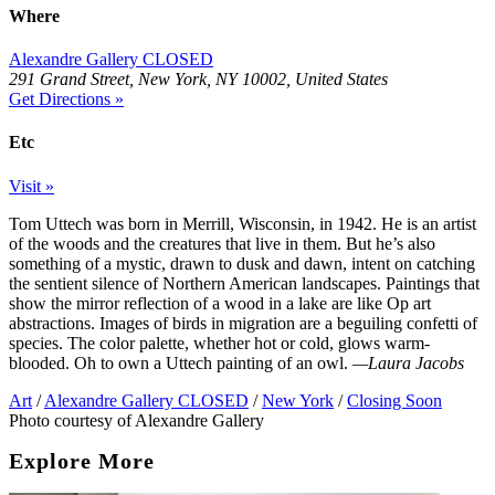
Where
Alexandre Gallery CLOSED
291 Grand Street, New York, NY 10002, United States
Get Directions »
Etc
Visit »
Tom Uttech was born in Merrill, Wisconsin, in 1942. He is an artist
of the woods and the creatures that live in them. But he’s also
something of a mystic, drawn to dusk and dawn, intent on catching
the sentient silence of Northern American landscapes. Paintings that
show the mirror reflection of a wood in a lake are like Op art
abstractions. Images of birds in migration are a beguiling confetti of
species. The color palette, whether hot or cold, glows warm-
blooded. Oh to own a Uttech painting of an owl.
—Laura Jacobs
Art
/
Alexandre Gallery CLOSED
/
New York
/
Closing Soon
Photo courtesy of Alexandre Gallery
Explore More