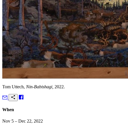
Tom Uttech,
Nin-Babishagi,
2022.
When
Nov 5 – Dec 22, 2022