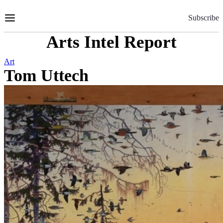
Skip
to
Subscribe
Content
Arts Intel Report
Art
Tom Uttech