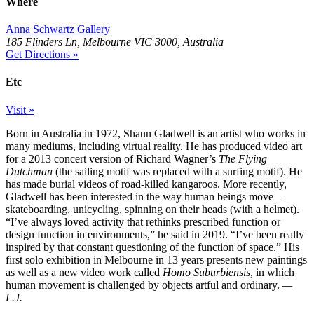
Where
Anna Schwartz Gallery
185 Flinders Ln, Melbourne VIC 3000, Australia
Get Directions »
Etc
Visit »
Born in Australia in 1972, Shaun Gladwell is an artist who works in
many mediums, including virtual reality. He has produced video art
for a 2013 concert version of Richard Wagner’s
The Flying
Dutchman
(the sailing motif was replaced with a surfing motif). He
has made burial videos of road-killed kangaroos. More recently,
Gladwell has been interested in the way human beings move—
skateboarding, unicycling, spinning on their heads (with a helmet).
“I’ve always loved activity that rethinks prescribed function or
design function in environments,” he said in 2019. “I’ve been really
inspired by that constant questioning of the function of space.” His
first solo exhibition in Melbourne in 13 years presents new paintings
as well as a new video work called
Homo Suburbiensis
, in which
human movement is challenged by objects artful and ordinary.
—
L.J.