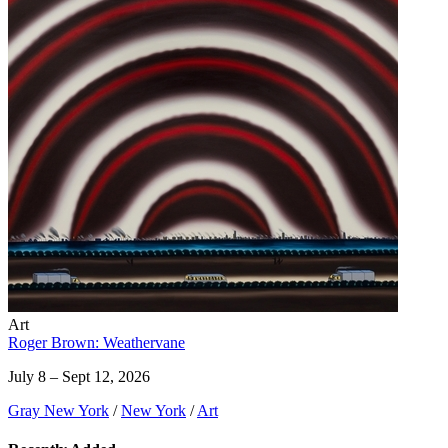
Art
Roger Brown: Weathervane
July 8 – Sept 12, 2026
Gray New York
/
New York
/
Art