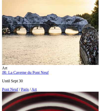
Art
JR: La Caverne du Pont Neuf
Until Sept 30
Pont Neuf
/
Paris
/
Art