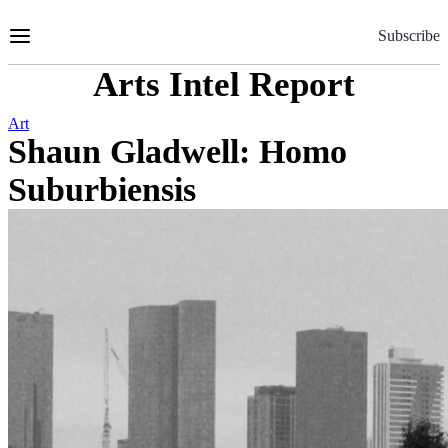
Skip
to
Subscribe
Content
Arts Intel Report
Art
Shaun Gladwell: Homo
Suburbiensis