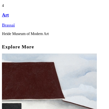
4
Art
Brassaï
Heide Museum of Modern Art
Explore More