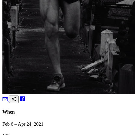
When
Feb 6 – Apr 24, 2021