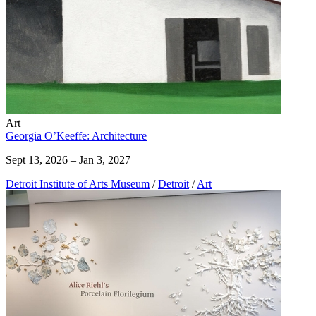
Art
Georgia O’Keeffe: Architecture
Sept 13, 2026 – Jan 3, 2027
Detroit Institute of Arts Museum
/
Detroit
/
Art