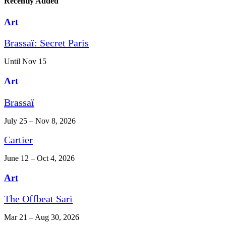
Recently Added
Art
Brassaï: Secret Paris
Until Nov 15
Art
Brassaï
July 25 – Nov 8, 2026
Cartier
June 12 – Oct 4, 2026
Art
The Offbeat Sari
Mar 21 – Aug 30, 2026