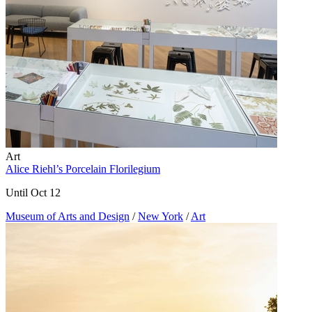
Art
Alice Riehl’s Porcelain Florilegium
Until Oct 12
Museum of Arts and Design
/
New York
/
Art