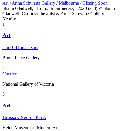
Art
/
Anna Schwartz Gallery
/
Melbourne
/
Closing Soon
Shaun Gladwell, “Homo Suburbiensis,” 2020 (still) © Shaun
Gladwell. Courtesy the artist & Anna Schwartz Gallery.
Nearby
1
Art
The Offbeat Sari
Bunjil Place Gallery
2
Cartier
National Gallery of Victoria
3
Art
Brassaï: Secret Paris
Heide Museum of Modern Art