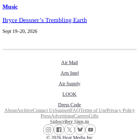
Music
Bryce Dessner’s Trembling Earth
Sept 19–20, 2026
Air Mail
Arts Intel
Air Supply
LOOK
Dress Code
About
Archive
Contact Us
Support
FAQ
Terms of Use
Privacy Policy
Press
Advertising
Careers
Gifts
Subscriber Sign-in
© 2026 Heat Media Inc