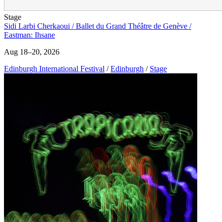
Stage
Sidi Larbi Cherkaoui / Ballet du Grand Théâtre de Genève /
Eastman: Ihsane
Aug 18–20, 2026
Edinburgh International Festival
/
Edinburgh
/
Stage