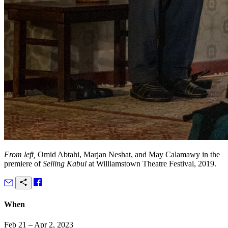
From left,
Omid Abtahi, Marjan Neshat, and May Calamawy in the
premiere of
Selling Kabul
at Williamstown Theatre Festival, 2019.
When
Feb 21 – Apr 2, 2023