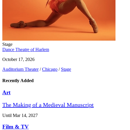
Stage
Dance Theatre of Harlem
October 17, 2026
Auditorium Theater
/
Chicago
/
Stage
Recently Added
Art
The Making of a Medieval Manuscript
Until Mar 14, 2027
Film & TV