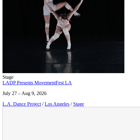
Stage
LADP Presents MovementFest LA
July 27 – Aug 9, 2026
L.A. Dance Project
/
Los Angeles
/
Stage