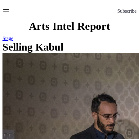
Skip
to
Subscribe
Content
Arts Intel Report
Stage
Selling Kabul