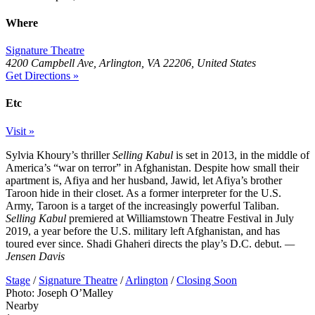
Where
Signature Theatre
4200 Campbell Ave, Arlington, VA 22206, United States
Get Directions »
Etc
Visit »
Sylvia Khoury’s thriller
Selling Kabul
is set in 2013, in the middle of
America’s “war on terror” in Afghanistan. Despite how small their
apartment is, Afiya and her husband, Jawid, let Afiya’s brother
Taroon hide in their closet. As a former interpreter for the U.S.
Army, Taroon is a target of the increasingly powerful Taliban.
Selling Kabul
premiered at Williamstown Theatre Festival in July
2019, a year before the U.S. military left Afghanistan, and has
toured ever since. Shadi Ghaheri directs the play’s D.C. debut.
—
Jensen Davis
Stage
/
Signature Theatre
/
Arlington
/
Closing Soon
Photo: Joseph O’Malley
Nearby