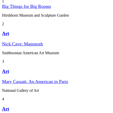
1
Big Things for Big Rooms
Hirshhorn Museum and Sculpture Garden
2
Art
Nick Cave: Mammoth
Smithsonian American Art Museum
3
Art
Mary Cassatt: An American in Paris
National Gallery of Art
4
Art