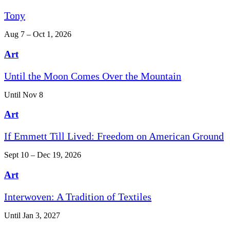
Tony
Aug 7 – Oct 1, 2026
Art
Until the Moon Comes Over the Mountain
Until Nov 8
Art
If Emmett Till Lived: Freedom on American Ground
Sept 10 – Dec 19, 2026
Art
Interwoven: A Tradition of Textiles
Until Jan 3, 2027