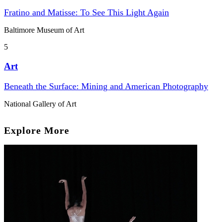
Fratino and Matisse: To See This Light Again
Baltimore Museum of Art
5
Art
Beneath the Surface: Mining and American Photography
National Gallery of Art
Explore More