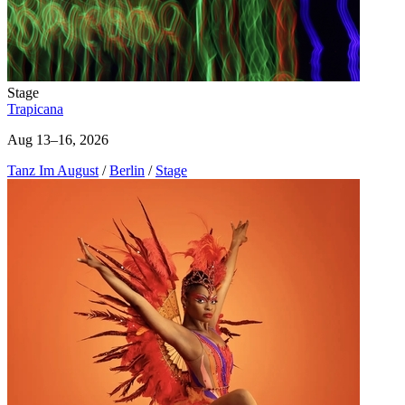
Stage
Trapicana
Aug 13–16, 2026
Tanz Im August
/
Berlin
/
Stage