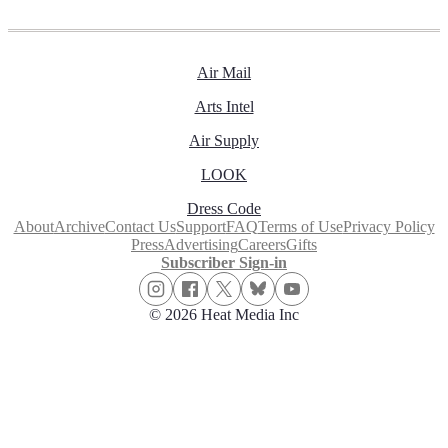
Air Mail
Arts Intel
Air Supply
LOOK
Dress Code
About
Archive
Contact Us
Support
FAQ
Terms of Use
Privacy Policy
Press
Advertising
Careers
Gifts
Subscriber Sign-in
© 2026 Heat Media Inc