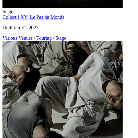
Stage
Collectif XY: Le Pas du Monde
Until Jan 31, 2027
Various Venues
/
Touring
/
Stage