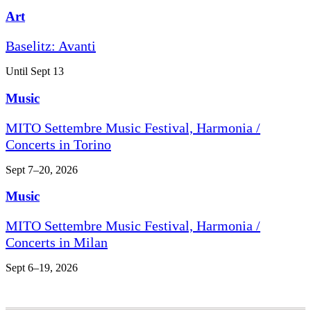
Art
Baselitz: Avanti
Until Sept 13
Music
MITO Settembre Music Festival, Harmonia /
Concerts in Torino
Sept 7–20, 2026
Music
MITO Settembre Music Festival, Harmonia /
Concerts in Milan
Sept 6–19, 2026