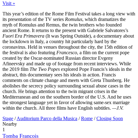
Visit »
This year’s edition of the Rome Film Festival takes a long view with
its presentation of the TV series
Romulus
, which dramatizes the
myth of Romulus and Remus, the twin brothers who founded
ancient Rome. It returns to the present with Gabriele Salvatores’s
Fuori Era Primavera
(It was Spring Outside), a documentary about
the lockdown in Italy, a country hit particularly hard by the
coronavirus. Held in venues throughout the city, the 15th edition of
the festival is also featuring
Francesco
, a film on the current pope
created by the Oscar-nominated Russian director Evgeny
Afineevsky and made up of footage from recent interviews. While
the 2019 film
The Two Popes
explored Pope Francis’s ideals in the
abstract, this documentary sees his ideals in action. Francis
comments on climate change and meets with Greta Thunberg. He
abolishes the secrecy policy surrounding sexual abuse cases in the
church. He brings attention to the twin migrant crises in the
Mediterranean and on the southern border of the U.S. And he uses
the strongest language yet in favor of allowing same-sex marriage
within the church. All three films have English subtitles.
—J.V.
Stage
/
Auditorium Parco della Musica
/
Rome
/
Closing Soon
Nearby
1
Tomba François