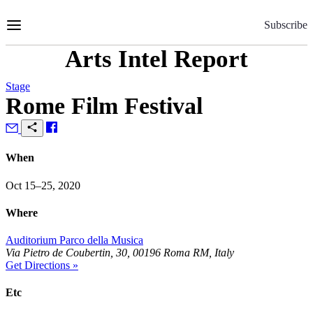
Skip
to
Subscribe
Content
Arts Intel Report
Stage
Rome Film Festival
When
Oct 15–25, 2020
Where
Auditorium Parco della Musica
Via Pietro de Coubertin, 30, 00196 Roma RM, Italy
Get Directions »
Etc