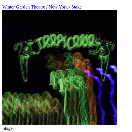
Winter Garden Theatre
/
New York
/
Stage
Stage