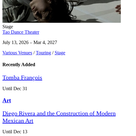
Stage
Tao Dance Theater
July 13, 2026 – Mar 4, 2027
Various Venues
/
Touring
/
Stage
Recently Added
Tomba François
Until Dec 31
Art
Diego Rivera and the Construction of Modern
Mexican Art
Until Dec 13