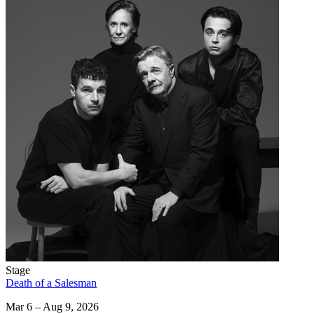
Stage
Death of a Salesman
Mar 6 – Aug 9, 2026