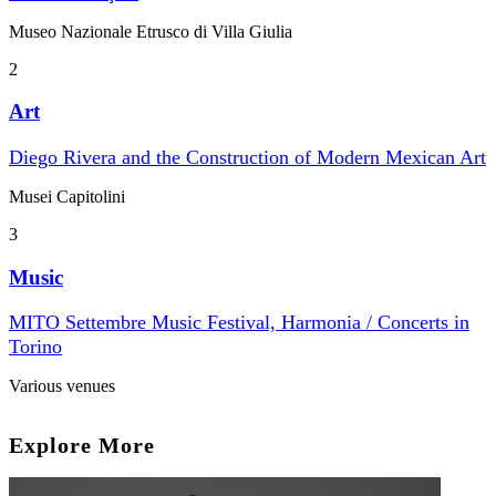
Museo Nazionale Etrusco di Villa Giulia
2
Art
Diego Rivera and the Construction of Modern Mexican Art
Musei Capitolini
3
Music
MITO Settembre Music Festival, Harmonia / Concerts in
Torino
Various venues
Explore More