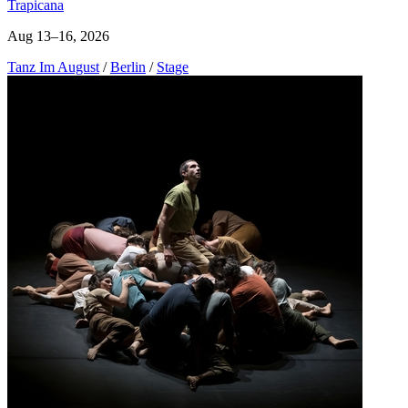
Trapicana
Aug 13–16, 2026
Tanz Im August
/
Berlin
/
Stage