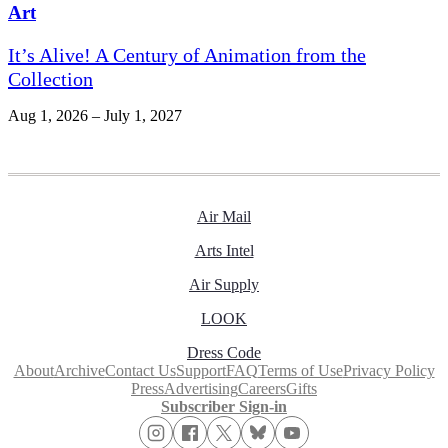
Art
It’s Alive! A Century of Animation from the
Collection
Aug 1, 2026 – July 1, 2027
Air Mail
Arts Intel
Air Supply
LOOK
Dress Code
About
Archive
Contact Us
Support
FAQ
Terms of Use
Privacy Policy
Press
Advertising
Careers
Gifts
Subscriber Sign-in