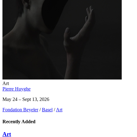
Art
Pierre Huyghe
May 24 – Sept 13, 2026
Fondation Beyeler
/
Basel
/
Art
Recently Added
Art