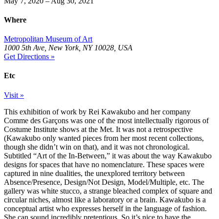
May 7, 2020 – Aug 30, 2021
Where
Metropolitan Museum of Art
1000 5th Ave, New York, NY 10028, USA
Get Directions »
Etc
Visit »
This exhibition of work by Rei Kawakubo and her company
Comme des Garçons was one of the most intellectually rigorous of
Costume Institute shows at the Met. It was not a retrospective
(Kawakubo only wanted pieces from her most recent collections,
though she didn’t win on that), and it was not chronological.
Subtitled “Art of the In-Between,” it was about the way Kawakubo
designs for spaces that have no nomenclature. These spaces were
captured in nine dualities, the unexplored territory between
Absence/Presence, Design/Not Design, Model/Multiple, etc. The
gallery was white stucco, a strange bleached complex of square and
circular niches, almost like a laboratory or a brain. Kawakubo is a
conceptual artist who expresses herself in the language of fashion.
She can sound incredibly pretentious. So it’s nice to have the