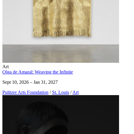
Art
Olga de Amaral: Weaving the Infinite
Sept 10, 2026 – Jan 31, 2027
Pulitzer Arts Foundation
/
St. Louis
/
Art