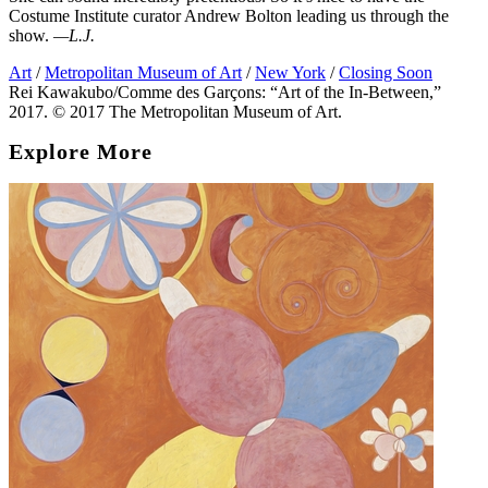
Costume Institute curator Andrew Bolton leading us through the
show.
—L.J.
Art
/
Metropolitan Museum of Art
/
New York
/
Closing Soon
Rei Kawakubo/Comme des Garçons: “Art of the In-Between,”
2017. © 2017 The Metropolitan Museum of Art.
Explore More