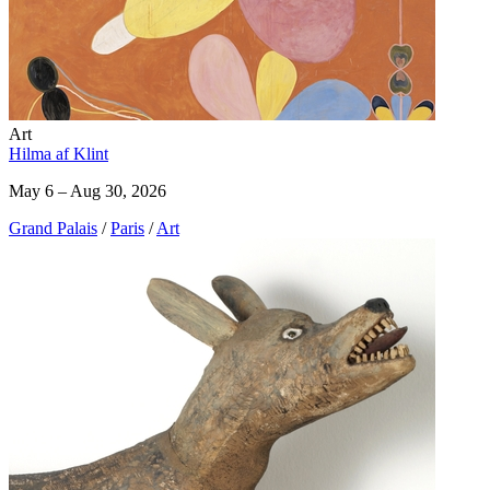
Art
Hilma af Klint
May 6 – Aug 30, 2026
Grand Palais
/
Paris
/
Art