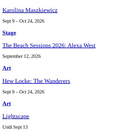
Karolina Maszkiewicz
Sept 9 – Oct 24, 2026
Stage
The Beach Sessions 2026: Alexa West
September 12, 2026
Art
Hew Locke: The Wanderers
Sept 9 – Oct 24, 2026
Art
Lightscape
Until Sept 13