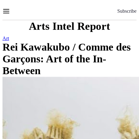
Skip
to
Subscribe
Content
Arts Intel Report
Art
Rei Kawakubo / Comme des
Garçons: Art of the In-
Between