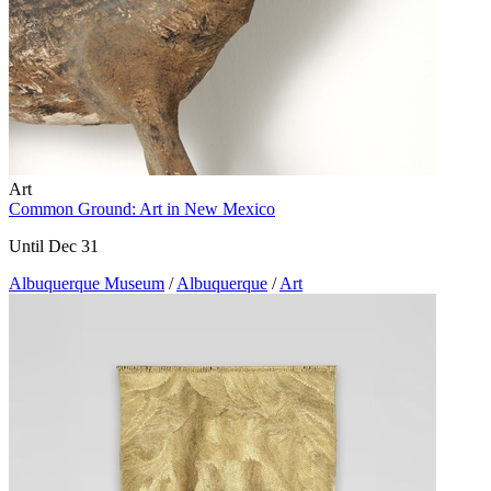
Art
Common Ground: Art in New Mexico
Until Dec 31
Albuquerque Museum
/
Albuquerque
/
Art