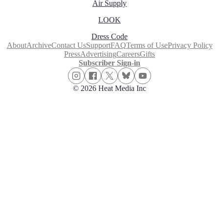
Air Supply
LOOK
Dress Code
About
Archive
Contact Us
Support
FAQ
Terms of Use
Privacy Policy
Press
Advertising
Careers
Gifts
Subscriber Sign-in
© 2026 Heat Media Inc