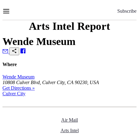
Skip
to
Subscribe
Content
Arts Intel Report
Wende Museum
Where
Wende Museum
10808 Culver Blvd, Culver City, CA 90230, USA
Get Directions »
Culver City
Air Mail
Arts Intel