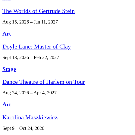
The Worlds of Gertrude Stein
Aug 15, 2026 – Jan 11, 2027
Art
Doyle Lane: Master of Clay
Sept 13, 2026 – Feb 22, 2027
Stage
Dance Theatre of Harlem on Tour
Aug 24, 2026 – Apr 4, 2027
Art
Karolina Maszkiewicz
Sept 9 – Oct 24, 2026