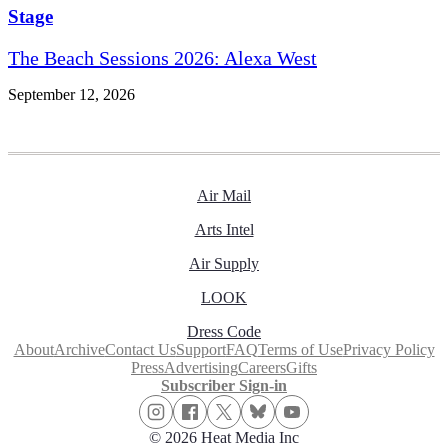
Stage
The Beach Sessions 2026: Alexa West
September 12, 2026
Air Mail
Arts Intel
Air Supply
LOOK
Dress Code
About
Archive
Contact Us
Support
FAQ
Terms of Use
Privacy Policy
Press
Advertising
Careers
Gifts
Subscriber Sign-in
© 2026 Heat Media Inc