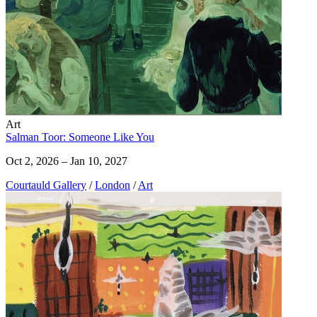
Art
Salman Toor: Someone Like You
Oct 2, 2026 – Jan 10, 2027
Courtauld Gallery
/
London
/
Art