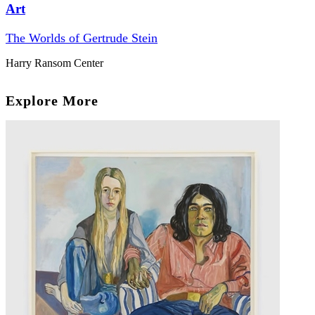
Art
The Worlds of Gertrude Stein
Harry Ransom Center
Explore More