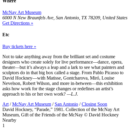
Where
McNay Art Museum
6000 N New Braunfels Ave, San Antonio, TX 78209, United States
Get Directions »
Etc
Buy tickets here »
Not to take anything away from the brilliant set and costume
designers who create solely for live performance—dance, opera,
theater—but it’s always a leap and a lark to see what painters and
sculptors do in that big box called a stage. From Pablo Picasso to
David Hockney—with Matisse, Gontcharova, Miró, Louise
Nevelson, Robert Wilson, and more in-between—this exhibition
asks how work for the stage changes or redefines an artist’s
approach to his or her own work?
—L.J.
Art
/
McNay Art Museum
/
San Antonio
/
Closing Soon
David Hockney, “Parade,” 1981. Collection of the McNay Art
Museum, Gift of the Friends of the McNay © David Hockney
Nearby
1