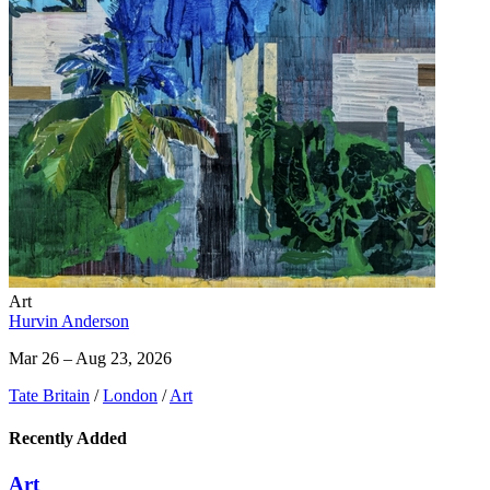
Art
Hurvin Anderson
Mar 26 – Aug 23, 2026
Tate Britain
/
London
/
Art
Recently Added
Art