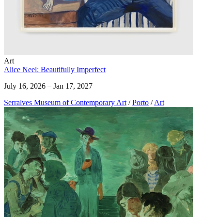
Art
Alice Neel: Beautifully Imperfect
July 16, 2026 – Jan 17, 2027
Serralves Museum of Contemporary Art
/
Porto
/
Art