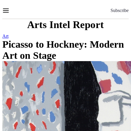
Skip
to
Subscribe
Content
Arts Intel Report
Art
Picasso to Hockney: Modern
Art on Stage