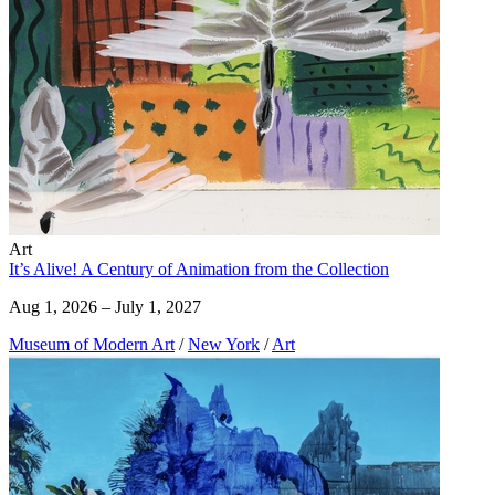
Art
It’s Alive! A Century of Animation from the Collection
Aug 1, 2026 – July 1, 2027
Museum of Modern Art
/
New York
/
Art