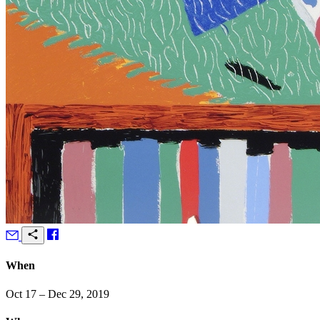
When
Oct 17 – Dec 29, 2019