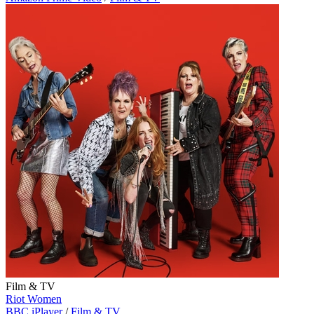
Film & TV
Riot Women
BBC iPlayer
/
Film & TV