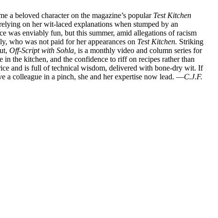
me a beloved character on the magazine’s popular
Test Kitchen
s relying on her wit-laced explanations when stumped by an
ce was enviably fun, but this summer, amid allegations of racism
ylly, who was not paid for her appearances on
Test Kitchen.
Striking
ut,
Off-Script with Sohla,
is a monthly video and column series for
 in the kitchen, and the confidence to riff on recipes rather than
ice and is full of technical wisdom, delivered with bone-dry wit. If
ve a colleague in a pinch, she and her expertise now lead. —
C.J.F.