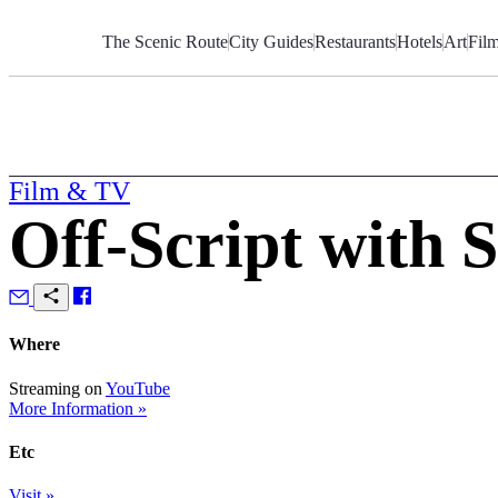
Skip
to
The Scenic Route
City Guides
Restaurants
Hotels
Art
Fil
Content
Film & TV
Off-Script with 
Where
Streaming on
YouTube
More Information »
Etc
Visit »