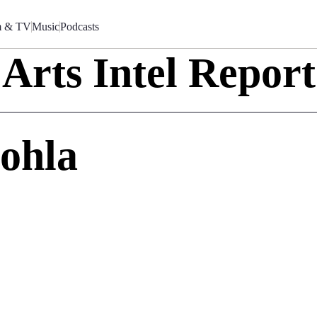
m & TV
Music
Podcasts
Arts Intel Report
Sohla