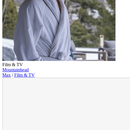
Film & TV
Mountainhead
Max
/
Film & TV