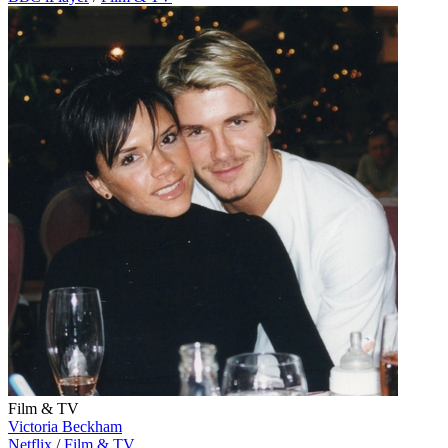
Film & TV
Victoria Beckham
Netflix
/
Film & TV