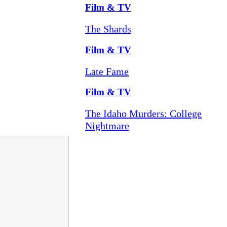
Film & TV
The Shards
Film & TV
Late Fame
Film & TV
The Idaho Murders: College
Nightmare