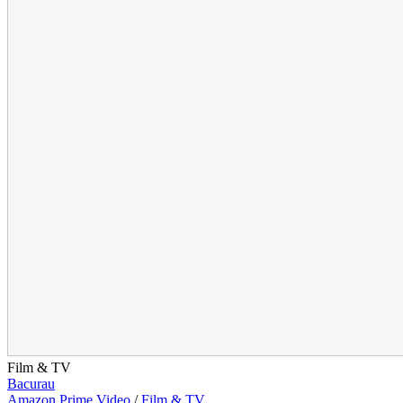
Film & TV
Bacurau
Amazon Prime Video
/
Film & TV