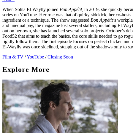
When Sohla El-Waylly joined
Bon Appétit,
in 2019, she quickly beca
series on YouTube. Her role was that of quirky sidekick, her co-host
ingredient or a technique. The show suggested
Bon Appétit’
s workpla
and unequal pay, the magazine lost several staffers, including El-Wa
out on her own, she has launched several solo projects. October’s deb
Food52 that aims to teach the basics, the core skills needed to go rogue
rigidly follow them. The first episode focuses on perfect chicken and r
El-Waylly was once sidelined, stepping out of the shadows only to sa
Film & TV
/
YouTube
/
Closing Soon
Explore More