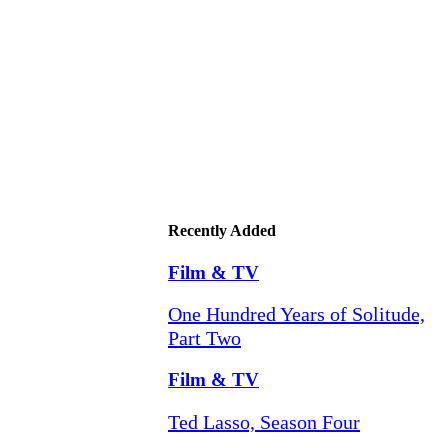
Recently Added
Film & TV
One Hundred Years of Solitude,
Part Two
Film & TV
Ted Lasso, Season Four