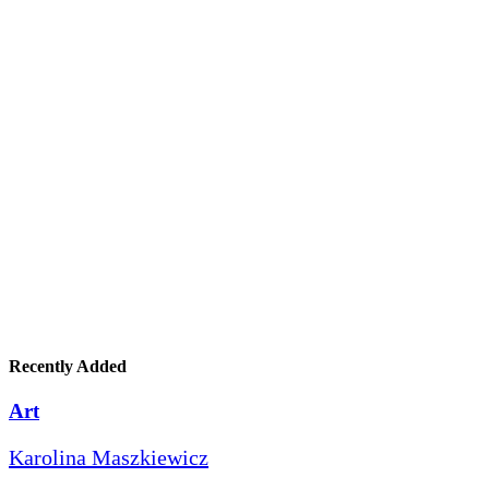
Recently Added
Art
Karolina Maszkiewicz