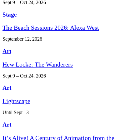
Sept 9 – Oct 24, 2026
Stage
The Beach Sessions 2026: Alexa West
September 12, 2026
Art
Hew Locke: The Wanderers
Sept 9 – Oct 24, 2026
Art
Lightscape
Until Sept 13
Art
It’s Alive! A Century of Animation from the