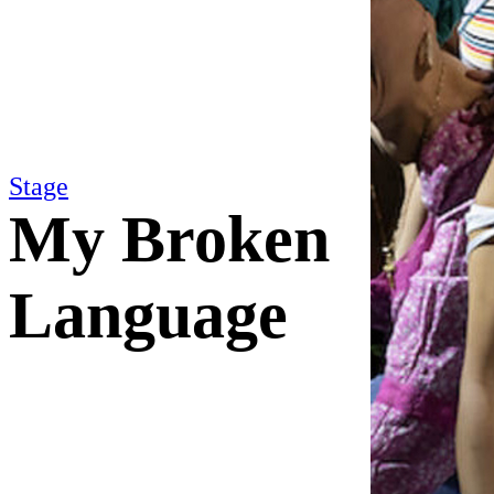
Stage
My Broken
Language