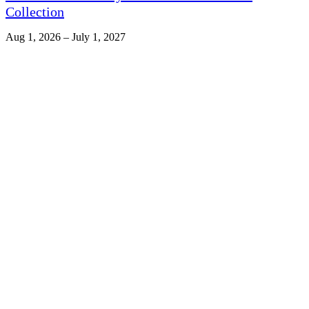
Collection
Aug 1, 2026 – July 1, 2027