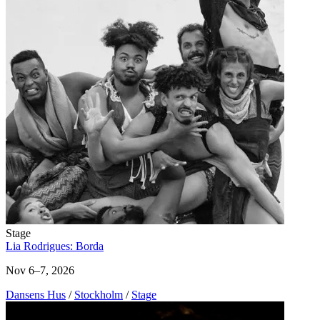
Stage
Lia Rodrigues: Borda
Nov 6–7, 2026
Dansens Hus
/
Stockholm
/
Stage