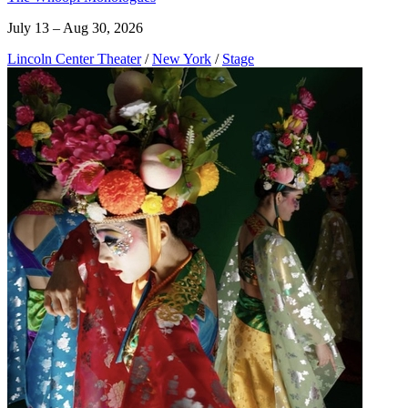
July 13 – Aug 30, 2026
Lincoln Center Theater
/
New York
/
Stage