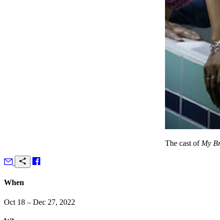
The cast of
My Br
When
Oct 18 – Dec 27, 2022