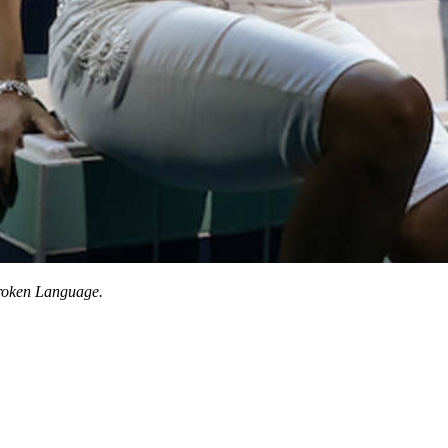
oken Language.