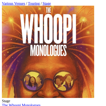
Various Venues
/
Touring
/
Stage
Stage
The Whoopi Monologues