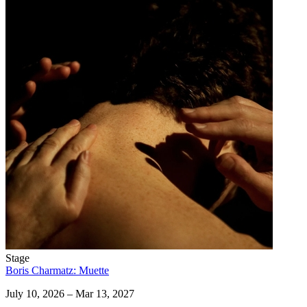
Stage
Boris Charmatz: Muette
July 10, 2026 – Mar 13, 2027