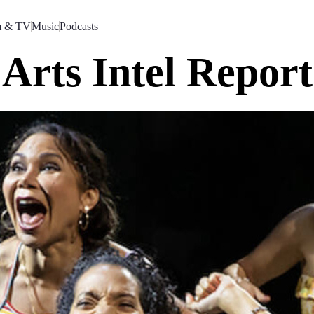
m & TV
Music
Podcasts
Arts Intel Report