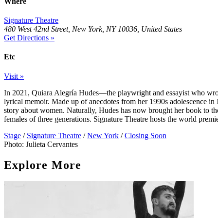
Where
Signature Theatre
480 West 42nd Street, New York, NY 10036, United States
Get Directions »
Etc
Visit »
In 2021, Quiara Alegría Hudes—the playwright and essayist who wr
lyrical memoir. Made up of anecdotes from her 1990s adolescence in No
story about women. Naturally, Hudes has now brought her book to the 
females of three generations. Signature Theatre hosts the world premi
Stage
/
Signature Theatre
/
New York
/
Closing Soon
Photo: Julieta Cervantes
Explore More