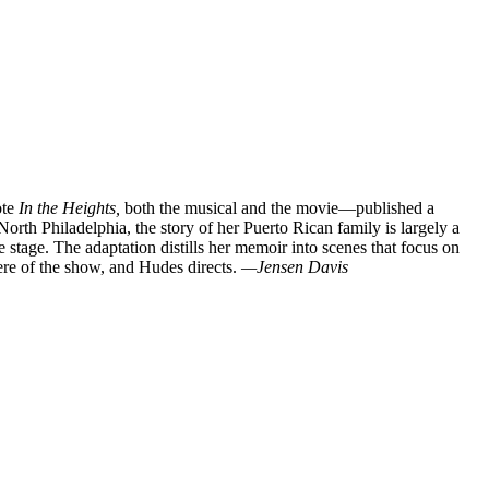
ote
In the Heights,
both the musical and the movie—published a
rth Philadelphia, the story of her Puerto Rican family is largely a
stage. The adaptation distills her memoir into scenes that focus on
ere of the show, and Hudes directs.
—Jensen Davis