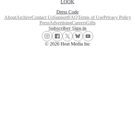
LOOK
Dress Code
About
Archive
Contact Us
Support
FAQ
Terms of Use
Privacy Policy
Press
Advertising
Careers
Gifts
Subscriber Sign-in
© 2026 Heat Media Inc