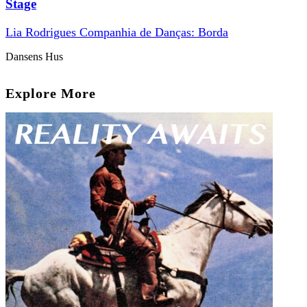
Stage
Lia Rodrigues Companhia de Danças: Borda
Dansens Hus
Explore More