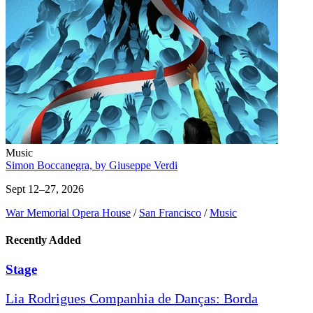
Music
Simon Boccanegra, by Giuseppe Verdi
Sept 12–27, 2026
War Memorial Opera House
/
San Francisco
/
Music
Recently Added
Stage
Lia Rodrigues Companhia de Danças: Borda