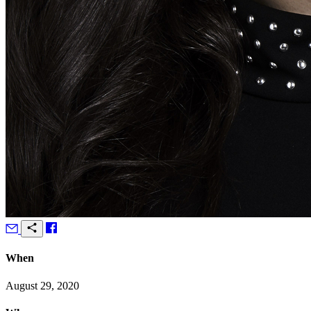
When
August 29, 2020