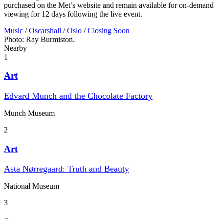
purchased on the Met’s website and remain available for on-demand
viewing for 12 days following the live event.
Music
/
Oscarshall
/
Oslo
/
Closing Soon
Photo: Ray Burmiston.
Nearby
1
Art
Edvard Munch and the Chocolate Factory
Munch Museum
2
Art
Asta Nørregaard: Truth and Beauty
National Museum
3