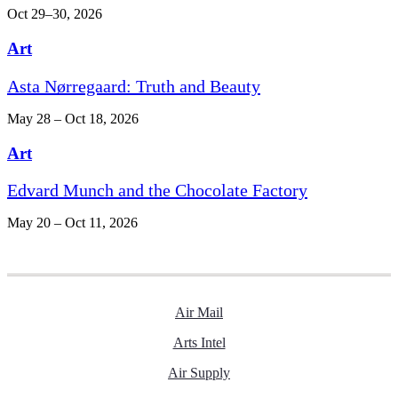
Oct 29–30, 2026
Art
Asta Nørregaard: Truth and Beauty
May 28 – Oct 18, 2026
Art
Edvard Munch and the Chocolate Factory
May 20 – Oct 11, 2026
Air Mail
Arts Intel
Air Supply