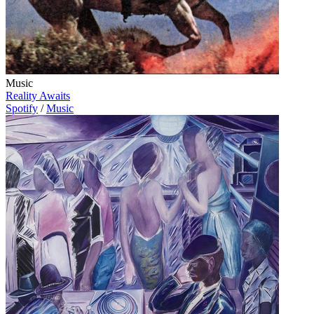
Music
Reality Awaits
Spotify
/
Music