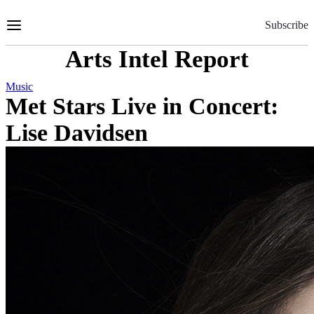
Skip
to
Subscribe
Content
Arts Intel Report
Music
Met Stars Live in Concert:
Lise Davidsen