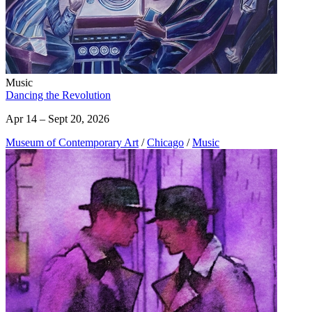
Music
Dancing the Revolution
Apr 14 – Sept 20, 2026
Museum of Contemporary Art
/
Chicago
/
Music