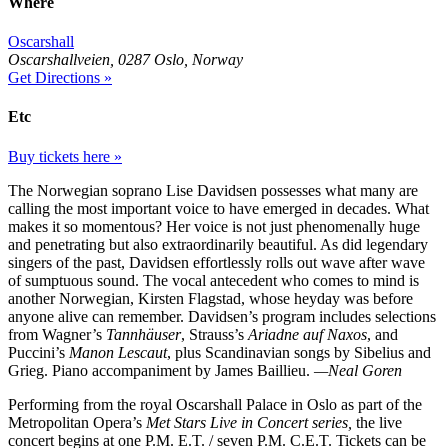
Where
Oscarshall
Oscarshallveien, 0287 Oslo, Norway
Get Directions »
Etc
Buy tickets here »
The Norwegian soprano Lise Davidsen possesses what many are
calling the most important voice to have emerged in decades. What
makes it so momentous? Her voice is not just phenomenally huge
and penetrating but also extraordinarily beautiful. As did legendary
singers of the past, Davidsen effortlessly rolls out wave after wave
of sumptuous sound. The vocal antecedent who comes to mind is
another Norwegian, Kirsten Flagstad, whose heyday was before
anyone alive can remember. Davidsen’s program includes selections
from Wagner’s
Tannhäuser
, Strauss’s
Ariadne auf Naxos
, and
Puccini’s
Manon Lescaut
, plus Scandinavian songs by Sibelius and
Grieg. Piano accompaniment by James Baillieu.
—Neal Goren
Performing from the royal Oscarshall Palace in Oslo as part of the
Metropolitan Opera’s
Met Stars Live in Concert series,
the live
concert begins at one P.M. E.T. / seven P.M. C.E.T. Tickets can be