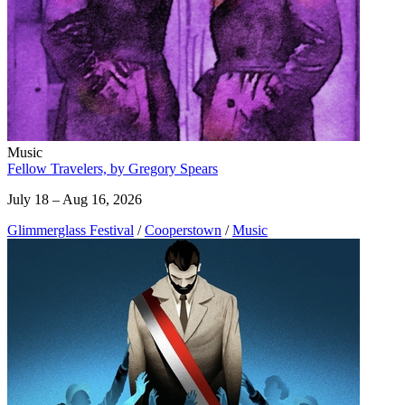
Music
Fellow Travelers, by Gregory Spears
July 18 – Aug 16, 2026
Glimmerglass Festival
/
Cooperstown
/
Music