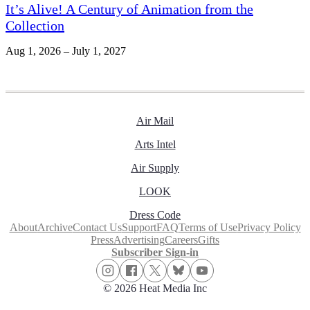
It’s Alive! A Century of Animation from the
Collection
Aug 1, 2026 – July 1, 2027
Air Mail
Arts Intel
Air Supply
LOOK
Dress Code
About
Archive
Contact Us
Support
FAQ
Terms of Use
Privacy Policy
Press
Advertising
Careers
Gifts
Subscriber Sign-in
© 2026 Heat Media Inc