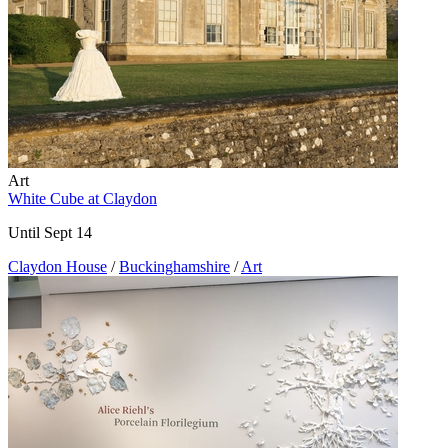
Art
White Cube at Claydon
Until Sept 14
Claydon House
/
Buckinghamshire
/
Art