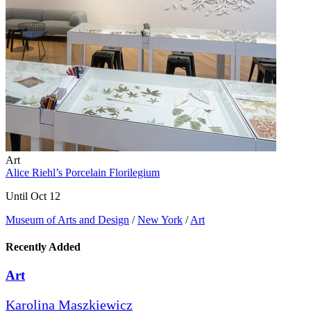
Art
Alice Riehl’s Porcelain Florilegium
Until Oct 12
Museum of Arts and Design
/
New York
/
Art
Recently Added
Art
Karolina Maszkiewicz