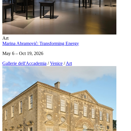
Art
Marina Abramović: Transforming Energy
May 6 – Oct 19, 2026
Gallerie dell'Accademia
/
Venice
/
Art