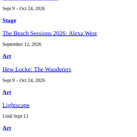
Sept 9 – Oct 24, 2026
Stage
The Beach Sessions 2026: Alexa West
September 12, 2026
Art
Hew Locke: The Wanderers
Sept 9 – Oct 24, 2026
Art
Lightscape
Until Sept 13
Art