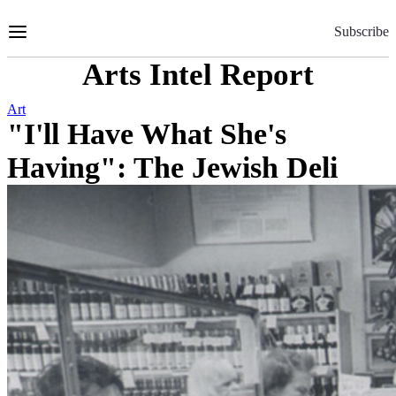
Skip
to
Subscribe
Content
Arts Intel Report
Art
"I'll Have What She's
Having": The Jewish Deli