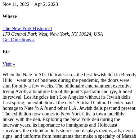
Nov 11, 2022 – Apr 2, 2023
Where
The New York Historical
170 Central Park West, New York, NY 10024, USA
Get Directions »
Etc
Visit »
When the Nate ’n Al’s Delicatessen—the best Jewish deli in Beverly
Hills—went out of business during the pandemic, the doors were
shut for only a few weeks. The billionaire entertainment executive
Irving Azoff, a longtime fan of the joint’s pastrami and rye, funded
its revival. Los Angeles isn’t Los Angeles without its Jewish delis.
Last spring, an exhibition at the city’s Skirball Cultural Center paid
homage to Nate ’n Al’s and other L.A. Jewish delis past and present.
The exhibition now comes to New York City, a town indelibly
linked with the deli. Exploring the New York deli during the
interwar years, its importance to immigrants and Holocaust
survivors, the exhibition tells stories and displays menus, ads, neon
signs, and uniforms from restaurants that make a specialty of Matzah