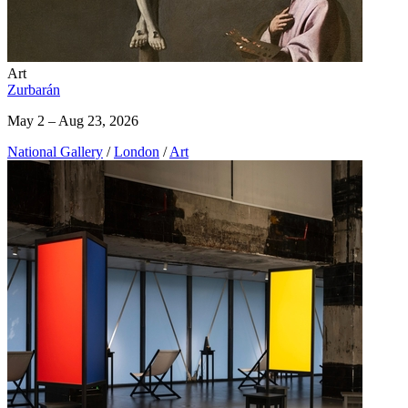
Art
Zurbarán
May 2 – Aug 23, 2026
National Gallery
/
London
/
Art