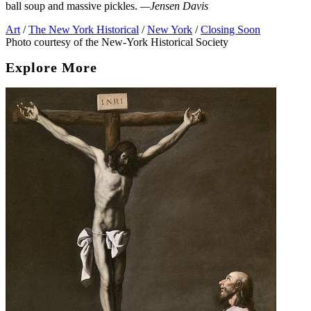
ball soup and massive pickles.
—Jensen Davis
Art
/
The New York Historical
/
New York
/
Closing Soon
Photo courtesy of the New-York Historical Society
Explore More