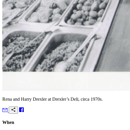
Rena and Harry Drexler at Drexler’s Deli, circa 1970s.
When