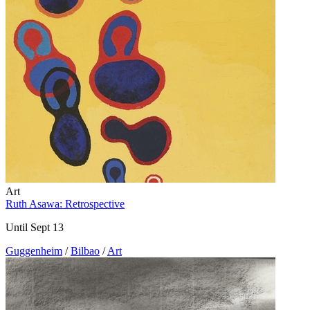
Art
Ruth Asawa: Retrospective
Until Sept 13
Guggenheim
/
Bilbao
/
Art