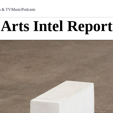
m & TV
Music
Podcasts
Arts Intel Report