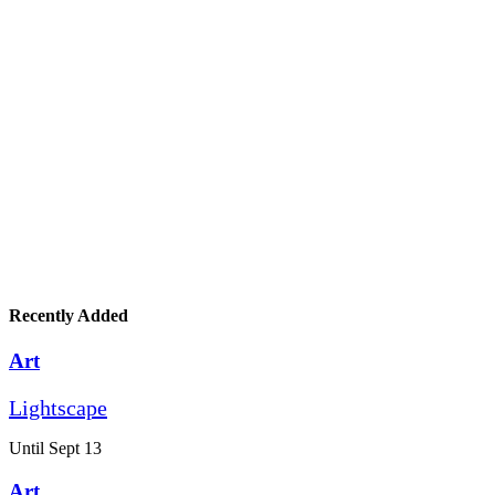
Recently Added
Art
Lightscape
Until Sept 13
Art