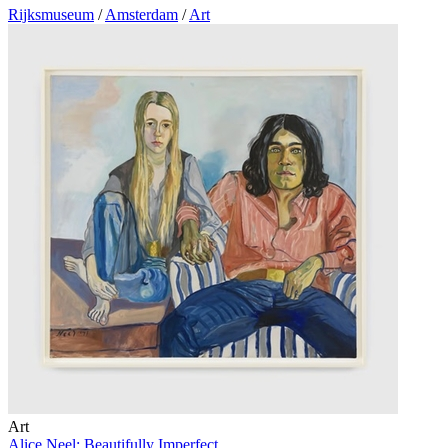
Rijksmuseum
/
Amsterdam
/
Art
Art
Alice Neel: Beautifully Imperfect