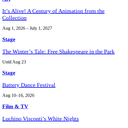
It’s Alive! A Century of Animation from the
Collection
Aug 1, 2026 – July 1, 2027
Stage
The Winter’s Tale: Free Shakespeare in the Park
Until Aug 23
Stage
Battery Dance Festival
Aug 10–16, 2026
Film & TV
Luchino Visconti’s White Nights