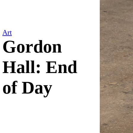
Art
Gordon
Hall: End
of Day