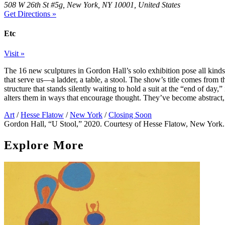
508 W 26th St #5g, New York, NY 10001, United States
Get Directions »
Etc
Visit »
The 16 new sculptures in Gordon Hall’s solo exhibition pose all kinds 
that serve us—a ladder, a table, a stool. The show’s title comes from t
structure that stands silently waiting to hold a suit at the “end of day
alters them in ways that encourage thought. They’ve become abstrac
Art
/
Hesse Flatow
/
New York
/
Closing Soon
Gordon Hall, “U Stool,” 2020. Courtesy of Hesse Flatow, New York.
Explore More