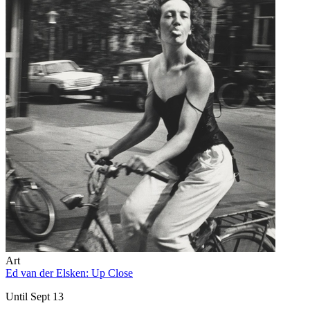
Art
Ed van der Elsken: Up Close
Until Sept 13