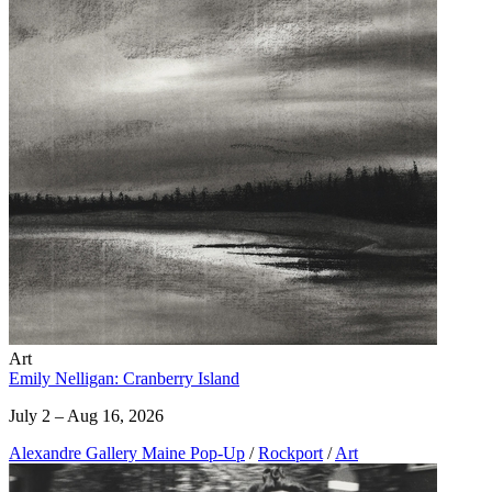
Art
Emily Nelligan: Cranberry Island
July 2 – Aug 16, 2026
Alexandre Gallery Maine Pop-Up
/
Rockport
/
Art