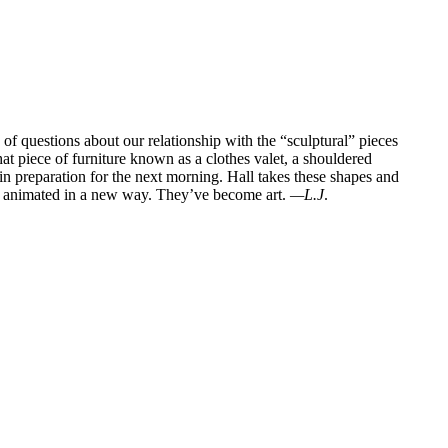
of questions about our relationship with the “sculptural” pieces
hat piece of furniture known as a clothes valet, a shouldered
,” in preparation for the next morning. Hall takes these shapes and
t, animated in a new way. They’ve become art.
—L.J
.