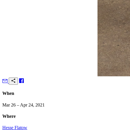
When
Mar 26 – Apr 24, 2021
Where
Hesse Flatow