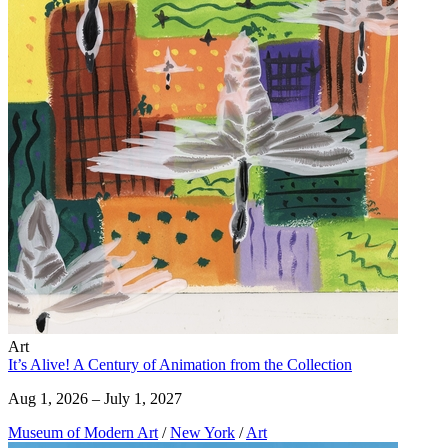
Art
It’s Alive! A Century of Animation from the Collection
Aug 1, 2026 – July 1, 2027
Museum of Modern Art
/
New York
/
Art