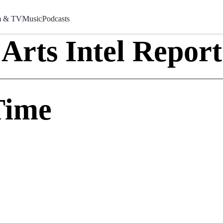
m & TV
Music
Podcasts
Arts Intel Report
Time