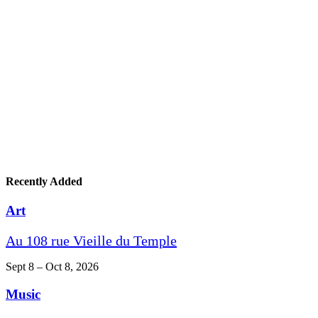
Recently Added
Art
Au 108 rue Vieille du Temple
Sept 8 – Oct 8, 2026
Music