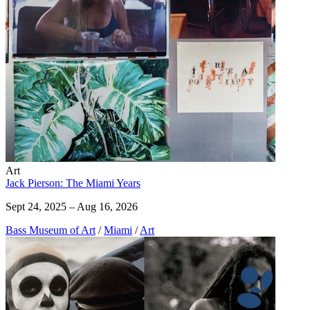
Art
Jack Pierson: The Miami Years
Sept 24, 2025 – Aug 16, 2026
Bass Museum of Art
/
Miami
/
Art