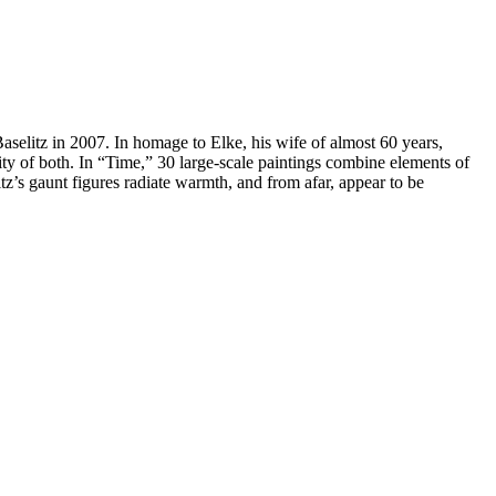
Baselitz in 2007. In homage to Elke, his wife of almost 60 years,
ity of both. In “Time,” 30 large-scale paintings combine elements of
itz’s gaunt figures radiate warmth, and from afar, appear to be