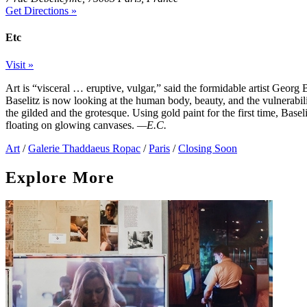
Get Directions »
Etc
Visit »
Art is “visceral … eruptive, vulgar,” said the formidable artist Georg 
Baselitz is now looking at the human body, beauty, and the vulnerabil
the gilded and the grotesque. Using gold paint for the first time, Basel
floating on glowing canvases.
—E.C.
Art
/
Galerie Thaddaeus Ropac
/
Paris
/
Closing Soon
Explore More