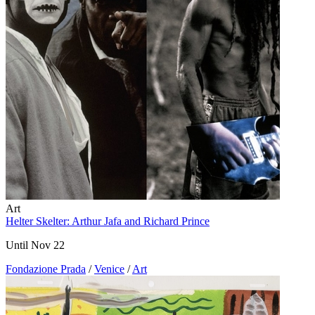
Art
Helter Skelter: Arthur Jafa and Richard Prince
Until Nov 22
Fondazione Prada
/
Venice
/
Art