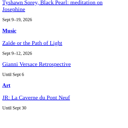
Tyshawn Sorey, Black Pearl: meditation on
Josephine
Sept 9–19, 2026
Music
Zaïde or the Path of Light
Sept 9–12, 2026
Gianni Versace Retrospective
Until Sept 6
Art
JR: La Caverne du Pont Neuf
Until Sept 30