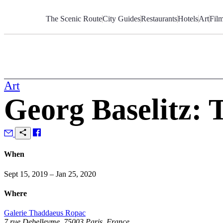
Skip
to
The Scenic Route
City Guides
Restaurants
Hotels
Art
Fil
Content
Art
Georg Baselitz: 
When
Sept 15, 2019 – Jan 25, 2020
Where
Galerie Thaddaeus Ropac
7 rue Debelleyme, 75003 Paris, France