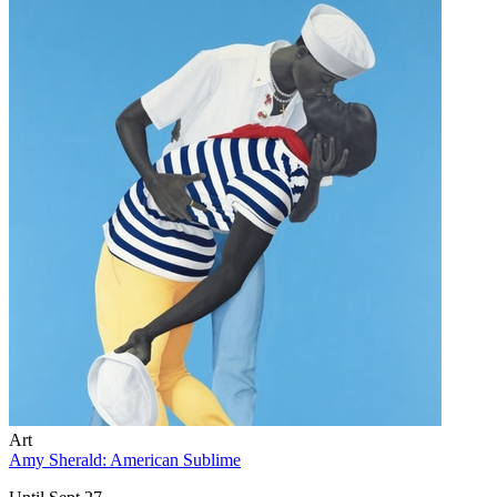
Art
Amy Sherald: American Sublime