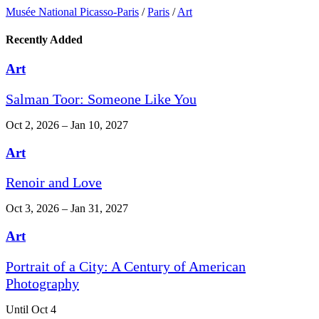
Musée National Picasso-Paris
/
Paris
/
Art
Recently Added
Art
Salman Toor: Someone Like You
Oct 2, 2026 – Jan 10, 2027
Art
Renoir and Love
Oct 3, 2026 – Jan 31, 2027
Art
Portrait of a City: A Century of American
Photography
Until Oct 4