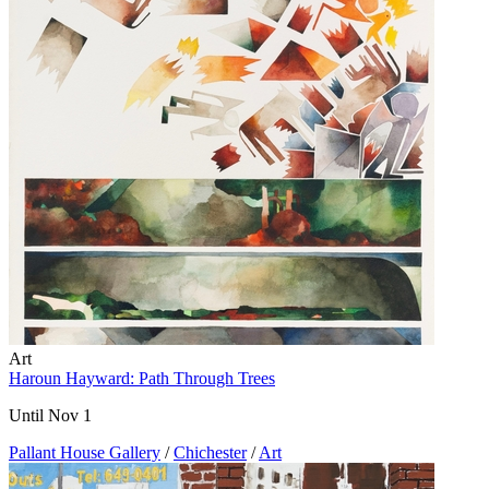
Art
Haroun Hayward: Path Through Trees
Until Nov 1
Pallant House Gallery
/
Chichester
/
Art