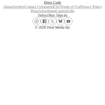
Dress Code
About
Archive
Contact Us
Support
FAQ
Terms of Use
Privacy Policy
Press
Advertising
Careers
Gifts
Subscriber Sign-in
© 2026 Heat Media Inc