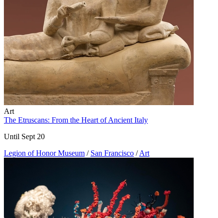
Art
The Etruscans: From the Heart of Ancient Italy
Until Sept 20
Legion of Honor Museum
/
San Francisco
/
Art