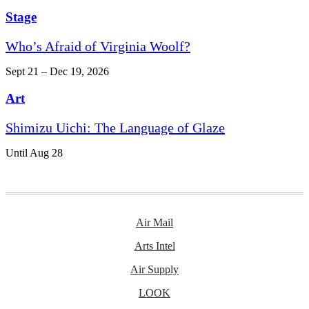
Stage
Who’s Afraid of Virginia Woolf?
Sept 21 – Dec 19, 2026
Art
Shimizu Uichi: The Language of Glaze
Until Aug 28
Air Mail
Arts Intel
Air Supply
LOOK