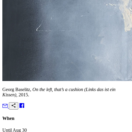
Georg Baselitz,
On the left, that’s a cushion (Links das ist ein
Kissen),
2015.
When
Until Aug 30