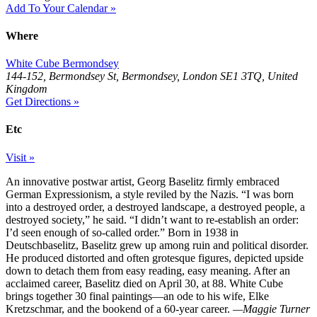
Add To Your Calendar »
Where
White Cube Bermondsey
144-152, Bermondsey St, Bermondsey, London SE1 3TQ, United
Kingdom
Get Directions »
Etc
Visit »
An innovative postwar artist, Georg Baselitz firmly embraced
German Expressionism, a style reviled by the Nazis. “I was born
into a destroyed order, a destroyed landscape, a destroyed people, a
destroyed society,” he said. “I didn’t want to re-establish an order:
I’d seen enough of so-called order.” Born in 1938 in
Deutschbaselitz, Baselitz grew up among ruin and political disorder.
He produced distorted and often grotesque figures, depicted upside
down to detach them from easy reading, easy meaning. After an
acclaimed career, Baselitz died on April 30, at 88. White Cube
brings together 30 final paintings—an ode to his wife, Elke
Kretzschmar, and the bookend of a 60-year career.
—Maggie Turner