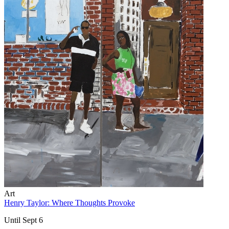
Art
Henry Taylor: Where Thoughts Provoke
Until Sept 6