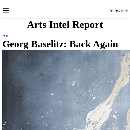
Skip
to
Subscribe
Content
Arts Intel Report
Art
Georg Baselitz: Back Again