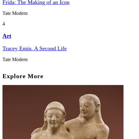
Frida: The Making of an Icon
Tate Modern
4
Art
Tracey Emin. A Second Life
Tate Modern
Explore More