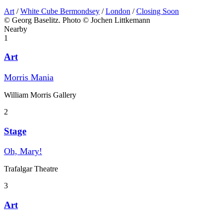
Art
/
White Cube Bermondsey
/
London
/
Closing Soon
© Georg Baselitz. Photo © Jochen Littkemann
Nearby
1
Art
Morris Mania
William Morris Gallery
2
Stage
Oh, Mary!
Trafalgar Theatre
3
Art