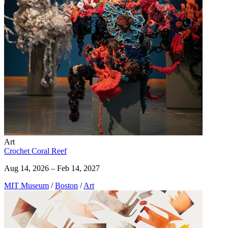
Art
Crochet Coral Reef
Aug 14, 2026 – Feb 14, 2027
MIT Museum
/
Boston
/
Art