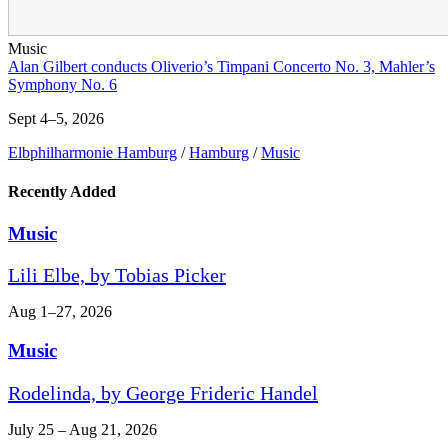
Music
Alan Gilbert conducts Oliverio’s Timpani Concerto No. 3, Mahler’s
Symphony No. 6
Sept 4–5, 2026
Elbphilharmonie Hamburg
/
Hamburg
/
Music
Recently Added
Music
Lili Elbe, by Tobias Picker
Aug 1–27, 2026
Music
Rodelinda, by George Frideric Handel
July 25 – Aug 21, 2026