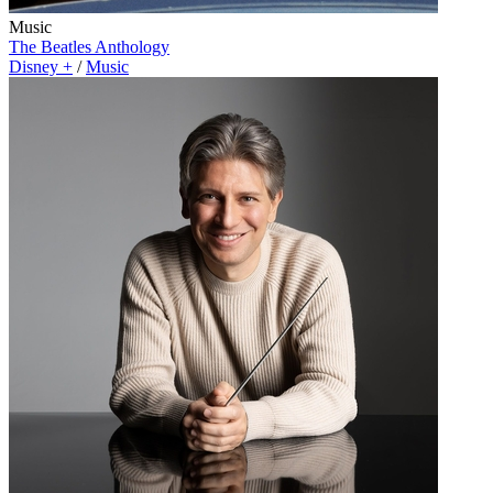
Music
The Beatles Anthology
Disney +
/
Music