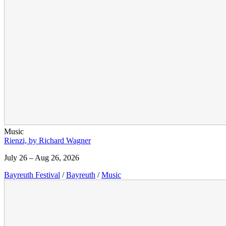
Music
Rienzi, by Richard Wagner
July 26 – Aug 26, 2026
Bayreuth Festival
/
Bayreuth
/
Music