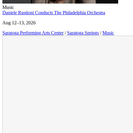
Music
Daniele Rustioni Conducts The Philadelphia Orchestra
Aug 12–13, 2026
Saratoga Performing Arts Center
/
Saratoga Springs
/
Music