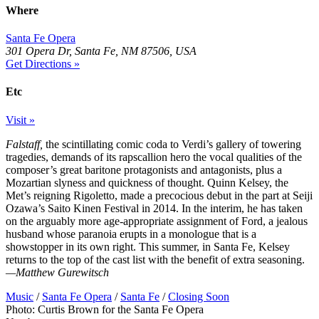
Where
Santa Fe Opera
301 Opera Dr, Santa Fe, NM 87506, USA
Get Directions »
Etc
Visit »
Falstaff,
the scintillating comic coda to Verdi’s gallery of towering
tragedies, demands of its rapscallion hero the vocal qualities of the
composer’s great baritone protagonists and antagonists, plus a
Mozartian slyness and quickness of thought. Quinn Kelsey, the
Met’s reigning Rigoletto, made a precocious debut in the part at Seiji
Ozawa’s Saito Kinen Festival in 2014. In the interim, he has taken
on the arguably more age-appropriate assignment of Ford, a jealous
husband whose paranoia erupts in a monologue that is a
showstopper in its own right. This summer, in Santa Fe, Kelsey
returns to the top of the cast list with the benefit of extra seasoning.
—Matthew Gurewitsch
Music
/
Santa Fe Opera
/
Santa Fe
/
Closing Soon
Photo: Curtis Brown for the Santa Fe Opera