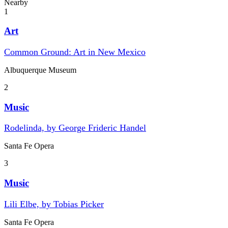
Nearby
1
Art
Common Ground: Art in New Mexico
Albuquerque Museum
2
Music
Rodelinda, by George Frideric Handel
Santa Fe Opera
3
Music
Lili Elbe, by Tobias Picker
Santa Fe Opera