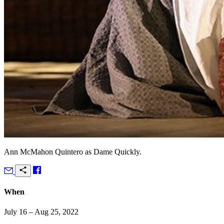
Ann McMahon Quintero as Dame Quickly.
When
July 16 – Aug 25, 2022