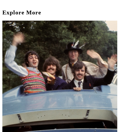
Explore More