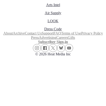
Arts Intel
Air Supply
LOOK
Dress Code
About
Archive
Contact Us
Support
FAQ
Terms of Use
Privacy Policy
Press
Advertising
Careers
Gifts
Subscriber Sign-in
© 2026 Heat Media Inc