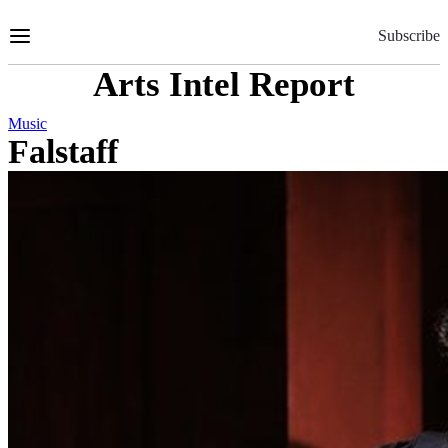
Skip
to
Subscribe
Content
Arts Intel Report
Music
Falstaff