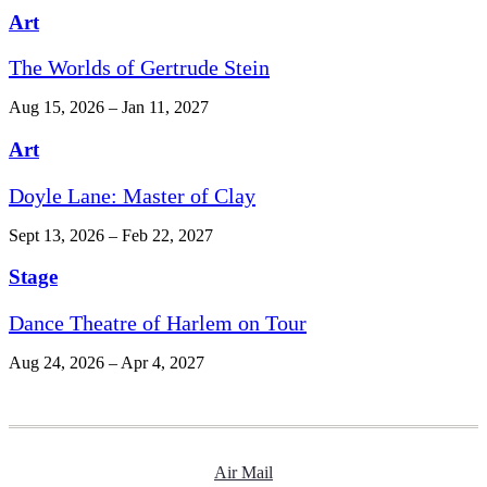
Art
The Worlds of Gertrude Stein
Aug 15, 2026 – Jan 11, 2027
Art
Doyle Lane: Master of Clay
Sept 13, 2026 – Feb 22, 2027
Stage
Dance Theatre of Harlem on Tour
Aug 24, 2026 – Apr 4, 2027
Air Mail