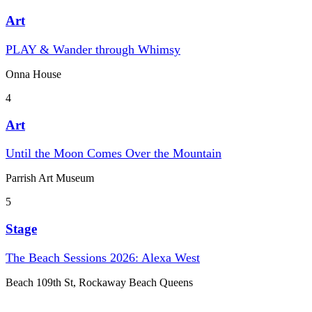
Art
PLAY & Wander through Whimsy
Onna House
4
Art
Until the Moon Comes Over the Mountain
Parrish Art Museum
5
Stage
The Beach Sessions 2026: Alexa West
Beach 109th St, Rockaway Beach Queens