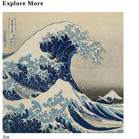
Explore More
Art