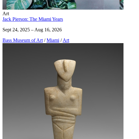
Art
Jack Pierson: The Miami Years
Sept 24, 2025 – Aug 16, 2026
Bass Museum of Art
/
Miami
/
Art