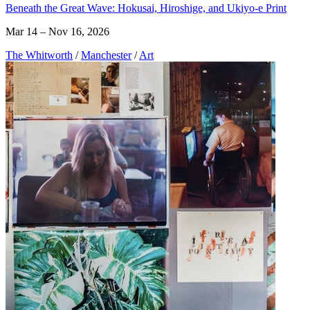
Beneath the Great Wave: Hokusai, Hiroshige, and Ukiyo-e Print
Mar 14 – Nov 16, 2026
The Whitworth
/
Manchester
/
Art