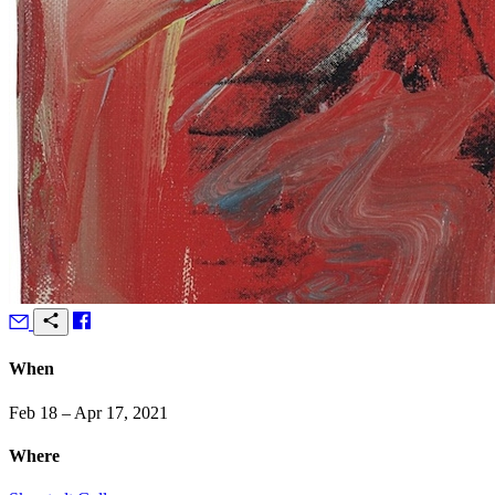
When
Feb 18 – Apr 17, 2021
Where