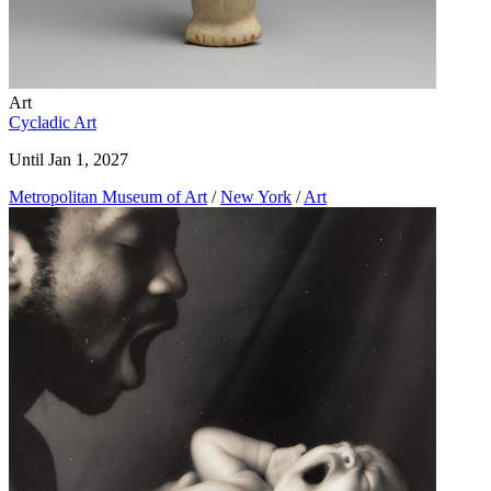
Art
Cycladic Art
Until Jan 1, 2027
Metropolitan Museum of Art
/
New York
/
Art