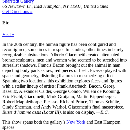
Skarstedt Gallery
66 Newtown Ln, East Hampton, NY 11937, United States
Get Directions »
Etc
Visit »
In the 20th century, the human figure has been configured and
reconfigured, sometimes in respectful studies, other times in barely
recognizable abstractions. Alberto Giacometti created attenuated
bronze sculptures, men and women who seemed to be stretched into
surrealist shadows. Francis Bacon brought out the animal in man,
depicting body parts as raw, red pieces of flesh. Picasso played with
space and geometry, distorting features to mesmerizing effect.
Spanning two locations, this exhibition explores faces and figures
with a stellar lineup of artists: Frank Auerbach, Bacon, Georg
Baselitz, Alexander Calder, George Condo, Willem de Kooning,
Eric Fischl, Giacometti, Mark Grotjahn, Martin Kippenberger,
Robert Mapplethorpe, Picasso, Richard Prince, Thomas Schütte,
Cindy Sherman, and Andy Warhol. Giacometti’s final masterpiece,
Buste d’homme assis (Lotar III)
, is also on display.
—E.C.
This show spans both the gallery’s
New York
and East Hampton
spaces