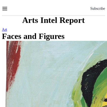
Skip
to
Subscribe
Content
Arts Intel Report
Art
Faces and Figures