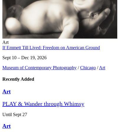
Art
If Emmett Till Lived: Freedom on American Ground
Sept 10 – Dec 19, 2026
Museum of Contemporary Photography
/
Chicago
/
Art
Recently Added
Art
PLAY & Wander through Whimsy
Until Sept 27
Art