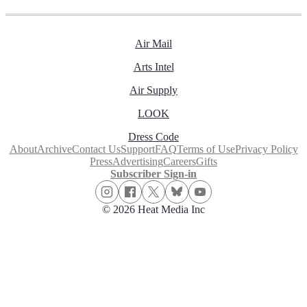
Air Mail
Arts Intel
Air Supply
LOOK
Dress Code
About
Archive
Contact Us
Support
FAQ
Terms of Use
Privacy Policy
Press
Advertising
Careers
Gifts
Subscriber Sign-in
© 2026 Heat Media Inc