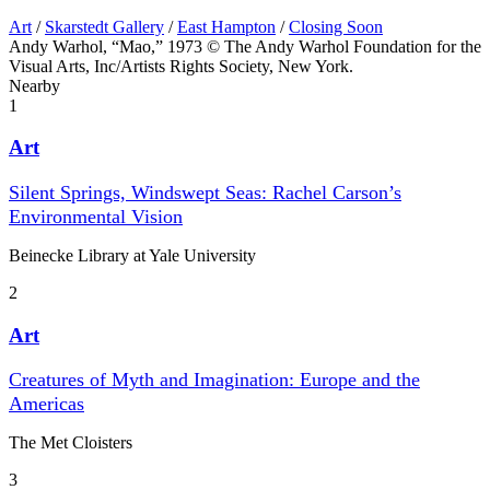
Art
/
Skarstedt Gallery
/
East Hampton
/
Closing Soon
Andy Warhol, “Mao,” 1973 © The Andy Warhol Foundation for the
Visual Arts, Inc/Artists Rights Society, New York.
Nearby
1
Art
Silent Springs, Windswept Seas: Rachel Carson’s
Environmental Vision
Beinecke Library at Yale University
2
Art
Creatures of Myth and Imagination: Europe and the
Americas
The Met Cloisters
3