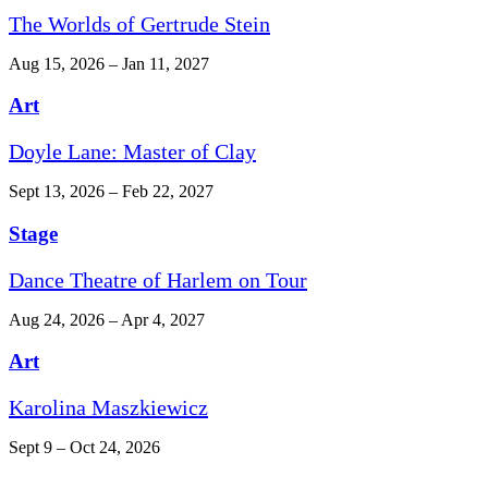
The Worlds of Gertrude Stein
Aug 15, 2026 – Jan 11, 2027
Art
Doyle Lane: Master of Clay
Sept 13, 2026 – Feb 22, 2027
Stage
Dance Theatre of Harlem on Tour
Aug 24, 2026 – Apr 4, 2027
Art
Karolina Maszkiewicz
Sept 9 – Oct 24, 2026