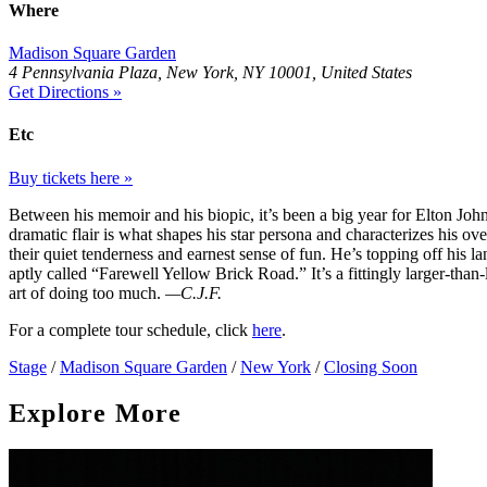
Where
Madison Square Garden
4 Pennsylvania Plaza, New York, NY 10001, United States
Get Directions »
Etc
Buy tickets here »
Between his memoir and his biopic, it’s been a big year for Elton John
dramatic flair is what shapes his star persona and characterizes his ove
their quiet tenderness and earnest sense of fun. He’s topping off his l
aptly called “Farewell Yellow Brick Road.” It’s a fittingly larger-than-
art of doing too much.
—C.J.F.
For a complete tour schedule, click
here
.
Stage
/
Madison Square Garden
/
New York
/
Closing Soon
Explore More