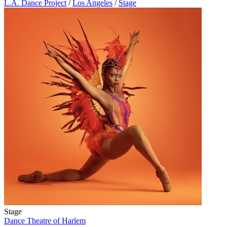
L.A. Dance Project
/
Los Angeles
/
Stage
Stage
Dance Theatre of Harlem