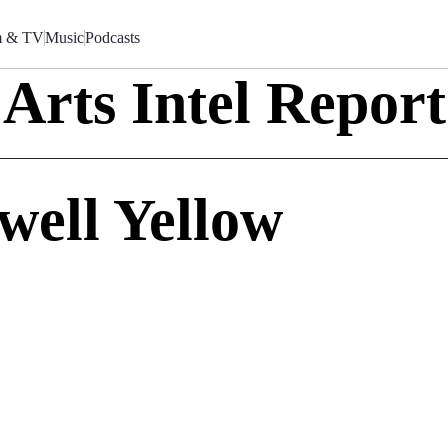
m & TV
Music
Podcasts
Arts Intel Report
well Yellow