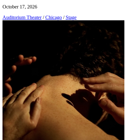
October 17, 2026
Auditorium Theater
/
Chicago
/
Stage