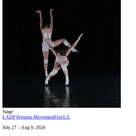
Stage
LADP Presents MovementFest LA
July 27 – Aug 9, 2026