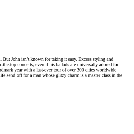
. But John isn’t known for taking it easy. Excess styling and
r-the-top concerts, even if his ballads are universally adored for
andmark year with a last-ever tour of over 300 cities worldwide,
life send-off for a man whose glitzy charm is a master-class in the