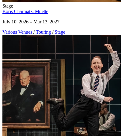
Stage
Boris Charmatz: Muette
July 10, 2026 – Mar 13, 2027
Various Venues
/
Touring
/
Stage