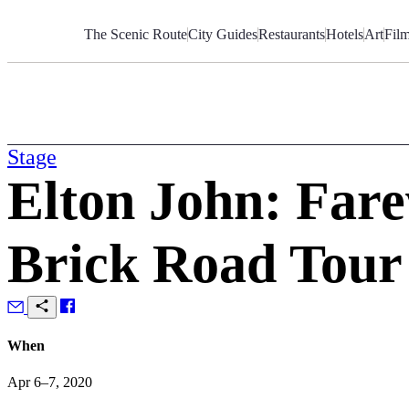
Skip
to
The Scenic Route
City Guides
Restaurants
Hotels
Art
Fil
Content
Stage
Elton John: Fare
Brick Road Tour
When
Apr 6–7, 2020