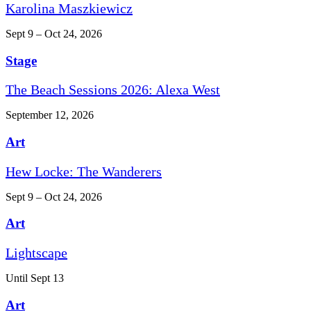
Karolina Maszkiewicz
Sept 9 – Oct 24, 2026
Stage
The Beach Sessions 2026: Alexa West
September 12, 2026
Art
Hew Locke: The Wanderers
Sept 9 – Oct 24, 2026
Art
Lightscape
Until Sept 13
Art