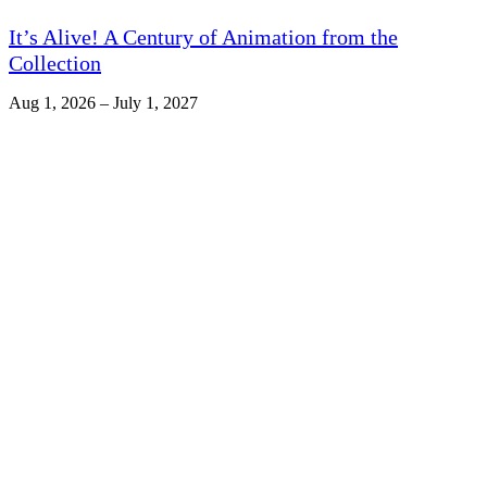
It’s Alive! A Century of Animation from the
Collection
Aug 1, 2026 – July 1, 2027