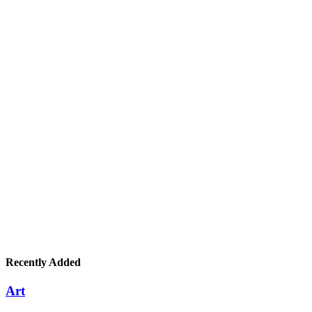
Recently Added
Art