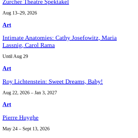
Zurcher Theatre Spektakel
Aug 13–29, 2026
Art
Intimate Anatomies: Cathy Josefowitz, Maria
Lassnig, Carol Rama
Until Aug 29
Art
Roy Lichtenstein: Sweet Dreams, Baby!
Aug 22, 2026 – Jan 3, 2027
Art
Pierre Huyghe
May 24 – Sept 13, 2026