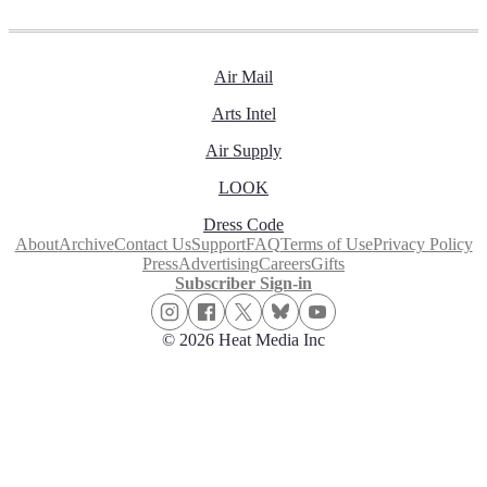
Air Mail
Arts Intel
Air Supply
LOOK
Dress Code
About
Archive
Contact Us
Support
FAQ
Terms of Use
Privacy Policy
Press
Advertising
Careers
Gifts
Subscriber Sign-in
© 2026 Heat Media Inc