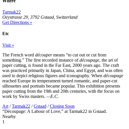
Where
Tarmak22
Oeystrasse 29, 3792 Gstaad, Switzerland
Get Directions »
Etc
Visit »
The French word
découper
means “to cut out or cut from
something.” The first recorded instance of
découpage
, the art of
paper cutting, is found in the Far East, 2000 years ago. The craft
was practiced primarily in Japan, China, and Egypt, and was often
used to depict religious figures and iconography. When
découpage
reached Europe its temperament turned romantic, and paper-cut
silhouettes and portraits became popular. This exhibition presents
paper cutting from the 19th and 20th centuries, with the focus on
work by Swiss masters.
—E.C.
Art
/
Tarmak22
/
Gstaad
/
Closing Soon
“Découpage: A Labour of Love,” at Tarmak22 in Gstaad.
Nearby
1