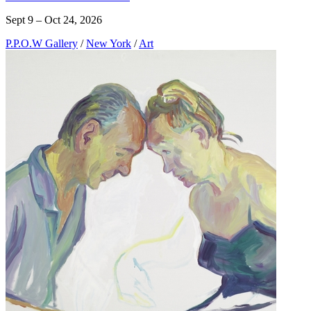
Sept 9 – Oct 24, 2026
P.P.O.W Gallery
/
New York
/
Art