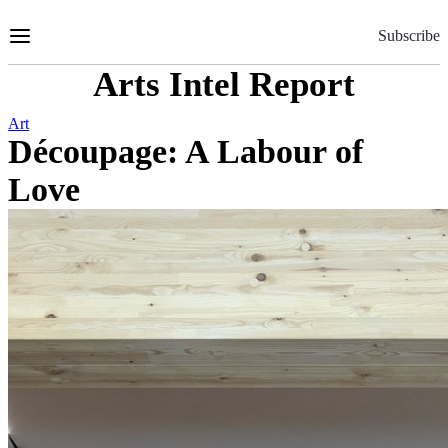
Skip
to
Subscribe
Content
Arts Intel Report
Art
Découpage: A Labour of
Love