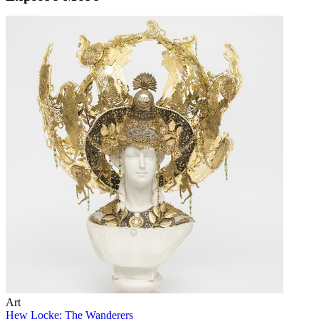
Art
Hew Locke: The Wanderers