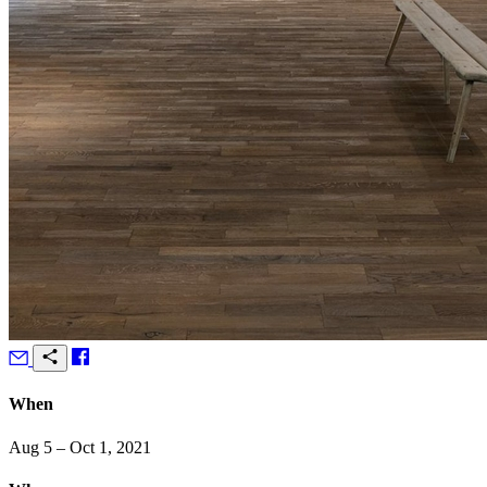
When
Aug 5 – Oct 1, 2021