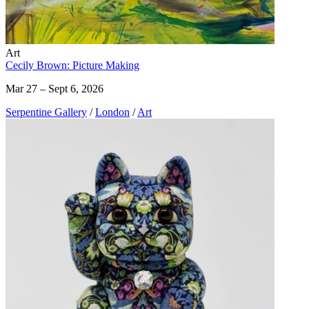
Art
Cecily Brown: Picture Making
Mar 27 – Sept 6, 2026
Serpentine Gallery
/
London
/
Art