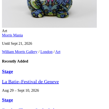
Art
Morris Mania
Until Sept 21, 2026
William Morris Gallery
/
London
/
Art
Recently Added
Stage
La Batie–Festival de Geneve
Aug 29 – Sept 10, 2026
Stage