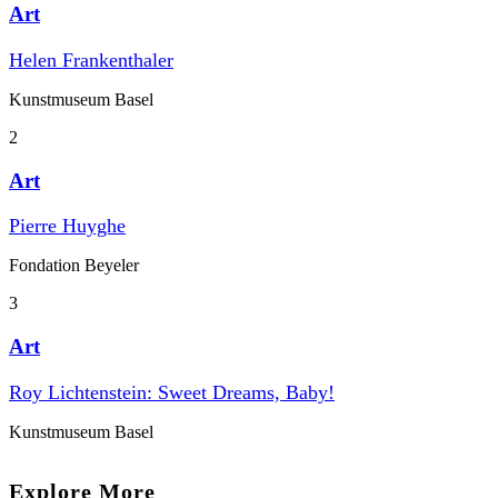
Art
Helen Frankenthaler
Kunstmuseum Basel
2
Art
Pierre Huyghe
Fondation Beyeler
3
Art
Roy Lichtenstein: Sweet Dreams, Baby!
Kunstmuseum Basel
Explore More