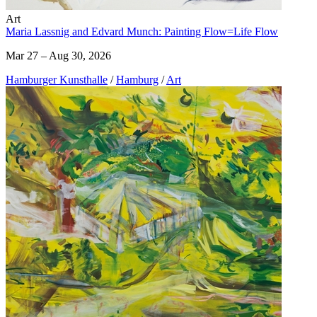
Art
Maria Lassnig and Edvard Munch: Painting Flow=Life Flow
Mar 27 – Aug 30, 2026
Hamburger Kunsthalle
/
Hamburg
/
Art