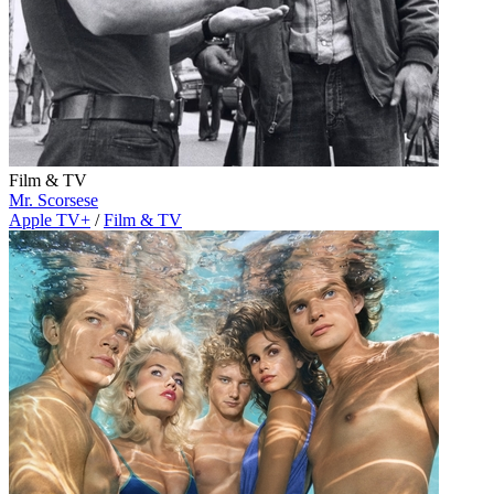
Film & TV
Mr. Scorsese
Apple TV+
/
Film & TV