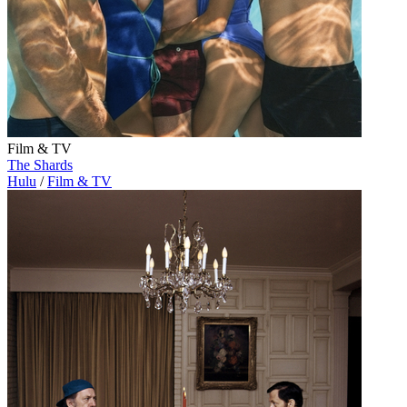
Film & TV
The Shards
Hulu
/
Film & TV