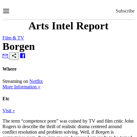
Skip
to
Subscribe
Content
Arts Intel Report
Film & TV
Borgen
Where
Streaming on
Netflix
More Information »
Etc
Visit »
The term “competence porn” was coined by TV and film critic John
Rogers to describe the thrill of realistic drama centered around
conflict resolution and problem solving. Well, if
Borgen
is