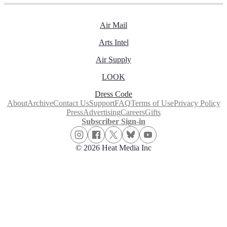
Air Mail
Arts Intel
Air Supply
LOOK
Dress Code
About
Archive
Contact Us
Support
FAQ
Terms of Use
Privacy Policy
Press
Advertising
Careers
Gifts
Subscriber Sign-in
© 2026 Heat Media Inc