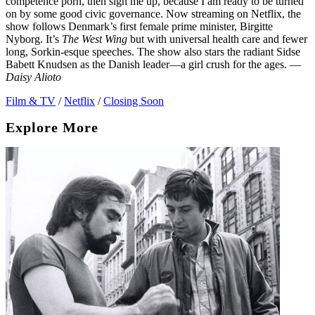
competence porn, then sign me up, because I am ready to be turned
on by some good civic governance. Now streaming on Netflix, the
show follows Denmark’s first female prime minister, Birgitte
Nyborg. It’s
The West Wing
but with universal health care and fewer
long, Sorkin-esque speeches. The show also stars the radiant Sidse
Babett Knudsen as the Danish leader—a girl crush for the ages. —
Daisy Alioto
Film & TV
/
Netflix
/
Closing Soon
Explore More