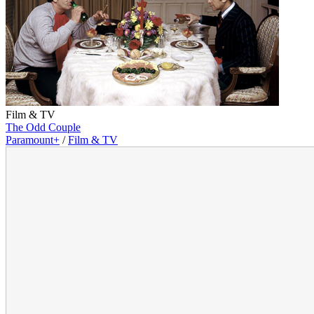
Film & TV
The Odd Couple
Paramount+
/
Film & TV