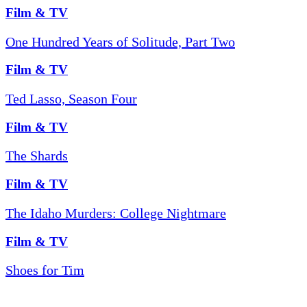
Film & TV
One Hundred Years of Solitude, Part Two
Film & TV
Ted Lasso, Season Four
Film & TV
The Shards
Film & TV
The Idaho Murders: College Nightmare
Film & TV
Shoes for Tim