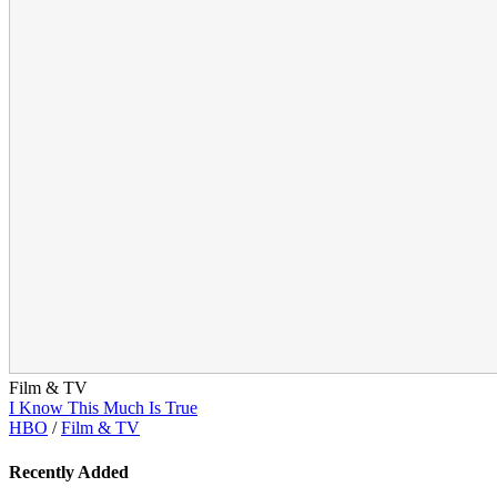
Film & TV
I Know This Much Is True
HBO
/
Film & TV
Recently Added