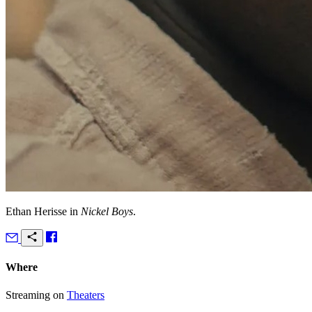
Ethan Herisse in
Nickel Boys
.
Where
Streaming on
Theaters