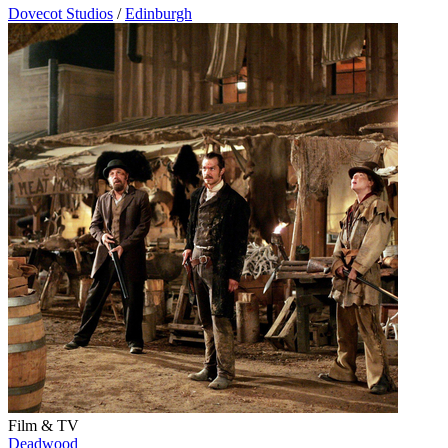
Dovecot Studios
/
Edinburgh
Film & TV
Deadwood