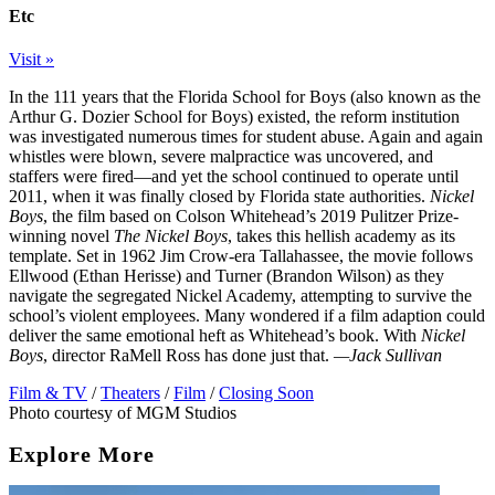
Etc
Visit »
In the 111 years that the Florida School for Boys (also known as the
Arthur G. Dozier School for Boys) existed, the reform institution
was investigated numerous times for student abuse. Again and again
whistles were blown, severe malpractice was uncovered, and
staffers were fired—and yet the school continued to operate until
2011, when it was finally closed by Florida state authorities.
Nickel
Boys
, the film based on Colson Whitehead’s 2019 Pulitzer Prize-
winning novel
The Nickel Boys
, takes this hellish academy as its
template. Set in 1962 Jim Crow-era Tallahassee, the movie follows
Ellwood (Ethan Herisse) and Turner (Brandon Wilson) as they
navigate the segregated Nickel Academy, attempting to survive the
school’s violent employees. Many wondered if a film adaption could
deliver the same emotional heft as Whitehead’s book. With
Nickel
Boys
, director RaMell Ross has done just that.
—Jack Sullivan
Film & TV
/
Theaters
/
Film
/
Closing Soon
Photo courtesy of MGM Studios
Explore More