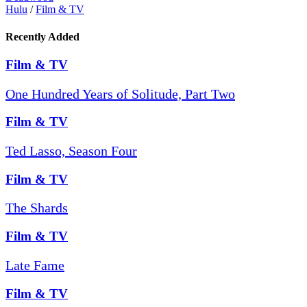
Hulu
/
Film & TV
Recently Added
Film & TV
One Hundred Years of Solitude, Part Two
Film & TV
Ted Lasso, Season Four
Film & TV
The Shards
Film & TV
Late Fame
Film & TV