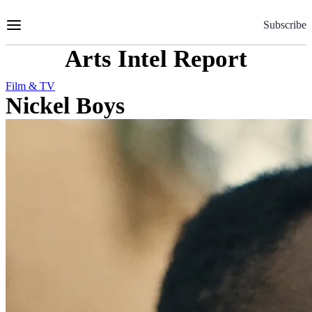
Skip
to
Subscribe
Content
Arts Intel Report
Film & TV
Nickel Boys