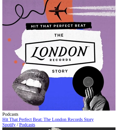
Podcasts
Hit That Perfect Beat: The London Records Story
Spotify
/
Podcasts