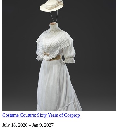
Costume Couture: Sixty Years of Cosprop
July 18, 2026 – Jan 9, 2027