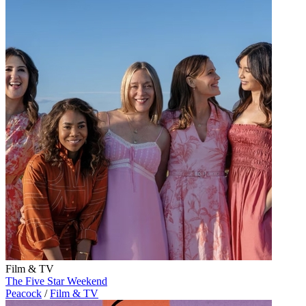
Film & TV
The Five Star Weekend
Peacock
/
Film & TV