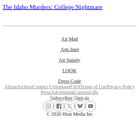
The Idaho Murders: College Nightmare
Air Mail
Arts Intel
Air Supply
LOOK
Dress Code
About
Archive
Contact Us
Support
FAQ
Terms of Use
Privacy Policy
Press
Advertising
Careers
Gifts
Subscriber Sign-in
© 2026 Heat Media Inc