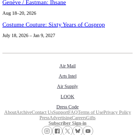
Genève / Eastman: Ihsane
Aug 18–20, 2026
Costume Couture: Sixty Years of Cosprop
July 18, 2026 – Jan 9, 2027
Air Mail
Arts Intel
Air Supply
LOOK
Dress Code
About
Archive
Contact Us
Support
FAQ
Terms of Use
Privacy Policy
Press
Advertising
Careers
Gifts
Subscriber Sign-in