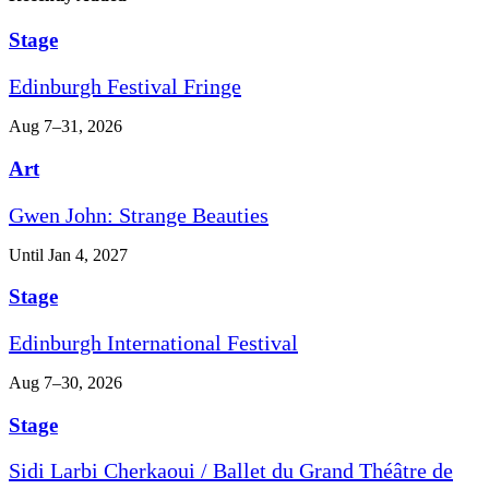
Stage
Edinburgh Festival Fringe
Aug 7–31, 2026
Art
Gwen John: Strange Beauties
Until Jan 4, 2027
Stage
Edinburgh International Festival
Aug 7–30, 2026
Stage
Sidi Larbi Cherkaoui / Ballet du Grand Théâtre de