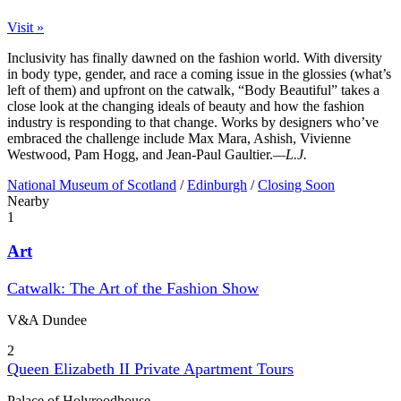
Visit »
Inclusivity has finally dawned on the fashion world. With diversity
in body type, gender, and race a coming issue in the glossies (what’s
left of them) and upfront on the catwalk, “Body Beautiful” takes a
close look at the changing ideals of beauty and how the fashion
industry is responding to that change. Works by designers who’ve
embraced the challenge include Max Mara, Ashish, Vivienne
Westwood, Pam Hogg, and Jean-Paul Gaultier.
—L.J.
National Museum of Scotland
/
Edinburgh
/
Closing Soon
Nearby
1
Art
Catwalk: The Art of the Fashion Show
V&A Dundee
2
Queen Elizabeth II Private Apartment Tours
Palace of Holyroodhouse