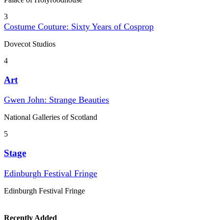
3
Costume Couture: Sixty Years of Cosprop
Dovecot Studios
4
Art
Gwen John: Strange Beauties
National Galleries of Scotland
5
Stage
Edinburgh Festival Fringe
Edinburgh Festival Fringe
Recently Added