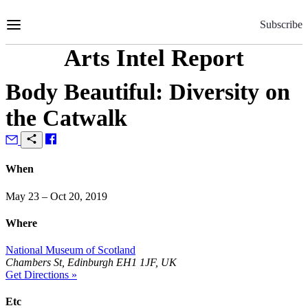
Skip
to
Subscribe
Content
Arts Intel Report
Body Beautiful: Diversity on
the Catwalk
When
May 23 – Oct 20, 2019
Where
National Museum of Scotland
Chambers St, Edinburgh EH1 1JF, UK
Get Directions »
Etc