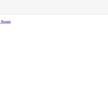
 Ihsane