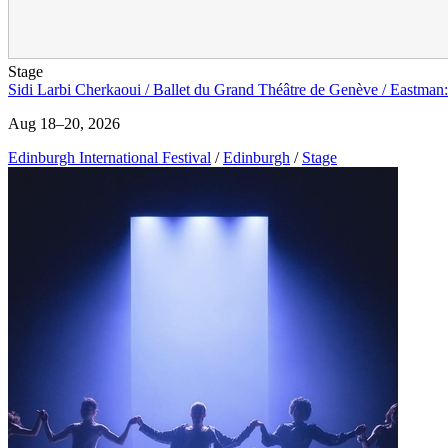
Stage
Sidi Larbi Cherkaoui / Ballet du Grand Théâtre de Genève / Eastman:
Aug 18–20, 2026
Edinburgh International Festival
/
Edinburgh
/
Stage