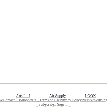
Arts Intel
Air Supply
LOOK
ve
Contact Us
Support
FAQ
Terms of Use
Privacy Policy
Press
Advertisin
Subscriber Sign-in