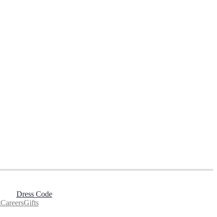
Dress Code
g
Careers
Gifts