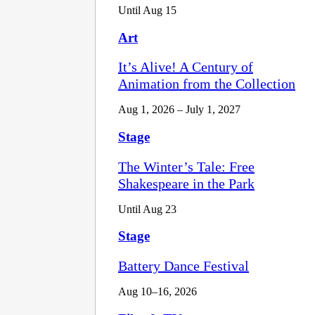
Until Aug 15
Art
It’s Alive! A Century of
Animation from the Collection
Aug 1, 2026 – July 1, 2027
Stage
The Winter’s Tale: Free
Shakespeare in the Park
Until Aug 23
Stage
Battery Dance Festival
Aug 10–16, 2026