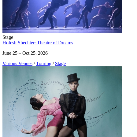
Stage
Hofesh Shechter: Theatre of Dreams
June 25 – Oct 25, 2026
Various Venues
/
Touring
/
Stage