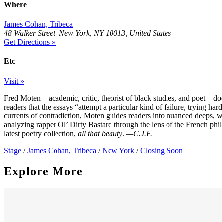
Where
James Cohan, Tribeca
48 Walker Street, New York, NY 10013, United States
Get Directions »
Etc
Visit »
Fred Moten—academic, critic, theorist of black studies, and poet—does
readers that the essays “attempt a particular kind of failure, trying h
currents of contradiction, Moten guides readers into nuanced deeps,
analyzing rapper Ol’ Dirty Bastard through the lens of the French ph
latest poetry collection,
all that beauty
.
—C.J.F.
Stage
/
James Cohan, Tribeca
/
New York
/
Closing Soon
Explore More