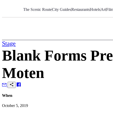
Skip
to
The Scenic Route
City Guides
Restaurants
Hotels
Art
Fil
Content
Stage
Blank Forms Pre
Moten
When
October 5, 2019