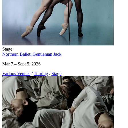
Stage
Northern Ballet: Gentleman Jack
Mar 7 – Sept 5, 2026
Various Venues
/
Touring
/
Stage