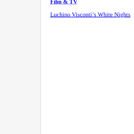
Film & TV
Luchino Visconti’s White Nights