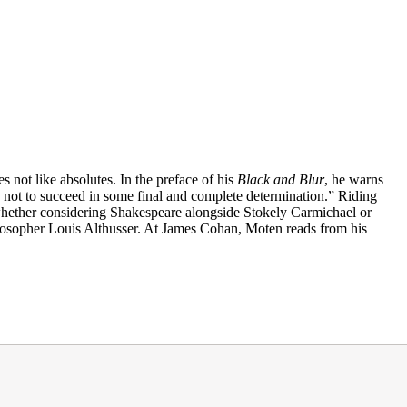
 not like absolutes. In the preface of his
Black and Blur
, he warns
ard not to succeed in some final and complete determination.” Riding
 whether considering Shakespeare alongside Stokely Carmichael or
ilosopher Louis Althusser. At James Cohan, Moten reads from his