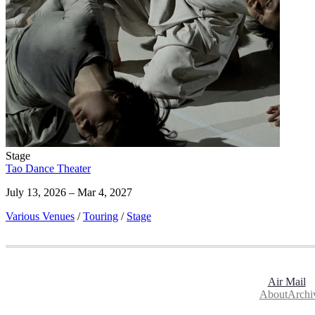
Stage
Tao Dance Theater
July 13, 2026 – Mar 4, 2027
Various Venues
/
Touring
/
Stage
Air Mail
About
Archi