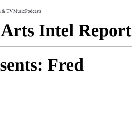
m & TV
Music
Podcasts
Arts Intel Report
sents: Fred