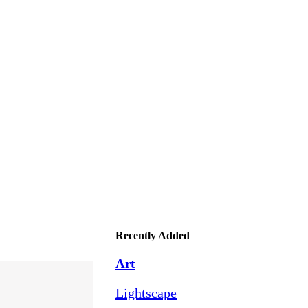
Recently Added
Art
Lightscape