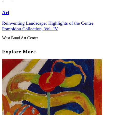
1
Art
Reinventing Landscape: Highlights of the Centre
Pompidou Collection, Vol. IV
West Bund Art Center
Explore More