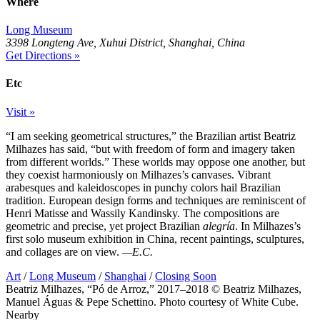
Where
Long Museum
3398 Longteng Ave, Xuhui District, Shanghai, China
Get Directions »
Etc
Visit »
“I am seeking geometrical structures,” the Brazilian artist Beatriz
Milhazes has said, “but with freedom of form and imagery taken
from different worlds.” These worlds may oppose one another, but
they coexist harmoniously on Milhazes’s canvases. Vibrant
arabesques and kaleidoscopes in punchy colors hail Brazilian
tradition. European design forms and techniques are reminiscent of
Henri Matisse and Wassily Kandinsky. The compositions are
geometric and precise, yet project Brazilian
alegría
. In Milhazes’s
first solo museum exhibition in China, recent paintings, sculptures,
and collages are on view.
—E.C.
Art
/
Long Museum
/
Shanghai
/
Closing Soon
Beatriz Milhazes, “Pó de Arroz,” 2017–2018 © Beatriz Milhazes,
Manuel Águas & Pepe Schettino. Photo courtesy of White Cube.
Nearby