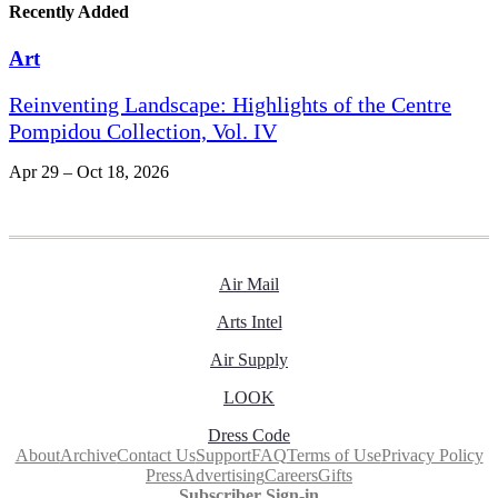
Recently Added
Art
Reinventing Landscape: Highlights of the Centre
Pompidou Collection, Vol. IV
Apr 29 – Oct 18, 2026
Air Mail
Arts Intel
Air Supply
LOOK
Dress Code
About
Archive
Contact Us
Support
FAQ
Terms of Use
Privacy Policy
Press
Advertising
Careers
Gifts
Subscriber Sign-in