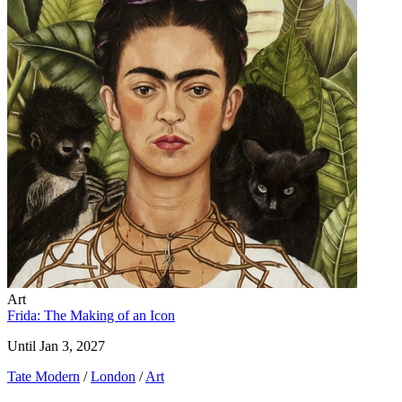
Art
Frida: The Making of an Icon
Until Jan 3, 2027
Tate Modern
/
London
/
Art