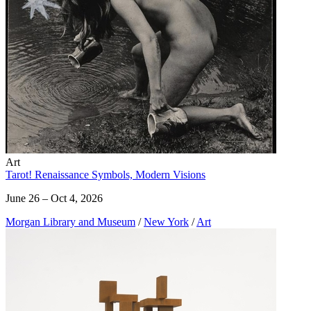
Art
Tarot! Renaissance Symbols, Modern Visions
June 26 – Oct 4, 2026
Morgan Library and Museum
/
New York
/
Art