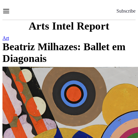
Skip
to
Subscribe
Content
Arts Intel Report
Art
Beatriz Milhazes: Ballet em
Diagonais