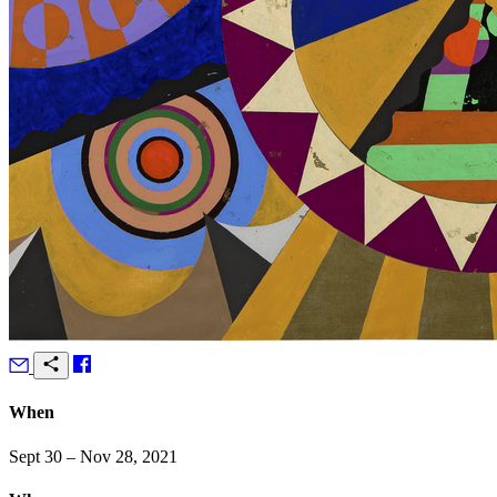
When
Sept 30 – Nov 28, 2021