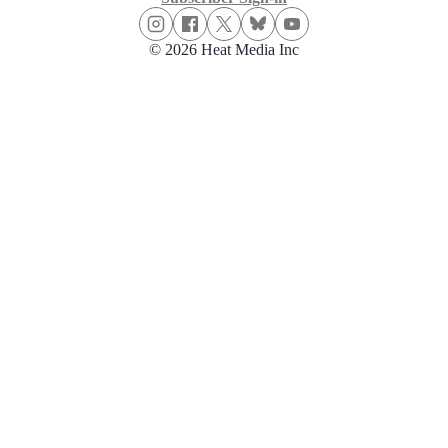
© 2026 Heat Media Inc