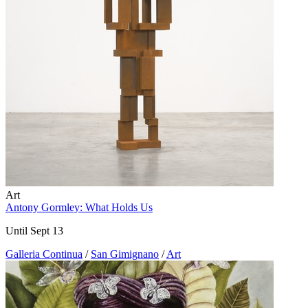
Art
Antony Gormley: What Holds Us
Until Sept 13
Galleria Continua
/
San Gimignano
/
Art