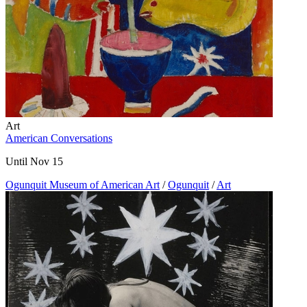
Art
American Conversations
Until Nov 15
Ogunquit Museum of American Art
/
Ogunquit
/
Art