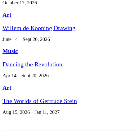
October 17, 2026
Art
Willem de Kooning Drawing
June 14 – Sept 20, 2026
Music
Dancing the Revolution
Apr 14 – Sept 20, 2026
Art
The Worlds of Gertrude Stein
Aug 15, 2026 – Jan 11, 2027