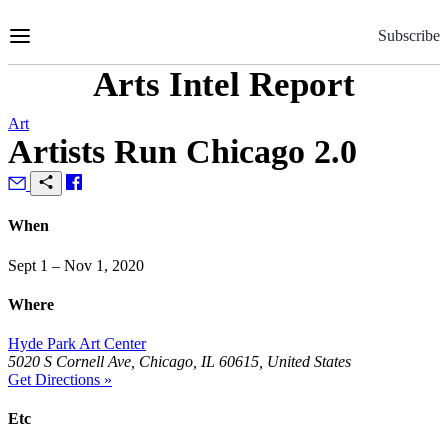
Skip
to
Subscribe
Content
Arts Intel Report
Art
Artists Run Chicago 2.0
When
Sept 1 – Nov 1, 2020
Where
Hyde Park Art Center
5020 S Cornell Ave, Chicago, IL 60615, United States
Get Directions »
Etc