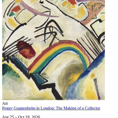
Art
Peggy Guggenheim in London: The Making of a Collector
Apr 25 – Oct 19, 2026