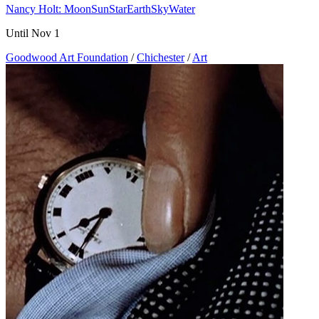
Nancy Holt: MoonSunStarEarthSkyWater
Until Nov 1
Goodwood Art Foundation
/
Chichester
/
Art