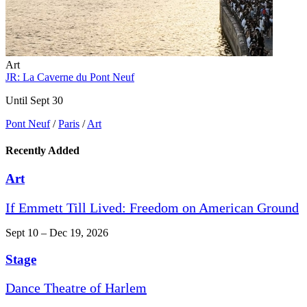
Art
JR: La Caverne du Pont Neuf
Until Sept 30
Pont Neuf
/
Paris
/
Art
Recently Added
Art
If Emmett Till Lived: Freedom on American Ground
Sept 10 – Dec 19, 2026
Stage
Dance Theatre of Harlem