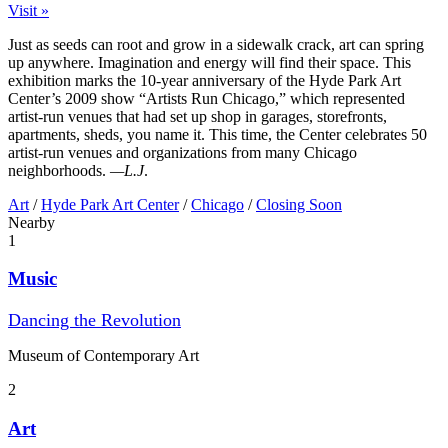
Visit »
Just as seeds can root and grow in a sidewalk crack, art can spring
up anywhere. Imagination and energy will find their space. This
exhibition marks the 10-year anniversary of the Hyde Park Art
Center’s 2009 show “Artists Run Chicago,” which represented
artist-run venues that had set up shop in garages, storefronts,
apartments, sheds, you name it. This time, the Center celebrates 50
artist-run venues and organizations from many Chicago
neighborhoods.
—L.J
.
Art
/
Hyde Park Art Center
/
Chicago
/
Closing Soon
Nearby
1
Music
Dancing the Revolution
Museum of Contemporary Art
2
Art