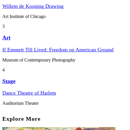
Willem de Kooning Drawing
Art Institute of Chicago
3
Art
If Emmett Till Lived: Freedom on American Ground
Museum of Contemporary Photography
4
Stage
Dance Theatre of Harlem
Auditorium Theater
Explore More