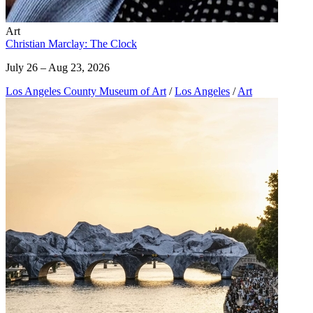
Art
Christian Marclay: The Clock
July 26 – Aug 23, 2026
Los Angeles County Museum of Art
/
Los Angeles
/
Art