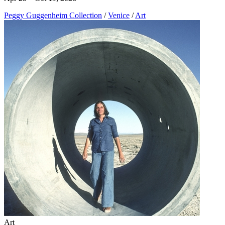
Peggy Guggenheim Collection
/
Venice
/
Art
Art