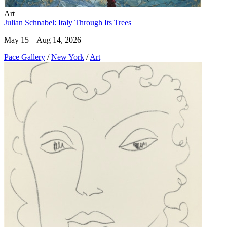
Art
Julian Schnabel: Italy Through Its Trees
May 15 – Aug 14, 2026
Pace Gallery
/
New York
/
Art