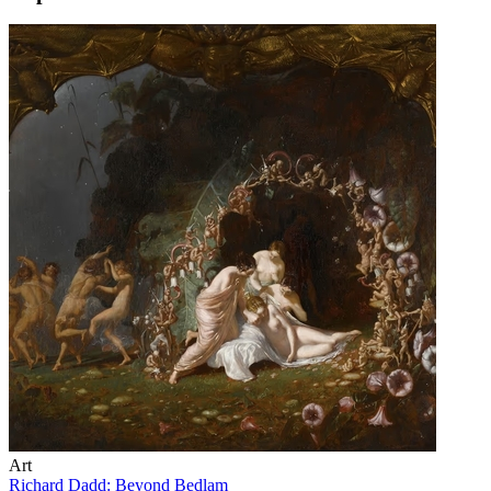
Art
Richard Dadd: Beyond Bedlam