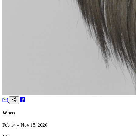
When
Feb 14 – Nov 15, 2020