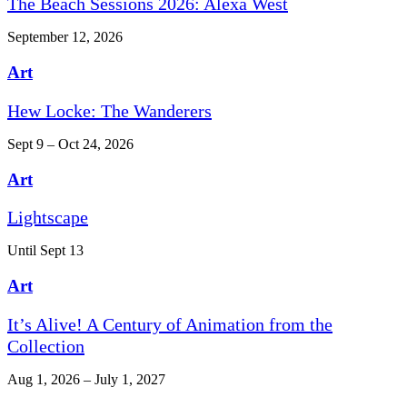
The Beach Sessions 2026: Alexa West
September 12, 2026
Art
Hew Locke: The Wanderers
Sept 9 – Oct 24, 2026
Art
Lightscape
Until Sept 13
Art
It’s Alive! A Century of Animation from the
Collection
Aug 1, 2026 – July 1, 2027