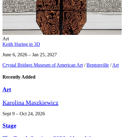
Art
Keith Haring in 3D
June 6, 2026 – Jan 25, 2027
Crystal Bridges Museum of American Art
/
Bentonville
/
Art
Recently Added
Art
Karolina Maszkiewicz
Sept 9 – Oct 24, 2026
Stage