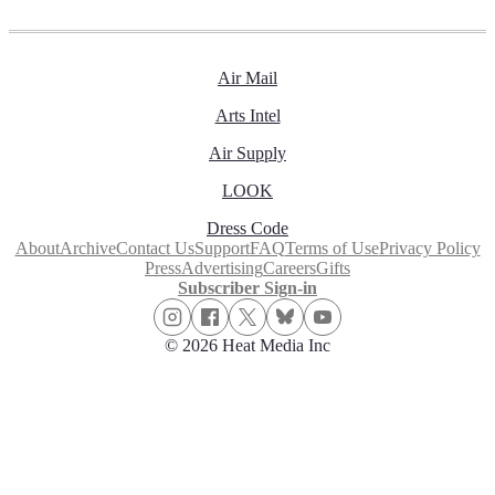
Air Mail
Arts Intel
Air Supply
LOOK
Dress Code
About
Archive
Contact Us
Support
FAQ
Terms of Use
Privacy Policy
Press
Advertising
Careers
Gifts
Subscriber Sign-in
© 2026 Heat Media Inc