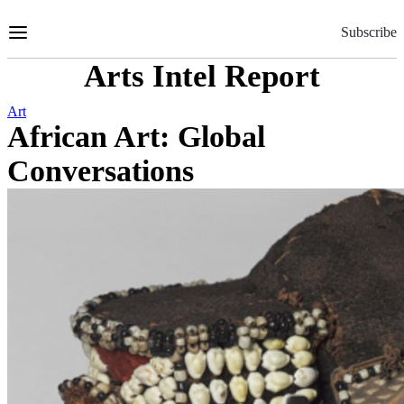
Skip
to
Subscribe
Content
Arts Intel Report
Art
African Art: Global
Conversations