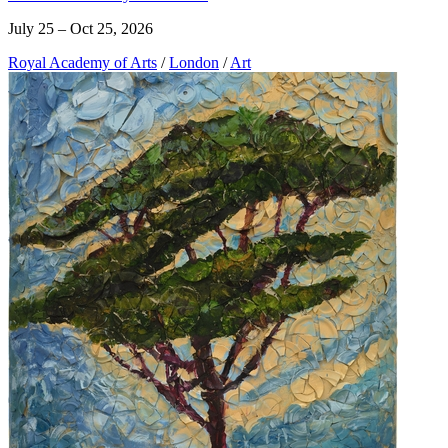
July 25 – Oct 25, 2026
Royal Academy of Arts
/
London
/
Art