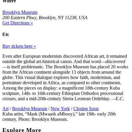
Where
Brooklyn Museum
200 Eastern Pkwy, Brooklyn, NY 11238, USA
Get Directions »
Etc
Buy tickets here »
Even after European modernists discovered African art, it remained
outside the global art-historical canon. And that word—
discovered
—is itself problematic. The Brooklyn Museum has placed 20 works
from the African continent alongside 13 objects from around the
globe. This visual dialogue explores how faith, modernism, and
portraiture developed in Africa, as compared to other continents.
Among the pieces on display: a magnificent 18th-century Kuba
sculpture, 14th- to 16th-century Ethiopian Orthodox processional
crosses, and a mid-20th-century Sierra Leonean Ordehlay.
—E.C.
Art
/
Brooklyn Museum
/
New York
/
Closing Soon
Kuba artist, “Mask (Mwaash aMbooy),” late 19th- early 20th
century. Photo: Brooklyn Museum.
Explore More