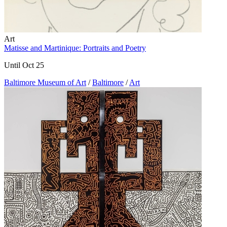
Art
Matisse and Martinique: Portraits and Poetry
Until Oct 25
Baltimore Museum of Art
/
Baltimore
/
Art