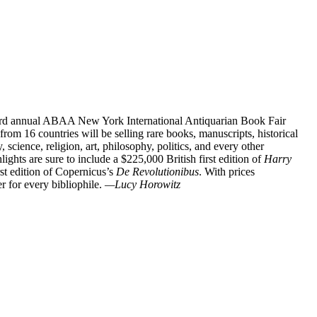
 63rd annual ABAA New York International Antiquarian Book Fair
rom 16 countries will be selling rare books, manuscripts, historical
 science, religion, art, philosophy, politics, and every other
lights are sure to include a $225,000 British first edition of
Harry
st edition of Copernicus’s
De Revolutionibus
. With prices
r for every bibliophile.
—Lucy Horowitz