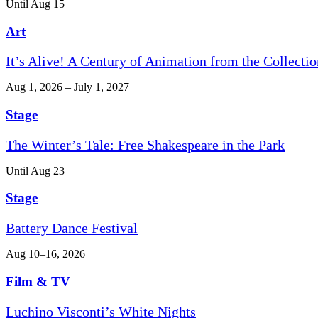
Until Aug 15
Art
It’s Alive! A Century of Animation from the Collectio
Aug 1, 2026 – July 1, 2027
Stage
The Winter’s Tale: Free Shakespeare in the Park
Until Aug 23
Stage
Battery Dance Festival
Aug 10–16, 2026
Film & TV
Luchino Visconti’s White Nights