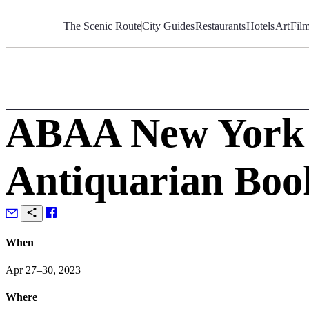
Skip
to
The Scenic Route
City Guides
Restaurants
Hotels
Art
Fil
Content
ABAA New York I
Antiquarian Boo
When
Apr 27–30, 2023
Where