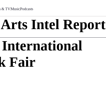
m & TV
Music
Podcasts
Arts Intel Report
nternational
k Fair