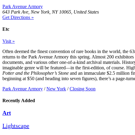
Park Avenue Armory
643 Park Ave, New York, NY 10065, United States
Get Directions »
Etc
Visit »
Often deemed the finest convention of rare books in the world, the
returns to the Park Avenue Armory this spring. Almost 200 exhibitors f
documents, and various other one-of-a-kind archival materials. History,
imaginable genre will be featured—in the first-edition, of course. High
Potter and the Philosopher’s Stone
and an immaculate $2.5 million fir
beginning at $50 (and heading into seven figures), there’s a page-turne
Park Avenue Armory
/
New York
/
Closing Soon
Recently Added
Art
Lightscape