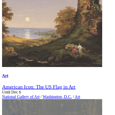
Art
American Icon: The US Flag in Art
Until Dec 6
National Gallery of Art
/
Washington, D.C.
/
Art