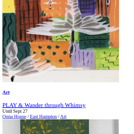
Art
PLAY & Wander through Whimsy
Until Sept 27
Onna House
/
East Hampton
/
Art