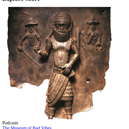
Podcasts
The Museum of Bad Vibes