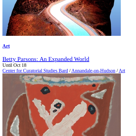
Art
Betty Parsons: An Expanded World
Until Oct 18
Center for Curatorial Studies Bard
/
Annandale-on-Hudson
/
Art