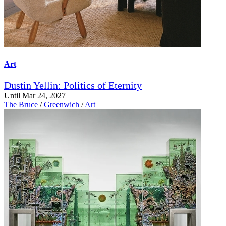
Art
Dustin Yellin: Politics of Eternity
Until Mar 24, 2027
The Bruce
/
Greenwich
/
Art