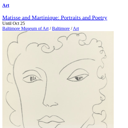
Art
Matisse and Martinique: Portraits and Poetry
Until Oct 25
Baltimore Museum of Art
/
Baltimore
/
Art