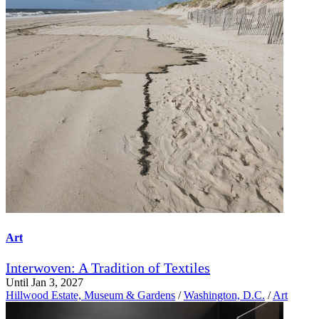
Art
Interwoven: A Tradition of Textiles
Until Jan 3, 2027
Hillwood Estate, Museum & Gardens
/
Washington, D.C.
/
Art