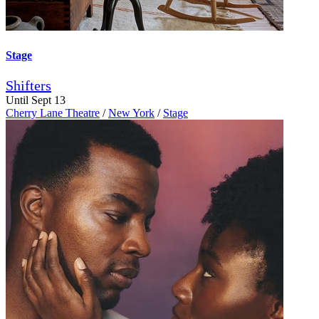
Stage
Shifters
Until Sept 13
Cherry Lane Theatre
/
New York
/
Stage