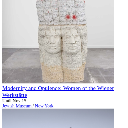
Modernity and Opulence: Women of the Wiener
Werkstätte
Until Nov 15
Jewish Museum
/
New York