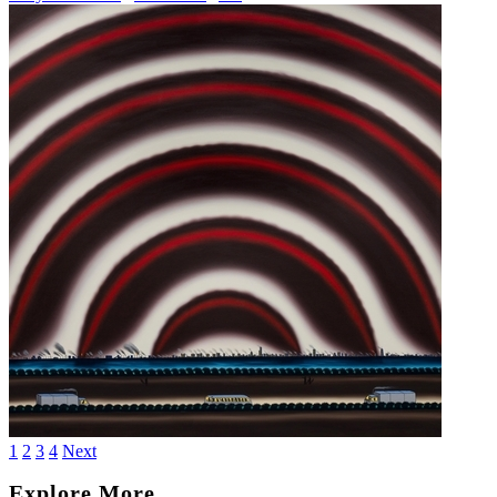
1
2
3
4
Next
Explore More