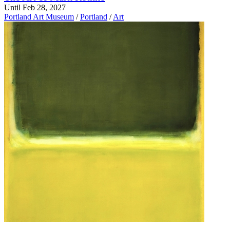
Until Feb 28, 2027
Portland Art Museum
/
Portland
/
Art