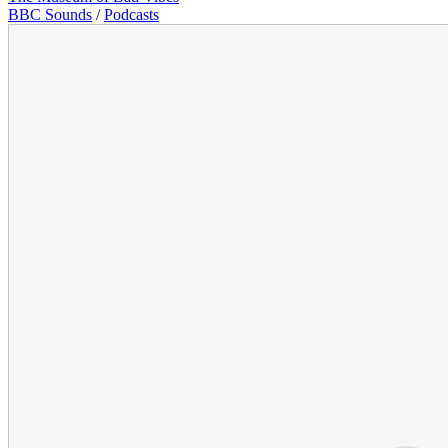
BBC Sounds
/
Podcasts