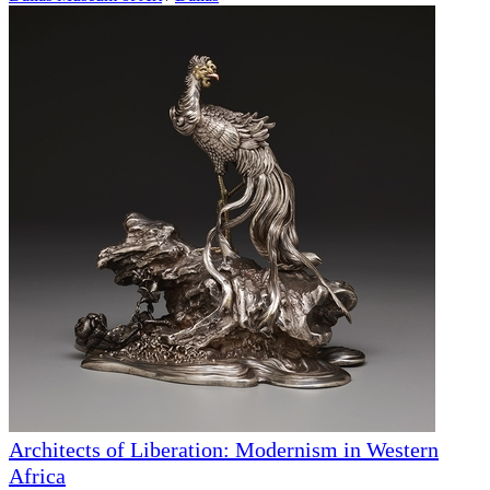
Architects of Liberation: Modernism in Western
Africa