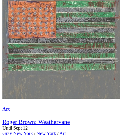
Art
Roger Brown: Weathervane
Until Sept 12
Gray New York
/
New York
/
Art