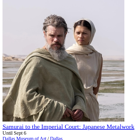
Samurai to the Imperial Court: Japanese Metalwork
Until Sept 6
Dallas Museum of Art
/
Dallas