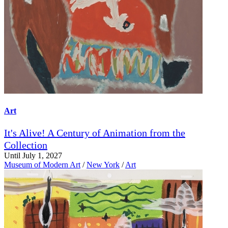
Art
It's Alive! A Century of Animation from the
Collection
Until July 1, 2027
Museum of Modern Art
/
New York
/
Art