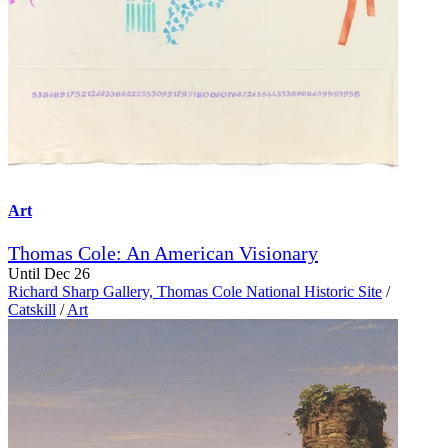
Art
Thomas Cole: An American Visionary
Until Dec 26
Richard Sharp Gallery, Thomas Cole National Historic Site
/
Catskill
/
Art