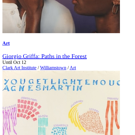
Art
Giorgio Griffa: Paths in the Forest
Until Oct 12
Clark Art Institute
/
Williamstown
/
Art