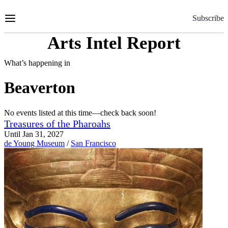
Skip
to
Subscribe
Content
Arts Intel Report
What’s happening in
Beaverton
No events listed at this time—check back soon!
Treasures of the Pharoahs
Until Jan 31, 2027
de Young Museum
/
San Francisco