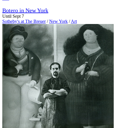
Botero in New York
Until Sept 7
Sotheby's at The Breuer
/
New York
/
Art