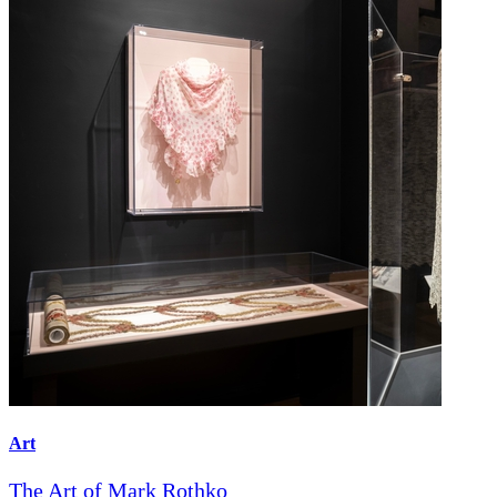
Art
The Art of Mark Rothko