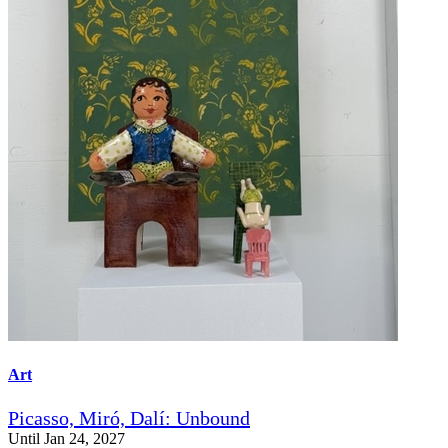
Art
Picasso, Miró, Dalí: Unbound
Until Jan 24, 2027