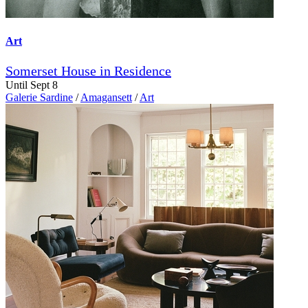
Art
Somerset House in Residence
Until Sept 8
Galerie Sardine
/
Amagansett
/
Art