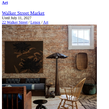
Art
Walker Street Market
Until July 11, 2027
22 Walker Street
/
Lenox
/
Art