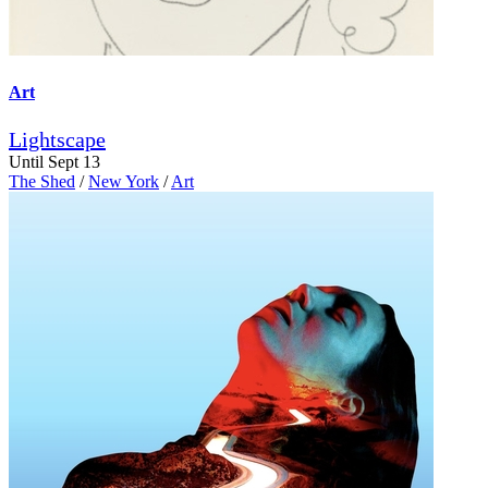
Art
Lightscape
Until Sept 13
The Shed
/
New York
/
Art