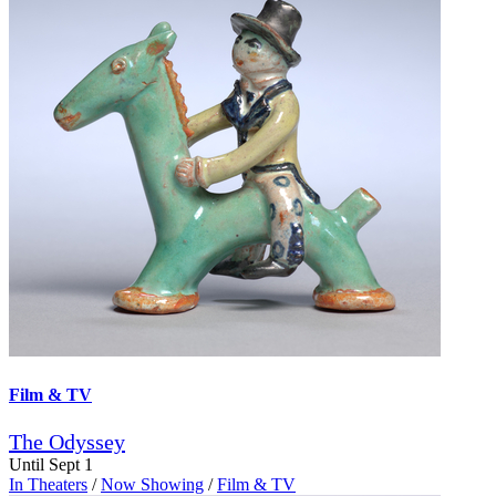
Film & TV
The Odyssey
Until Sept 1
In Theaters
/
Now Showing
/
Film & TV