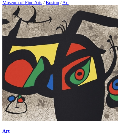
Museum of Fine Arts
/
Boston
/
Art
Art