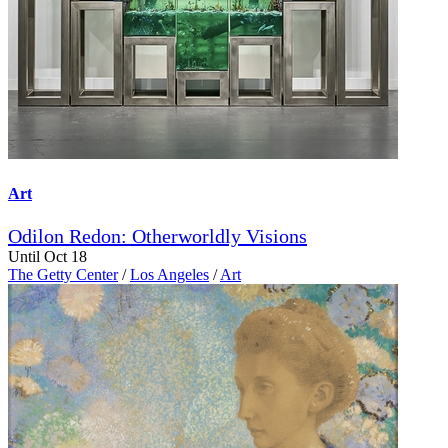
Art
Odilon Redon: Otherworldly Visions
Until Oct 18
The Getty Center
/
Los Angeles
/
Art