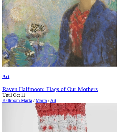
Art
Raven Halfmoon: Flags of Our Mothers
Until Oct 11
Ballroom Marfa
/
Marfa
/
Art