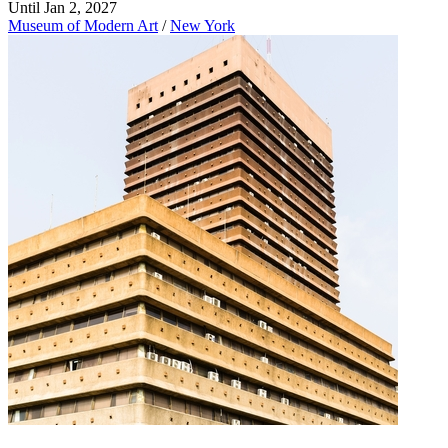
Until Jan 2, 2027
Museum of Modern Art
/
New York