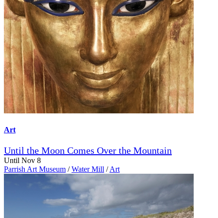
Art
Until the Moon Comes Over the Mountain
Until Nov 8
Parrish Art Museum
/
Water Mill
/
Art