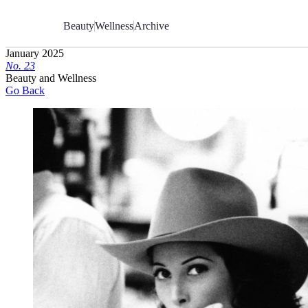
Skip
to
Beauty
Wellness
Archive
Content
January 2025
No.
2
3
Beauty and Wellness
Go Back