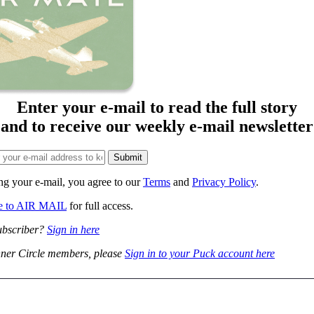
Enter your e-mail to read the full story
and to receive our weekly e-mail newsletter
ng your e-mail, you agree to our
Terms
and
Privacy Policy
.
be to AIR MAIL
for full access.
ubscriber?
Sign in here
ner Circle members, please
Sign in to your Puck account here