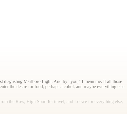
ast disgusting Marlboro Light. And by “you,” I mean me. If all those
uter the desire for food, perhaps alcohol, and maybe everything else
s from the Row, High Sport for travel, and Loewe for everything else,