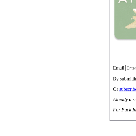
Email
By submitti
Or
subscri
Already a s
For Puck In
→