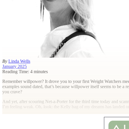
By
Linda Wells
January 2025
Reading Time: 4 minutes
R
emember willpower? It drove you to your first Weight Watchers meeti
examples sound dated, that’s because willpower itself seems to be a 
you crave?
And yet, after scouring Net-a-Porter for the third time today and scan
I’m feeling weak. Oh, look: the Kelly bag of my dreams has landed o