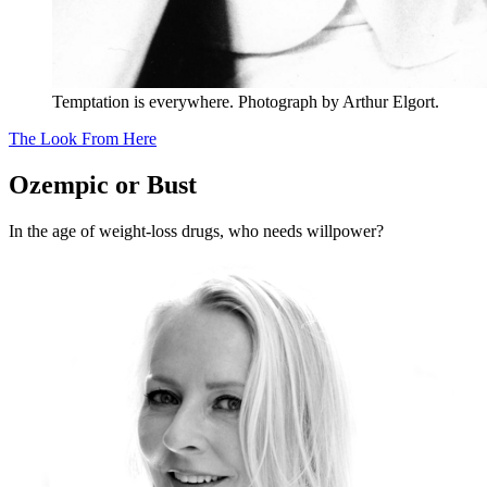
Temptation is everywhere. Photograph by Arthur Elgort.
The Look From Here
Ozempic or Bust
In the age of weight-loss drugs, who needs willpower?