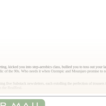
ng, kicked you into step-aerobics class, bullied you to toss out your l
relic of the 90s. Who needs it when Ozempic and Mounjaro promise to ne
ning five Substack newsletters, each extolling the perfection of trouser
n the RealReal.