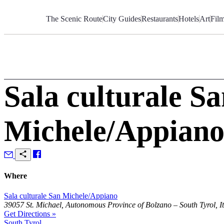
Skip
to
The Scenic Route
City Guides
Restaurants
Hotels
Art
Fil
Content
Sala culturale S
Michele/Appian
Where
Sala culturale San Michele/Appiano
39057 St. Michael, Autonomous Province of Bolzano – South Tyrol, It
Get Directions »
South Tyrol