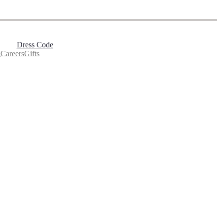
Dress Code
g
Careers
Gifts