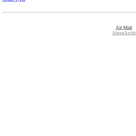
Air Mail
About
Archi