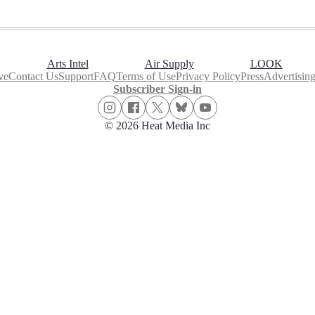
Arts Intel
Air Supply
LOOK
ve
Contact Us
Support
FAQ
Terms of Use
Privacy Policy
Press
Advertisin
Subscriber Sign-in
© 2026 Heat Media Inc