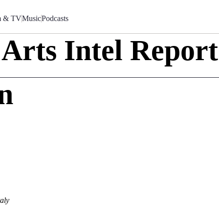
m & TV
Music
Podcasts
Arts Intel Report
an
o
aly