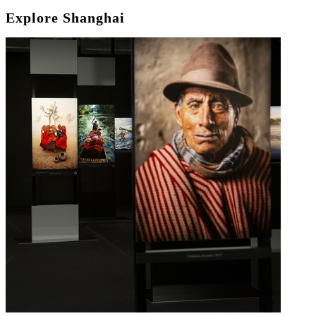
Explore Shanghai