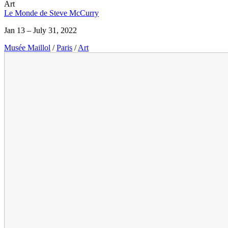
Art
Le Monde de Steve McCurry
Jan 13 – July 31, 2022
Musée Maillol
/
Paris
/
Art