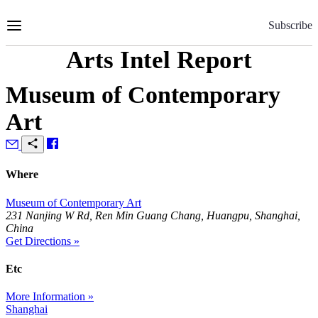
Skip
to
Subscribe
Content
Arts Intel Report
Museum of Contemporary
Art
Where
Museum of Contemporary Art
231 Nanjing W Rd, Ren Min Guang Chang, Huangpu, Shanghai,
China
Get Directions »
Etc
More Information »
Shanghai