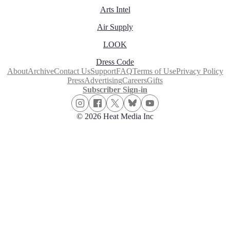
Arts Intel
Air Supply
LOOK
Dress Code
About
Archive
Contact Us
Support
FAQ
Terms of Use
Privacy Policy
Press
Advertising
Careers
Gifts
Subscriber Sign-in
© 2026 Heat Media Inc