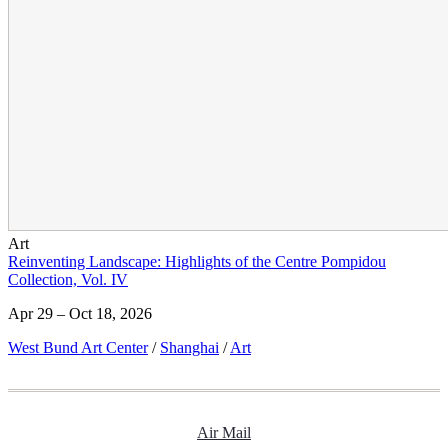
Art
Reinventing Landscape: Highlights of the Centre Pompidou
Collection, Vol. IV
Apr 29 – Oct 18, 2026
West Bund Art Center
/
Shanghai
/
Art
Air Mail