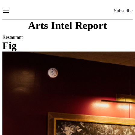
Skip
to
Subscribe
Content
Arts Intel Report
Restaurant
Fig