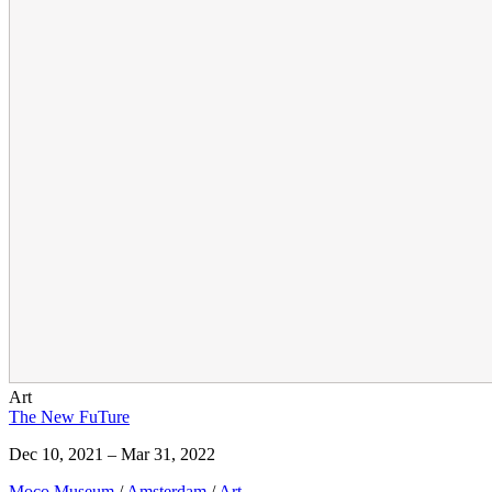
Art
The New FuTure
Dec 10, 2021 – Mar 31, 2022
Moco Museum
/
Amsterdam
/
Art