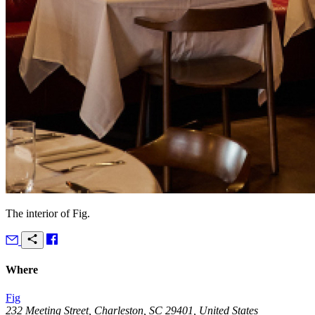
The interior of Fig.
Where
Fig
232 Meeting Street, Charleston, SC 29401, United States