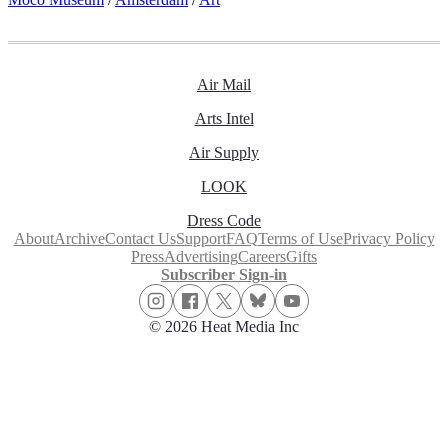
Air Mail
Arts Intel
Air Supply
LOOK
Dress Code
About
Archive
Contact Us
Support
FAQ
Terms of Use
Privacy Policy
Press
Advertising
Careers
Gifts
Subscriber Sign-in
© 2026 Heat Media Inc