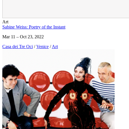
Art
Sabine Weiss: Poetry of the Instant
Mar 11 – Oct 23, 2022
Casa dei Tre Oci
/
Venice
/
Art