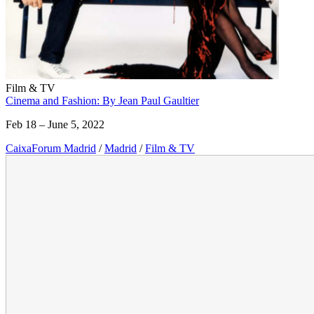
Film & TV
Cinema and Fashion: By Jean Paul Gaultier
Feb 18 – June 5, 2022
CaixaForum Madrid
/
Madrid
/
Film & TV