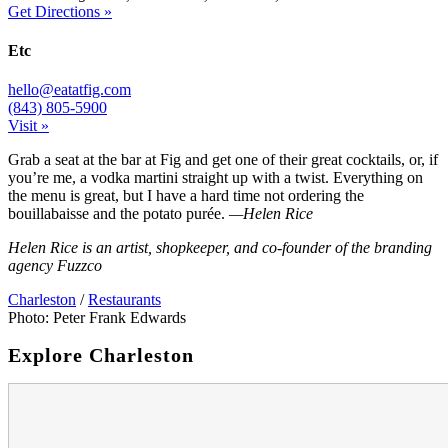
Get Directions »
Etc
hello@eatatfig.com
(843) 805-5900
Visit »
Grab a seat at the bar at Fig and get one of their great cocktails, or, if
you’re me, a vodka martini straight up with a twist. Everything on
the menu is great, but I have a hard time not ordering the
bouillabaisse and the potato purée.
—Helen Rice
Helen Rice is an artist, shopkeeper, and co-founder of the branding
agency Fuzzco
Charleston
/
Restaurants
Photo: Peter Frank Edwards
Explore Charleston