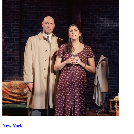
New York