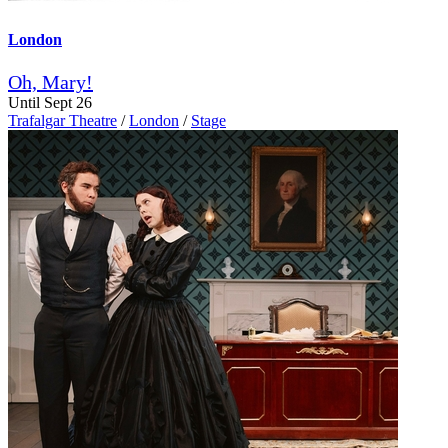
London
Oh, Mary!
Until Sept 26
Trafalgar Theatre
/
London
/
Stage