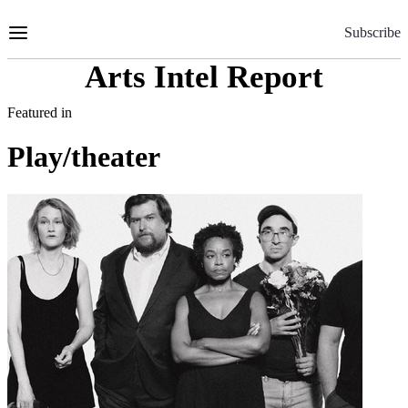
Skip
to
Subscribe
Content
Arts Intel Report
Featured in
Play/theater