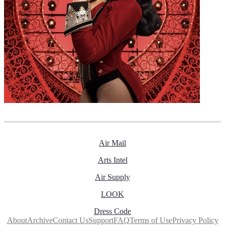
Air Mail
Arts Intel
Air Supply
LOOK
Dress Code
About
Archive
Contact Us
Support
FAQ
Terms of Use
Privacy Policy