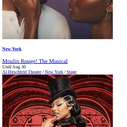
New York
Moulin Rouge! The Musical
Until Aug 30
Al Hirschfeld Theatre
/
New York
/
Stage