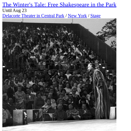
The Winter's Tale: Free Shakespeare in the Park
Until Aug 23
Delacorte Theater in Central Park
/
New York
/
Stage