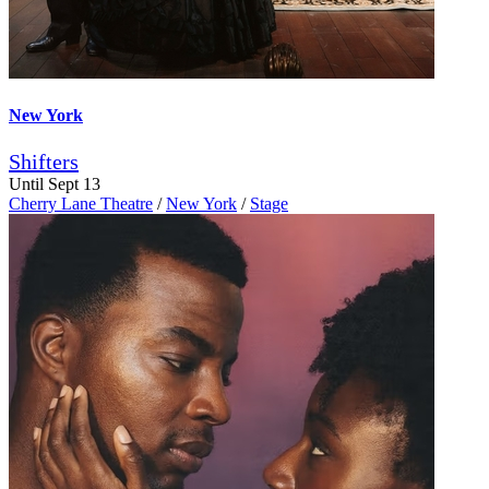
New York
Shifters
Until Sept 13
Cherry Lane Theatre
/
New York
/
Stage